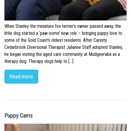
When Stanley the miniature fox terrier’s owner passed away, the
little dog started a ‘paw-some’ new role – bringing puppy love to
some of the Gold Coast’s oldest residents. After Carinity
Cedarbrook Diversional Therapist Julianne Staff adopted Stanley,
he began visiting the aged care community at Mudgeeraba as a
therapy dog. Therapy dogs help to […]
Read more
Puppy Cams