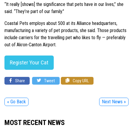
“It really [shows] the significance that pets have in our lives,” she
said. “They’re part of our family.”
Coastal Pets employs about 500 at its Alliance headquarters,
manufacturing a variety of pet products, she said. Those products
include carriers for the travelling pet who likes to fly — preferably
out of Akron-Canton Airport.
Register Your Cat
Share
Tweet
Copy URL
« Go Back
Next News »
MOST RECENT NEWS