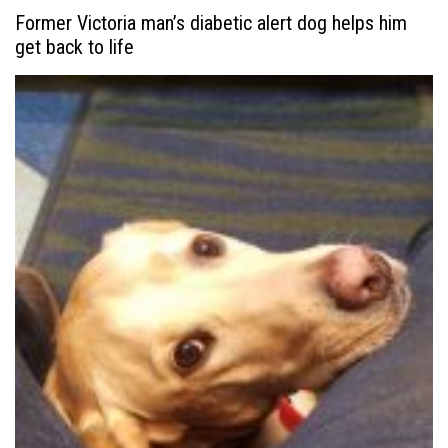
Former Victoria man’s diabetic alert dog helps him
get back to life