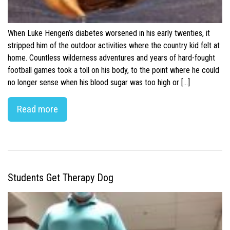
When Luke Hengen’s diabetes worsened in his early twenties, it
stripped him of the outdoor activities where the country kid felt at
home. Countless wilderness adventures and years of hard-fought
football games took a toll on his body, to the point where he could
no longer sense when his blood sugar was too high or […]
Read more
Students Get Therapy Dog