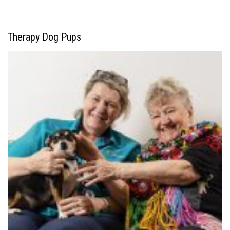
Therapy Dog Pups