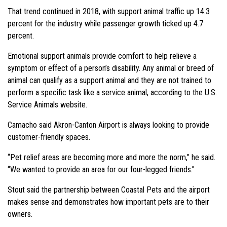
That trend continued in 2018, with support animal traffic up 14.3
percent for the industry while passenger growth ticked up 4.7
percent.
Emotional support animals provide comfort to help relieve a
symptom or effect of a person’s disability. Any animal or breed of
animal can qualify as a support animal and they are not trained to
perform a specific task like a service animal, according to the U.S.
Service Animals website.
Camacho said Akron-Canton Airport is always looking to provide
customer-friendly spaces.
“Pet relief areas are becoming more and more the norm,” he said.
“We wanted to provide an area for our four-legged friends.”
Stout said the partnership between Coastal Pets and the airport
makes sense and demonstrates how important pets are to their
owners.