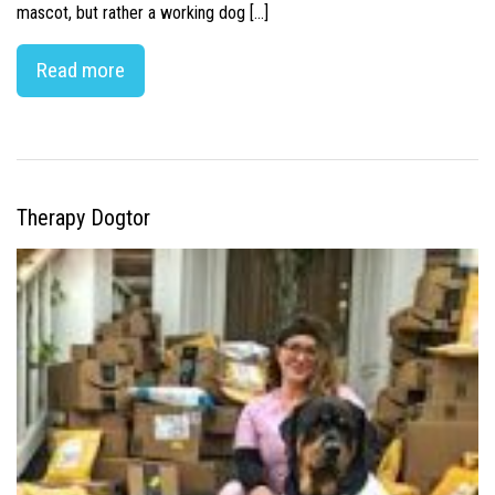
mascot, but rather a working dog […]
Read more
Therapy Dogtor