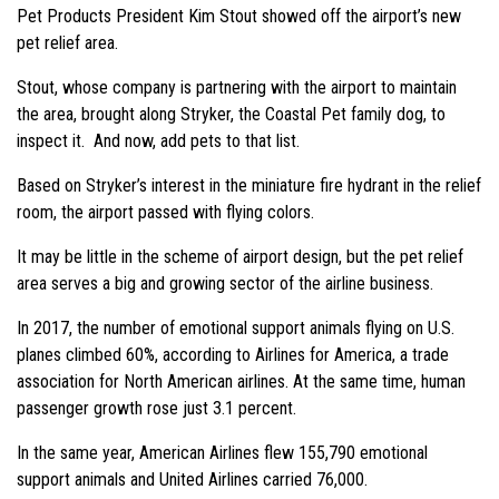
Pet Products President Kim Stout showed off the airport’s new
pet relief area.
Stout, whose company is partnering with the airport to maintain
the area, brought along Stryker, the Coastal Pet family dog, to
inspect it. And now, add pets to that list.
Based on Stryker’s interest in the miniature fire hydrant in the relief
room, the airport passed with flying colors.
It may be little in the scheme of airport design, but the pet relief
area serves a big and growing sector of the airline business.
In 2017, the number of emotional support animals flying on U.S.
planes climbed 60%, according to Airlines for America, a trade
association for North American airlines. At the same time, human
passenger growth rose just 3.1 percent.
In the same year, American Airlines flew 155,790 emotional
support animals and United Airlines carried 76,000.