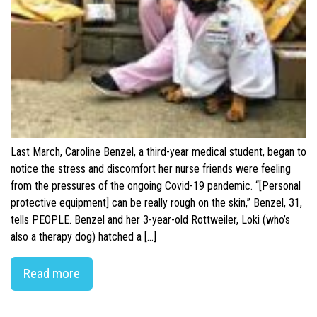
Last March, Caroline Benzel, a third-year medical student, began to
notice the stress and discomfort her nurse friends were feeling
from the pressures of the ongoing Covid-19 pandemic. “[Personal
protective equipment] can be really rough on the skin,” Benzel, 31,
tells PEOPLE. Benzel and her 3-year-old Rottweiler, Loki (who’s
also a therapy dog) hatched a […]
Read more