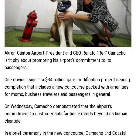
Akron-Canton Airport President and CEO Renato “Ren” Camacho
isn’t shy about promoting his airport’s commitment to its
passengers.
One obvious sign is a $34 million gate modification project nearing
completion that includes a new concourse packed with amenities
for moms, business travelers and passengers in general.
On Wednesday, Camacho demonstrated that the airport’s
commitment to customer satisfaction extends beyond its human
clientele.
In a brief ceremony in the new concourse, Camacho and Coastal