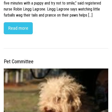
five minutes with a puppy and try not to smile,” said registered
nurse Robin Lingg Lagrone. Lingg Lagrone says watching little
furballs wag their tails and prance on their paws helps […]
Read more
Pet Committee