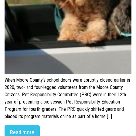
When Moore County’s school doors were abruptly closed earlier in
2020, two- and four-legged volunteers from the Moore County
Citizens’ Pet Responsibility Committee (PRC) were in their 12th
year of presenting a six-session Pet Responsibility Education
Program for fourth-graders. The PRC quickly shifted gears and
placed its program materials online as part of a home […]
Read more