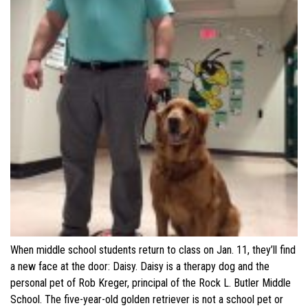
When middle school students return to class on Jan. 11, they’ll find
a new face at the door: Daisy. Daisy is a therapy dog and the
personal pet of Rob Kreger, principal of the Rock L. Butler Middle
School. The five-year-old golden retriever is not a school pet or