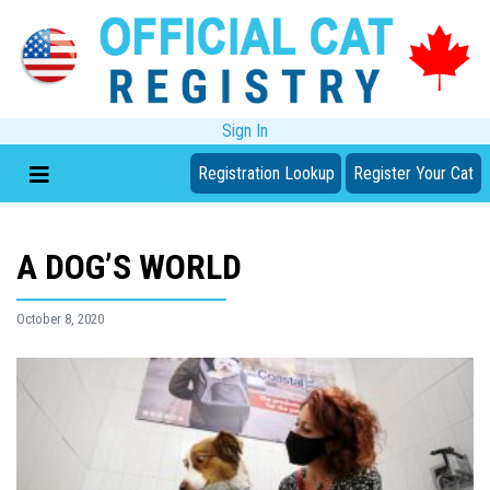
Sign In
Registration Lookup
Register Your Cat
A DOG’S WORLD
October 8, 2020