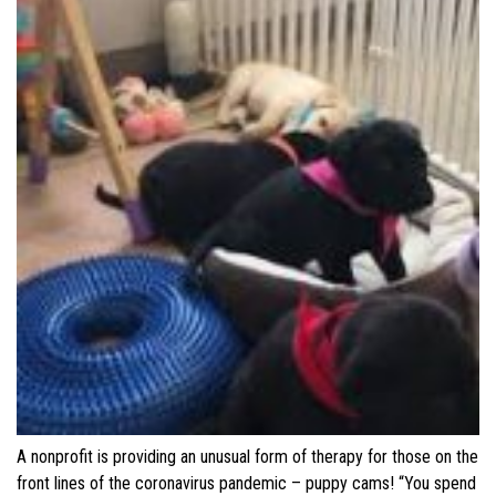
A nonprofit is providing an unusual form of therapy for those on the
front lines of the coronavirus pandemic – puppy cams! “You spend