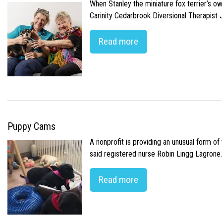
When Stanley the miniature fox terrier’s o
Carinity Cedarbrook Diversional Therapist
Read more
Puppy Cams
A nonprofit is providing an unusual form o
said registered nurse Robin Lingg Lagrone. 
Read more