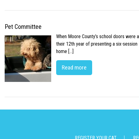
Pet Committee
When Moore County’s school doors were abr
their 12th year of presenting a six-sessio
home […]
Read more
REGISTER YOUR CAT
RE