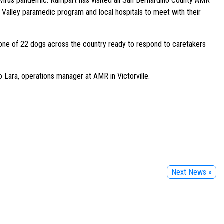
virus pandemic. Rampart has visited all San Bernardino County AMR
tor Valley paramedic program and local hospitals to meet with their
 one of 22 dogs across the country ready to respond to caretakers
 Lara, operations manager at AMR in Victorville.
Next News »