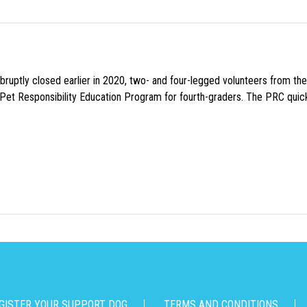
uptly closed earlier in 2020, two- and four-legged volunteers from th
n Pet Responsibility Education Program for fourth-graders. The PRC quick
GISTER YOUR SUPPORT DOG
TERMS AND CONDITIONS