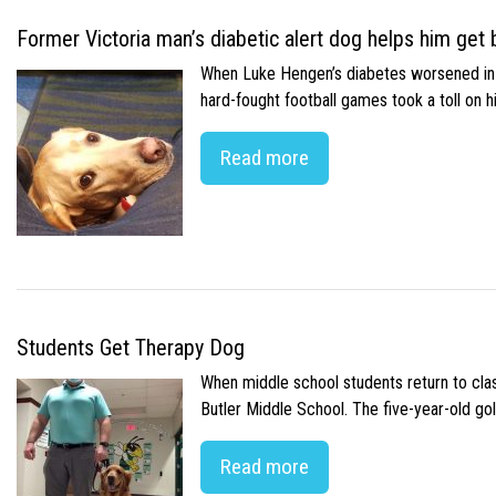
Former Victoria man’s diabetic alert dog helps him get b
When Luke Hengen’s diabetes worsened in hi
hard-fought football games took a toll on 
Read more
Students Get Therapy Dog
When middle school students return to class
Butler Middle School. The five-year-old gol
Read more