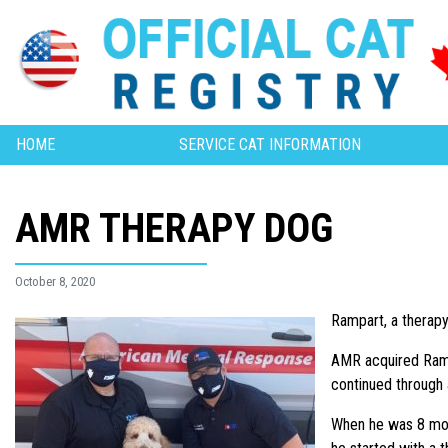
HOME
SERVICE CAT INFORMATION
AMR THERAPY DOG
October 8, 2020
Rampart, a therap
AMR acquired Ramp
continued through
When he was 8 mont