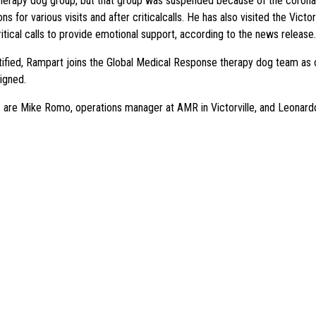
therapy dog group, but that group was suspended because of the corona
s for various visits and after criticalcalls. He has also visited the Vic
itical calls to provide emotional support, according to the news release.
tified, Rampart joins the Global Medical Response therapy dog team as
igned.
 are Mike Romo, operations manager at AMR in Victorville, and Leonardo