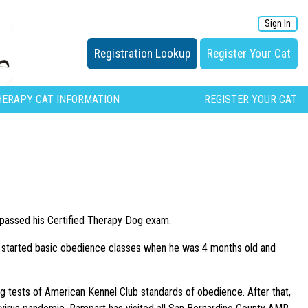
Sign In
Registration Lookup
Register Your Cat
HERAPY CAT INFORMATION
REGISTER YOUR CAT
passed his Certified Therapy Dog exam.
started basic obedience classes when he was 4 months old and
g tests of American Kennel Club standards of obedience. After that,