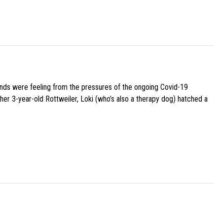
iends were feeling from the pressures of the ongoing Covid-19
her 3-year-old Rottweiler, Loki (who’s also a therapy dog) hatched a