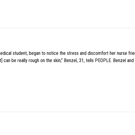
medical student, began to notice the stress and discomfort her nurse fr
 can be really rough on the skin,” Benzel, 31, tells PEOPLE. Benzel and 