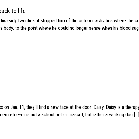
ack to life
s early twenties, it stripped him of the outdoor activities where the c
his body, to the point where he could no longer sense when his blood sug
 on Jan. 11, they’ll find a new face at the door: Daisy. Daisy is a thera
den retriever is not a school pet or mascot, but rather a working dog […