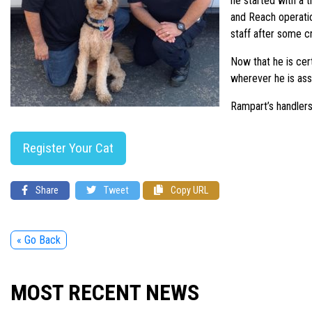
he started with a 
and Reach operation
staff after some cr
Now that he is cer
wherever he is ass
Rampart’s handlers
Register Your Cat
Share
Tweet
Copy URL
« Go Back
MOST RECENT NEWS