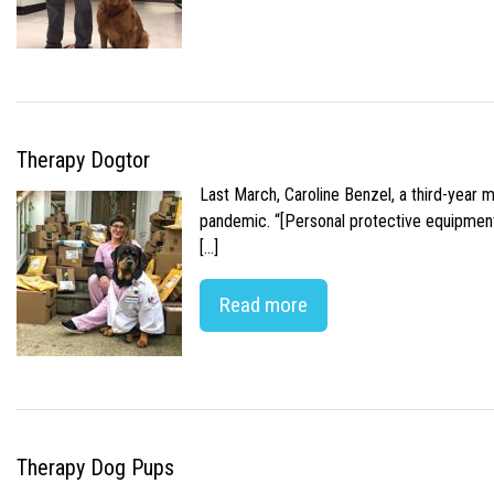
Therapy Dogtor
Last March, Caroline Benzel, a third-year 
pandemic. “[Personal protective equipment]
[…]
Read more
Therapy Dog Pups