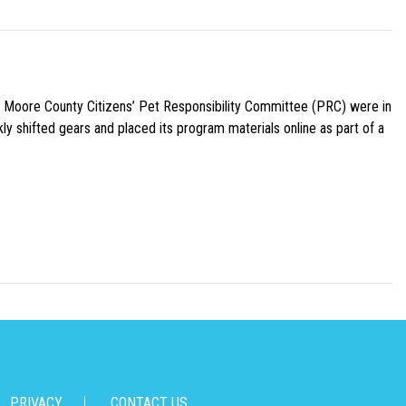
e Moore County Citizens’ Pet Responsibility Committee (PRC) were in
ly shifted gears and placed its program materials online as part of a
PRIVACY
CONTACT US