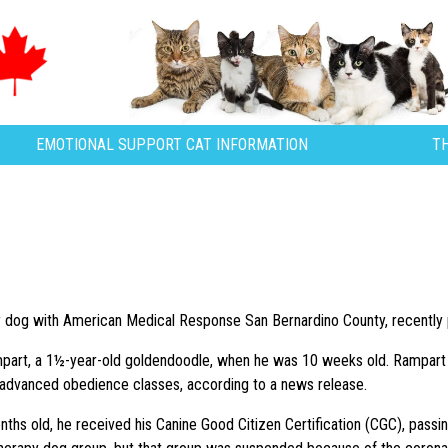
EMOTIONAL SUPPORT CAT INFORMATION
T
y dog with American Medical Response San Bernardino County, recently 
art, a 1½-year-old goldendoodle, when he was 10 weeks old. Rampart 
 advanced obedience classes, according to a news release.
hs old, he received his Canine Good Citizen Certification (CGC), passin