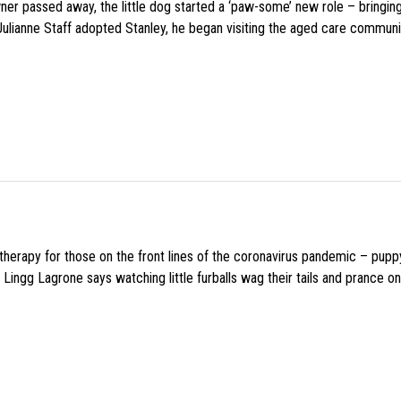
wner passed away, the little dog started a ‘paw-some’ new role – bringin
 Julianne Staff adopted Stanley, he began visiting the aged care commun
f therapy for those on the front lines of the coronavirus pandemic – pupp
Lingg Lagrone says watching little furballs wag their tails and prance on