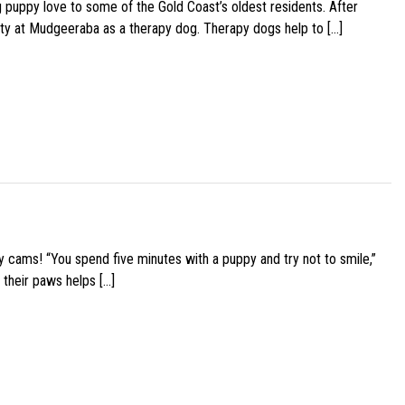
g puppy love to some of the Gold Coast’s oldest residents. After
ity at Mudgeeraba as a therapy dog. Therapy dogs help to […]
y cams! “You spend five minutes with a puppy and try not to smile,”
 their paws helps […]