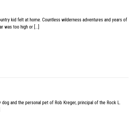
ountry kid felt at home. Countless wilderness adventures and years of
ar was too high or […]
py dog and the personal pet of Rob Kreger, principal of the Rock L.
]