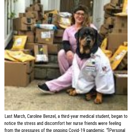
Last March, Caroline Benzel, a third-year medical student, began to
notice the stress and discomfort her nurse friends were feeling
from the pressures of the ongoing Covid-19 pandemic. “[Personal