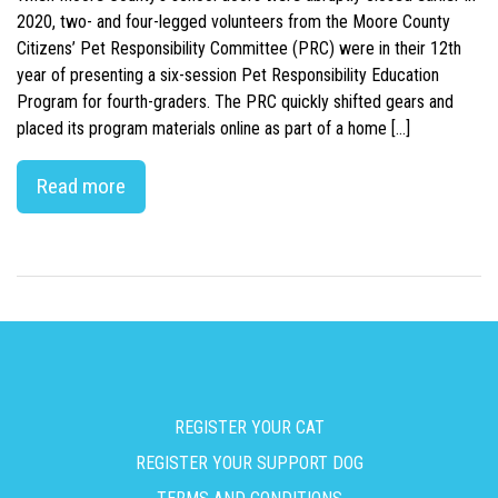
2020, two- and four-legged volunteers from the Moore County
Citizens’ Pet Responsibility Committee (PRC) were in their 12th
year of presenting a six-session Pet Responsibility Education
Program for fourth-graders. The PRC quickly shifted gears and
placed its program materials online as part of a home […]
Read more
REGISTER YOUR CAT
REGISTER YOUR SUPPORT DOG