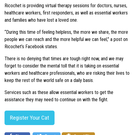
Ricochet is providing virtual therapy sessions for doctors, nurses,
healthcare workers, first responders, as well as essential workers
and families who have lost a loved one.
“During this time of feeling helpless, the more we share, the more
people we can reach and the more helpful we can feel,” a post on
Ricochet’s Facebook states.
There is no denying that times are tough right now, and we may
forget to consider the mental toll that it is taking on essential
workers and healthcare professionals, who are risking their lives to
keep the rest of the world safe on a daily basis.
Services such as these allow essential workers to get the
assistance they may need to continue on with the fight.
Register Your Cat