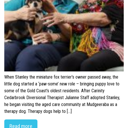
When Stanley the miniature fox terrier’s owner passed away, the
little dog started a ‘paw-some’ new role – bringing puppy love to
some of the Gold Coast’s oldest residents. After Carinity
Cedarbrook Diversional Therapist Julianne Staff adopted Stanley,
he began visiting the aged care community at Mudgeeraba as a
therapy dog. Therapy dogs help to […]
Read more