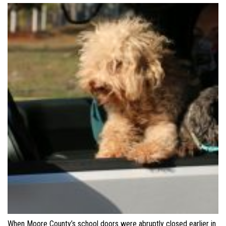
When Moore County’s school doors were abruptly closed earlier in