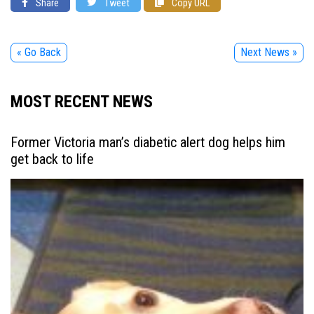
Share
Tweet
Copy URL
« Go Back
Next News »
MOST RECENT NEWS
Former Victoria man’s diabetic alert dog helps him
get back to life