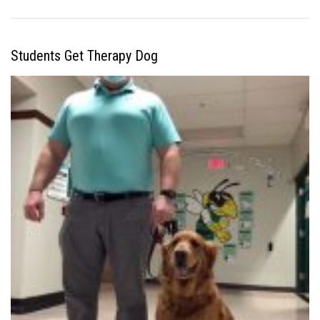
Students Get Therapy Dog