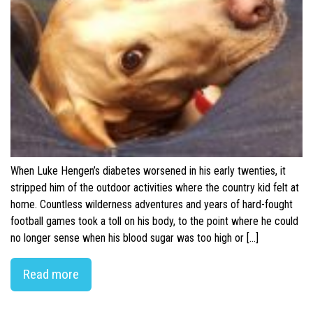
When Luke Hengen’s diabetes worsened in his early twenties, it
stripped him of the outdoor activities where the country kid felt at
home. Countless wilderness adventures and years of hard-fought
football games took a toll on his body, to the point where he could
no longer sense when his blood sugar was too high or […]
Read more