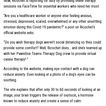
Now, Ricochet is reporting for duty by providing online therapy
sessions via FaceTime for essential workers who need her most.
“Are you a healthcare worker or anyone else feeling anxious,
stressed, depressed, scared, overwhelmed or any other unsettling
emotion during this Covid-19 pandemic?” a post on Ricochet’s
official website asks.
“Do you wish therapy dogs weren’t social distancing so they could
provide some comfort? Well, Ricochet does… and she’s teamed up
with her Pawsitive Teams Therapy Dog crew to provide virtual
canine therapy! ”
According to the website, making eye contact with a dog can
reduce anxiety. Even looking at a photo of a dog’s eyes can be
soothing.
The site explains that after only 30 to 60 seconds of looking at an
image, your brain triggers the release of oxytocin, a hormone
known to reduce anxiety and create a sense of calm.