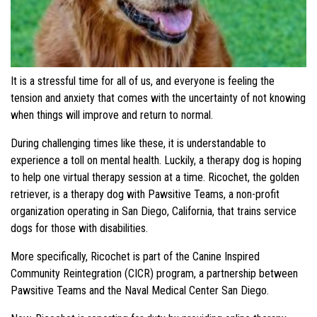
It is a stressful time for all of us, and everyone is feeling the
tension and anxiety that comes with the uncertainty of not knowing
when things will improve and return to normal.
During challenging times like these, it is understandable to
experience a toll on mental health. Luckily, a therapy dog is hoping
to help one virtual therapy session at a time. Ricochet, the golden
retriever, is a therapy dog with Pawsitive Teams, a non-profit
organization operating in San Diego, California, that trains service
dogs for those with disabilities.
More specifically, Ricochet is part of the Canine Inspired
Community Reintegration (CICR) program, a partnership between
Pawsitive Teams and the Naval Medical Center San Diego.