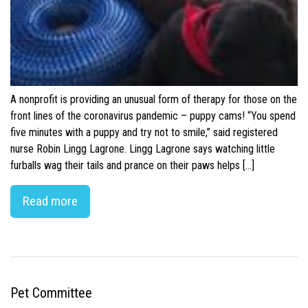
A nonprofit is providing an unusual form of therapy for those on the
front lines of the coronavirus pandemic – puppy cams! “You spend
five minutes with a puppy and try not to smile,” said registered
nurse Robin Lingg Lagrone. Lingg Lagrone says watching little
furballs wag their tails and prance on their paws helps […]
Read more
Pet Committee