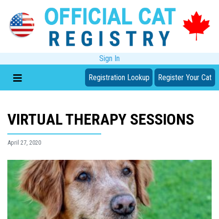
Sign In
Registration Lookup
Register Your Cat
VIRTUAL THERAPY SESSIONS
April 27, 2020