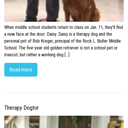
When middle school students return to class on Jan. 11, they’ll find
a new face at the door: Daisy. Daisy is a therapy dog and the
personal pet of Rob Kreger, principal of the Rock L. Butler Middle
School. The five-year-old golden retriever is not a school pet or
mascot, but rather a working dog […]
Read more
Therapy Dogtor