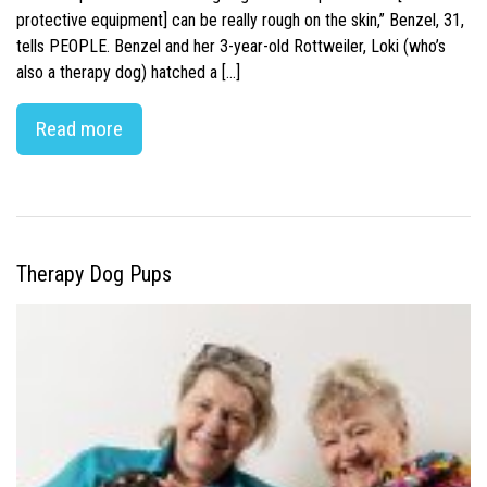
protective equipment] can be really rough on the skin,” Benzel, 31,
tells PEOPLE. Benzel and her 3-year-old Rottweiler, Loki (who’s
also a therapy dog) hatched a […]
Read more
Therapy Dog Pups