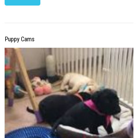
Puppy Cams