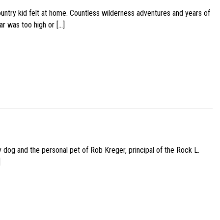
ountry kid felt at home. Countless wilderness adventures and years of
ar was too high or […]
py dog and the personal pet of Rob Kreger, principal of the Rock L.
]