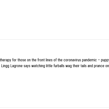
f therapy for those on the front lines of the coronavirus pandemic – pupp
Lingg Lagrone says watching little furballs wag their tails and prance on