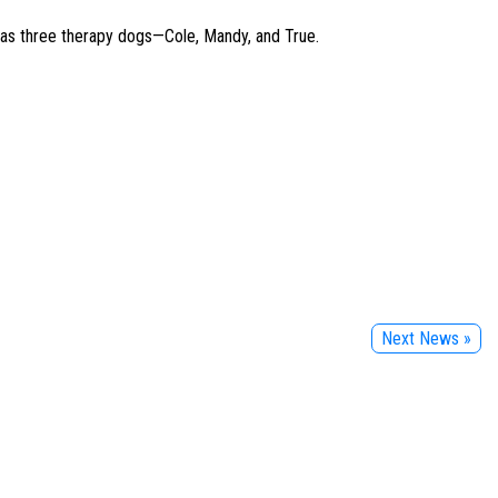
 has three therapy dogs—Cole, Mandy, and True.
Next News »