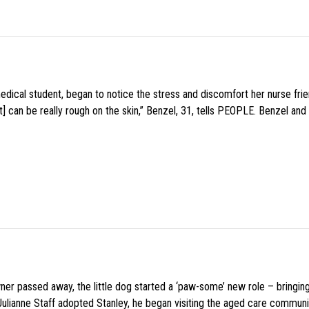
medical student, began to notice the stress and discomfort her nurse fr
 can be really rough on the skin,” Benzel, 31, tells PEOPLE. Benzel and 
wner passed away, the little dog started a ‘paw-some’ new role – bringin
 Julianne Staff adopted Stanley, he began visiting the aged care commun