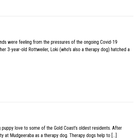
iends were feeling from the pressures of the ongoing Covid-19
her 3-year-old Rottweiler, Loki (who’s also a therapy dog) hatched a
g puppy love to some of the Gold Coast’s oldest residents. After
ity at Mudgeeraba as a therapy dog. Therapy dogs help to […]