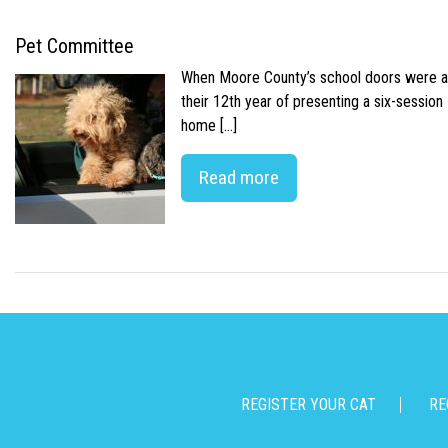
Pet Committee
When Moore County’s school doors were abr
their 12th year of presenting a six-sessio
home […]
Read more
REGISTER YOUR CAT
RE