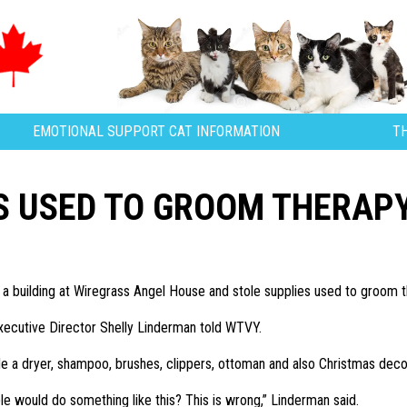
EMOTIONAL SUPPORT CAT INFORMATION
T
S USED TO GROOM THERAP
 a building at Wiregrass Angel House and stole supplies used to groom t
 Executive Director Shelly Linderman told WTVY.
de a dryer, shampoo, brushes, clippers, ottoman and also Christmas deco
le would do something like this? This is wrong,” Linderman said.