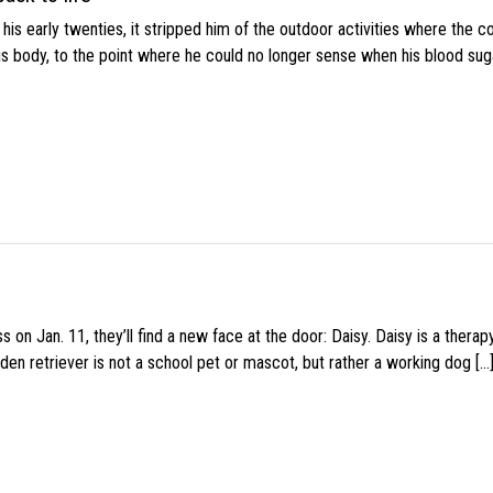
s early twenties, it stripped him of the outdoor activities where the c
his body, to the point where he could no longer sense when his blood sug
 on Jan. 11, they’ll find a new face at the door: Daisy. Daisy is a thera
den retriever is not a school pet or mascot, but rather a working dog […