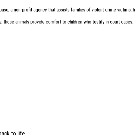
use, a non-profit agency that assists families of violent crime victims,
, those animals provide comfort to children who testify in court cases.
ack to life