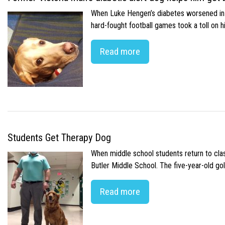
When Luke Hengen’s diabetes worsened in hi
hard-fought football games took a toll on 
Read more
Students Get Therapy Dog
When middle school students return to class
Butler Middle School. The five-year-old gol
Read more