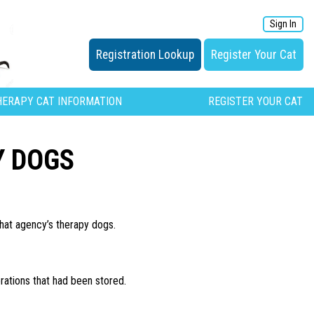
Sign In
Registration Lookup
Register Your Cat
HERAPY CAT INFORMATION
REGISTER YOUR CAT
Y DOGS
hat agency’s therapy dogs.
rations that had been stored.