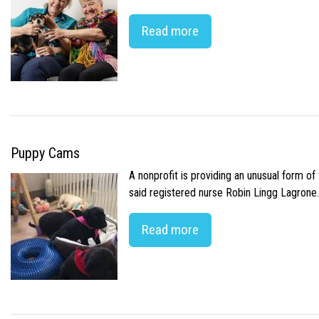
Read more
Puppy Cams
A nonprofit is providing an unusual form o
said registered nurse Robin Lingg Lagrone. 
Read more