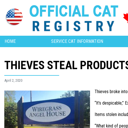
HOME
SERVICE CAT INFORMATION
THIEVES STEAL PRODUCT
April 2, 2020
Thieves broke into
“It’s despicable,”
Items stolen inclu
“What kind of peop