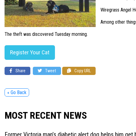
Wiregrass Angel Ho
Among other things
The theft was discovered Tuesday morning.
Register Your Cat
Share
Tweet
Copy URL
« Go Back
MOST RECENT NEWS
Former Victoria man’s diabetic alert dog helps him get b