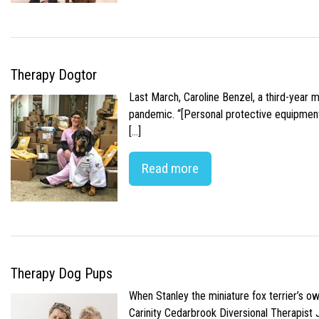
Therapy Dogtor
Last March, Caroline Benzel, a third-year 
pandemic. “[Personal protective equipment]
[…]
Read more
Therapy Dog Pups
When Stanley the miniature fox terrier’s o
Carinity Cedarbrook Diversional Therapist