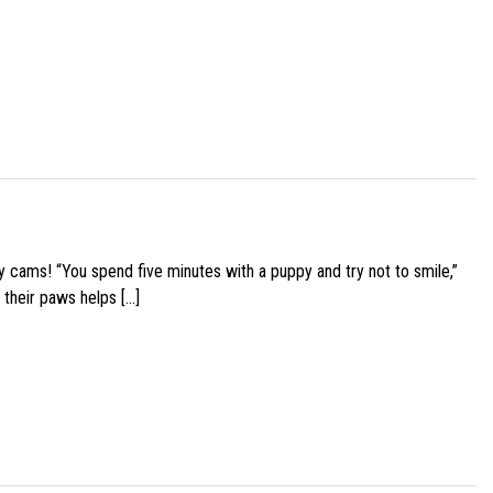
y cams! “You spend five minutes with a puppy and try not to smile,”
 their paws helps […]