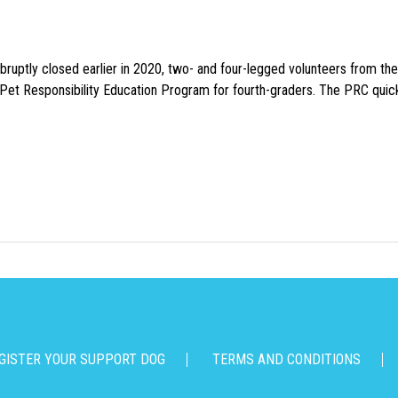
uptly closed earlier in 2020, two- and four-legged volunteers from th
n Pet Responsibility Education Program for fourth-graders. The PRC quick
GISTER YOUR SUPPORT DOG
TERMS AND CONDITIONS