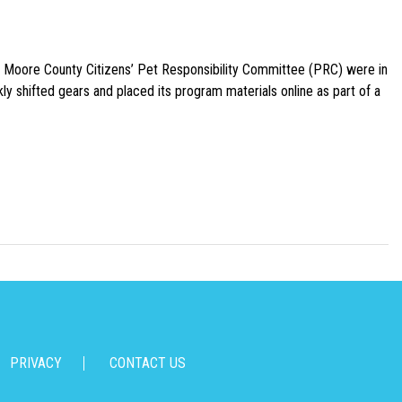
e Moore County Citizens’ Pet Responsibility Committee (PRC) were in
ly shifted gears and placed its program materials online as part of a
PRIVACY
CONTACT US