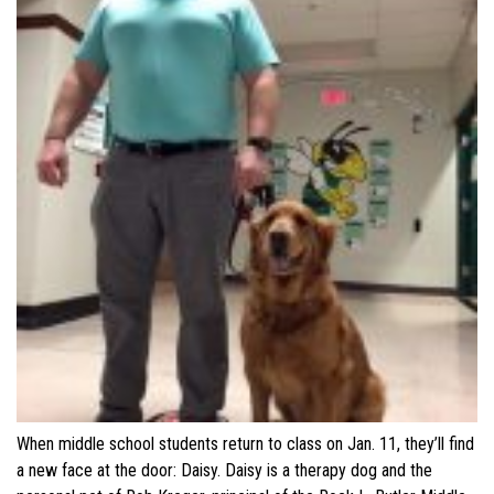
When middle school students return to class on Jan. 11, they’ll find
a new face at the door: Daisy. Daisy is a therapy dog and the