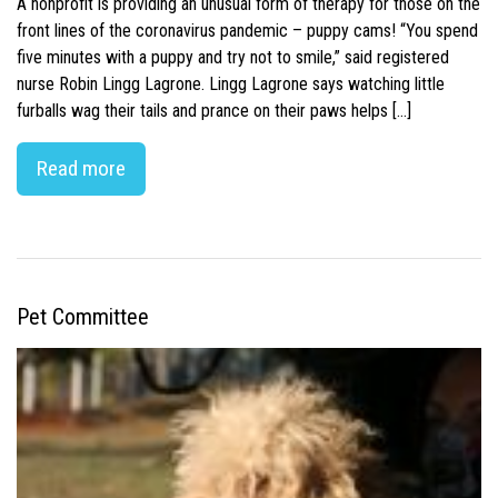
A nonprofit is providing an unusual form of therapy for those on the
front lines of the coronavirus pandemic – puppy cams! “You spend
five minutes with a puppy and try not to smile,” said registered
nurse Robin Lingg Lagrone. Lingg Lagrone says watching little
furballs wag their tails and prance on their paws helps […]
Read more
Pet Committee