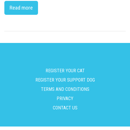
Read more
REGISTER YOUR CAT
REGISTER YOUR SUPPORT DOG
TERMS AND CONDITIONS
PRIVACY
CONTACT US