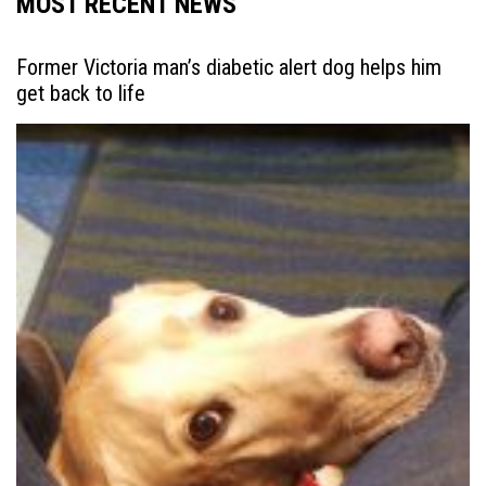
MOST RECENT NEWS
Former Victoria man’s diabetic alert dog helps him
get back to life