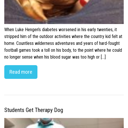
When Luke Hengen’s diabetes worsened in his early twenties, it
stripped him of the outdoor activities where the country kid felt at
home. Countless wilderness adventures and years of hard-fought
football games took a toll on his body, to the point where he could
no longer sense when his blood sugar was too high or […]
Read more
Students Get Therapy Dog