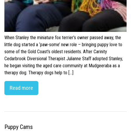
When Stanley the miniature fox terrier’s owner passed away, the
little dog started a ‘paw-some’ new role – bringing puppy love to
some of the Gold Coast’s oldest residents. After Carinity
Cedarbrook Diversional Therapist Julianne Staff adopted Stanley,
he began visiting the aged care community at Mudgeeraba as a
therapy dog. Therapy dogs help to […]
Read more
Puppy Cams