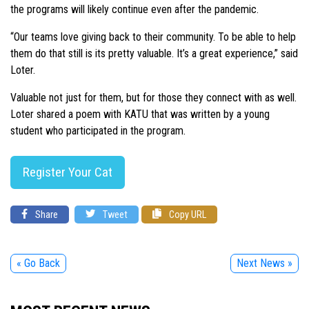
the programs will likely continue even after the pandemic.
“Our teams love giving back to their community. To be able to help
them do that still is its pretty valuable. It’s a great experience,” said
Loter.
Valuable not just for them, but for those they connect with as well.
Loter shared a poem with KATU that was written by a young
student who participated in the program.
Register Your Cat
Share
Tweet
Copy URL
« Go Back
Next News »