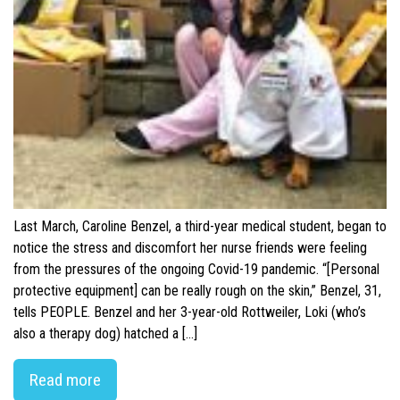
Last March, Caroline Benzel, a third-year medical student, began to
notice the stress and discomfort her nurse friends were feeling
from the pressures of the ongoing Covid-19 pandemic. “[Personal
protective equipment] can be really rough on the skin,” Benzel, 31,
tells PEOPLE. Benzel and her 3-year-old Rottweiler, Loki (who’s
also a therapy dog) hatched a […]
Read more