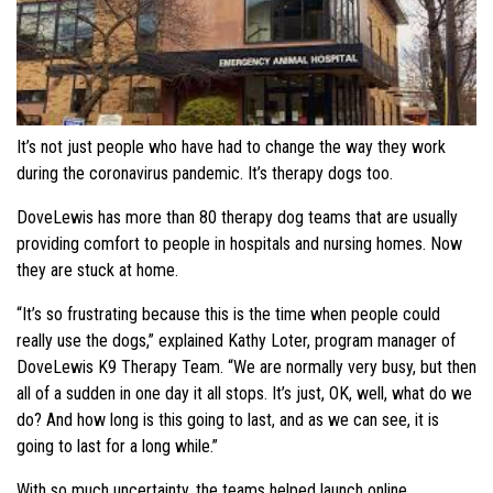
It’s not just people who have had to change the way they work
during the coronavirus pandemic. It’s therapy dogs too.
DoveLewis has more than 80 therapy dog teams that are usually
providing comfort to people in hospitals and nursing homes. Now
they are stuck at home.
“It’s so frustrating because this is the time when people could
really use the dogs,” explained Kathy Loter, program manager of
DoveLewis K9 Therapy Team. “We are normally very busy, but then
all of a sudden in one day it all stops. It’s just, OK, well, what do we
do? And how long is this going to last, and as we can see, it is
going to last for a long while.”
With so much uncertainty, the teams helped launch online