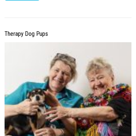
Therapy Dog Pups