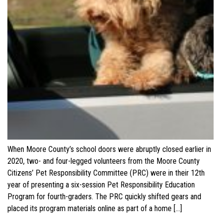
When Moore County’s school doors were abruptly closed earlier in
2020, two- and four-legged volunteers from the Moore County
Citizens’ Pet Responsibility Committee (PRC) were in their 12th
year of presenting a six-session Pet Responsibility Education
Program for fourth-graders. The PRC quickly shifted gears and
placed its program materials online as part of a home […]