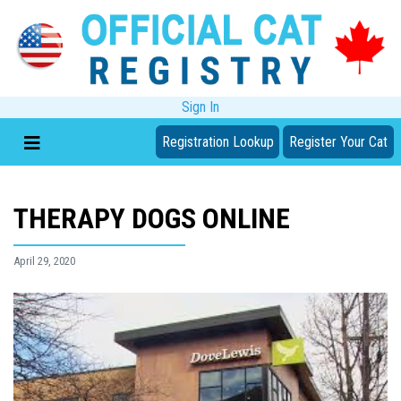
Sign In
Registration Lookup
Register Your Cat
THERAPY DOGS ONLINE
April 29, 2020