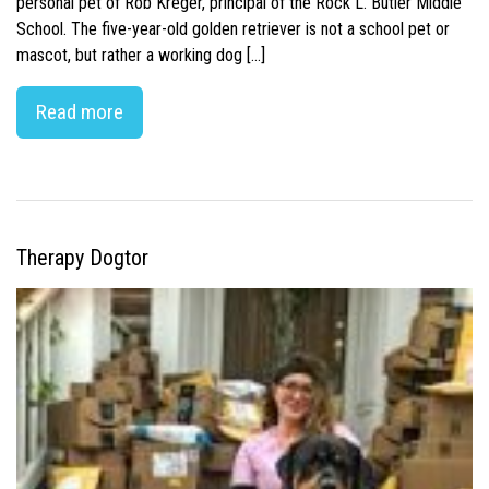
personal pet of Rob Kreger, principal of the Rock L. Butler Middle
School. The five-year-old golden retriever is not a school pet or
mascot, but rather a working dog […]
Read more
Therapy Dogtor