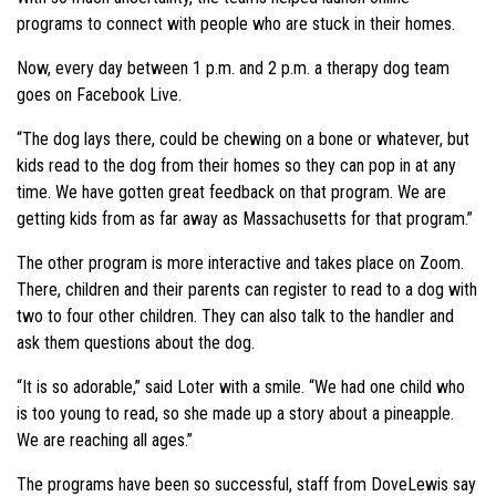
programs to connect with people who are stuck in their homes.
Now, every day between 1 p.m. and 2 p.m. a therapy dog team
goes on Facebook Live.
“The dog lays there, could be chewing on a bone or whatever, but
kids read to the dog from their homes so they can pop in at any
time. We have gotten great feedback on that program. We are
getting kids from as far away as Massachusetts for that program.”
The other program is more interactive and takes place on Zoom.
There, children and their parents can register to read to a dog with
two to four other children. They can also talk to the handler and
ask them questions about the dog.
“It is so adorable,” said Loter with a smile. “We had one child who
is too young to read, so she made up a story about a pineapple.
We are reaching all ages.”
The programs have been so successful, staff from DoveLewis say