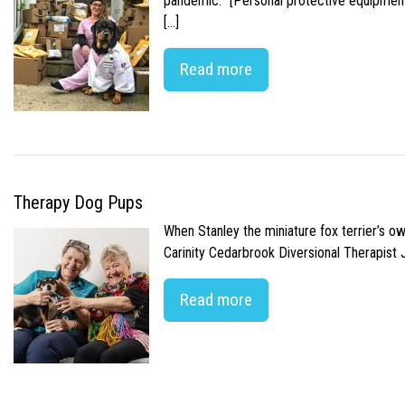
pandemic. “[Personal protective equipment]
[…]
Read more
Therapy Dog Pups
When Stanley the miniature fox terrier’s o
Carinity Cedarbrook Diversional Therapist
Read more