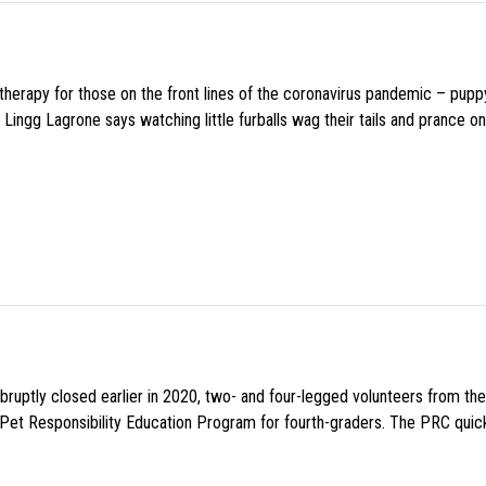
f therapy for those on the front lines of the coronavirus pandemic – pupp
Lingg Lagrone says watching little furballs wag their tails and prance on
uptly closed earlier in 2020, two- and four-legged volunteers from th
n Pet Responsibility Education Program for fourth-graders. The PRC quick