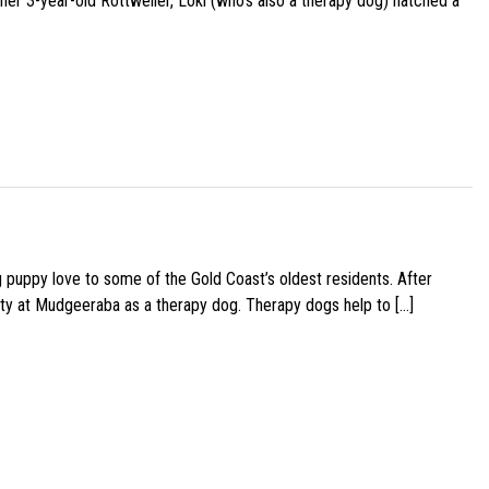
her 3-year-old Rottweiler, Loki (who’s also a therapy dog) hatched a
g puppy love to some of the Gold Coast’s oldest residents. After
ity at Mudgeeraba as a therapy dog. Therapy dogs help to […]