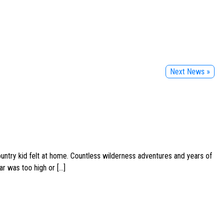
Next News »
ountry kid felt at home. Countless wilderness adventures and years of
ar was too high or […]