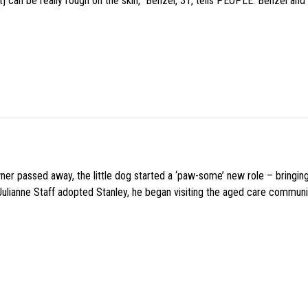
 can be really rough on the skin,” Benzel, 31, tells PEOPLE. Benzel and 
wner passed away, the little dog started a ‘paw-some’ new role – bringin
 Julianne Staff adopted Stanley, he began visiting the aged care commun