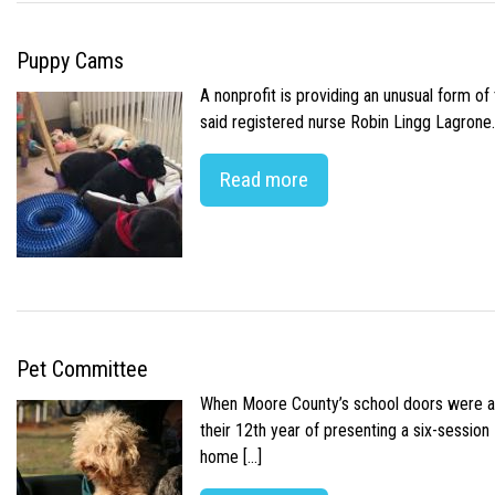
Puppy Cams
A nonprofit is providing an unusual form o
said registered nurse Robin Lingg Lagrone. 
Read more
Pet Committee
When Moore County’s school doors were abr
their 12th year of presenting a six-sessio
home […]