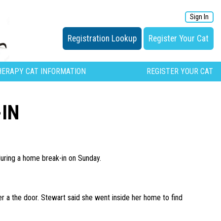
Sign In
Registration Lookup
Register Your Cat
HERAPY CAT INFORMATION
REGISTER YOUR CAT
IN
during a home break-in on Sunday.
 a the door. Stewart said she went inside her home to find