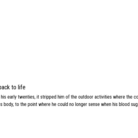
ack to life
s early twenties, it stripped him of the outdoor activities where the c
his body, to the point where he could no longer sense when his blood sug