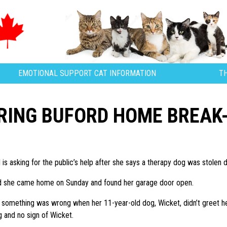
EMOTIONAL SUPPORT CAT INFORMATION
T
RING BUFORD HOME BREAK-
is asking for the public’s help after she says a therapy dog was stolen 
d she came home on Sunday and found her garage door open.
something was wrong when her 11-year-old dog, Wicket, didn’t greet her
g and no sign of Wicket.