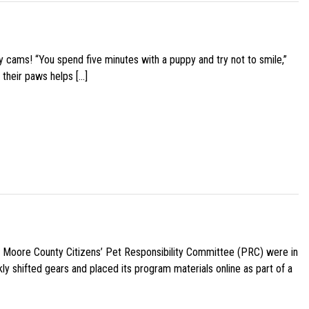
y cams! “You spend five minutes with a puppy and try not to smile,”
 their paws helps […]
e Moore County Citizens’ Pet Responsibility Committee (PRC) were in
ly shifted gears and placed its program materials online as part of a