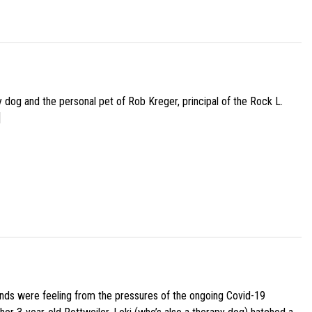
py dog and the personal pet of Rob Kreger, principal of the Rock L.
]
iends were feeling from the pressures of the ongoing Covid-19