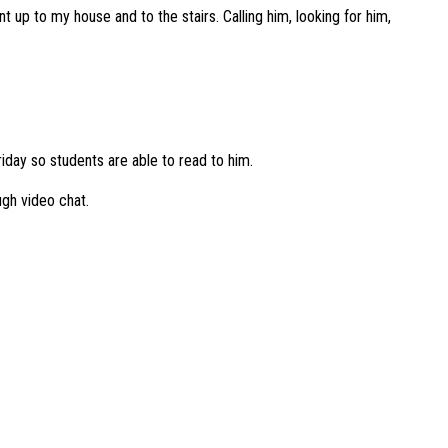
t up to my house and to the stairs. Calling him, looking for him,
iday so students are able to read to him.
ugh video chat.