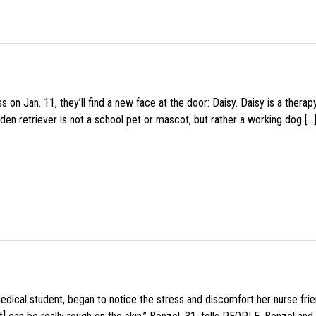
 on Jan. 11, they’ll find a new face at the door: Daisy. Daisy is a thera
den retriever is not a school pet or mascot, but rather a working dog […
medical student, began to notice the stress and discomfort her nurse fr