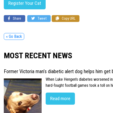
Register Your Cat
Share
Tweet
Copy URL
« Go Back
MOST RECENT NEWS
Former Victoria man’s diabetic alert dog helps him get b
When Luke Hengen’s diabetes worsened in hi
hard-fought football games took a toll on 
Read more