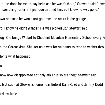
o the door for me to say hello and he wasn’t there,” Stewart said. “I wen
 searching for him. I just couldn’t find him, so I knew he was gone.”
own because he would not go down the stairs in the garage.
rd. I know he didn’t wander. He was picked up,” Stewart said.
 dog. She brings Wicket to Chestnut Mountain Elementary School every Fr
o the Coronavirus. She set up a way for students to read to wicket thro
udents what happened.
s.
I know how disappointed not only am I but so are they,” Stewart said.
 was last seen at Stewart’s home near Buford Dam Road and Jimmy Dodd.
rd available.