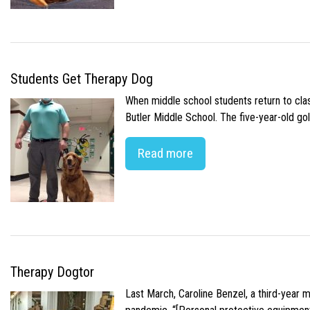
Students Get Therapy Dog
When middle school students return to class
Butler Middle School. The five-year-old gol
Read more
Therapy Dogtor
Last March, Caroline Benzel, a third-year 