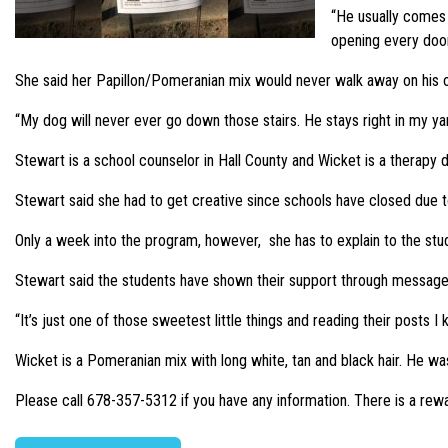
“He usually comes t
opening every door,
She said her Papillon/Pomeranian mix would never walk away on his 
“My dog will never ever go down those stairs. He stays right in my ya
Stewart is a school counselor in Hall County and Wicket is a therapy
Stewart said she had to get creative since schools have closed due t
Only a week into the program, however, she has to explain to the st
Stewart said the students have shown their support through message
“It’s just one of those sweetest little things and reading their posts 
Wicket is a Pomeranian mix with long white, tan and black hair. He
Please call 678-357-5312 if you have any information. There is a rewa