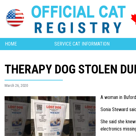
HOME
SERVICE CAT INFORMATION
THERAPY DOG STOLEN DU
March 26, 2020
A woman in Buford 
Sonia Steward sai
She said she knew 
electronics missin