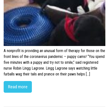
A nonprofit is providing an unusual form of therapy for those on the
front lines of the coronavirus pandemic – puppy cams! “You spend
five minutes with a puppy and try not to smile,” said registered
nurse Robin Lingg Lagrone. Lingg Lagrone says watching little
furballs wag their tails and prance on their paws helps […]
Read more