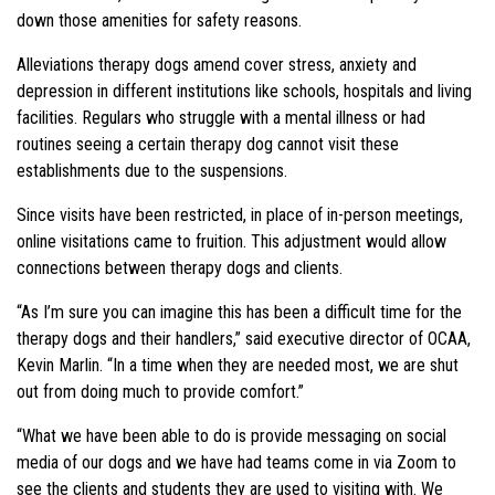
down those amenities for safety reasons.
Alleviations therapy dogs amend cover stress, anxiety and
depression in different institutions like schools, hospitals and living
facilities. Regulars who struggle with a mental illness or had
routines seeing a certain therapy dog cannot visit these
establishments due to the suspensions.
Since visits have been restricted, in place of in-person meetings,
online visitations came to fruition. This adjustment would allow
connections between therapy dogs and clients.
“As I’m sure you can imagine this has been a difficult time for the
therapy dogs and their handlers,” said executive director of OCAA,
Kevin Marlin. “In a time when they are needed most, we are shut
out from doing much to provide comfort.”
“What we have been able to do is provide messaging on social
media of our dogs and we have had teams come in via Zoom to
see the clients and students they are used to visiting with. We