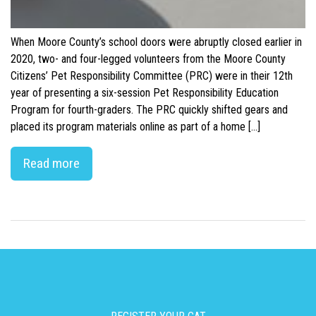
When Moore County’s school doors were abruptly closed earlier in
2020, two- and four-legged volunteers from the Moore County
Citizens’ Pet Responsibility Committee (PRC) were in their 12th
year of presenting a six-session Pet Responsibility Education
Program for fourth-graders. The PRC quickly shifted gears and
placed its program materials online as part of a home […]
Read more