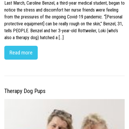
Last March, Caroline Benzel, a third-year medical student, began to
notice the stress and discomfort her nurse friends were feeling
from the pressures of the ongoing Covid-19 pandemic. “[Personal
protective equipment] can be really rough on the skin,” Benzel, 31,
tells PEOPLE. Benzel and her 3-year-old Rottweiler, Loki (who’s
also a therapy dog) hatched a […]
Read more
Therapy Dog Pups