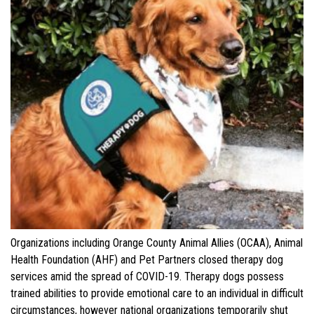
Organizations including Orange County Animal Allies (OCAA), Animal
Health Foundation (AHF) and Pet Partners closed therapy dog
services amid the spread of COVID-19. Therapy dogs possess
trained abilities to provide emotional care to an individual in difficult
circumstances, however national organizations temporarily shut