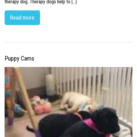
therapy dog. Therapy dogs help to […]
Read more
Puppy Cams