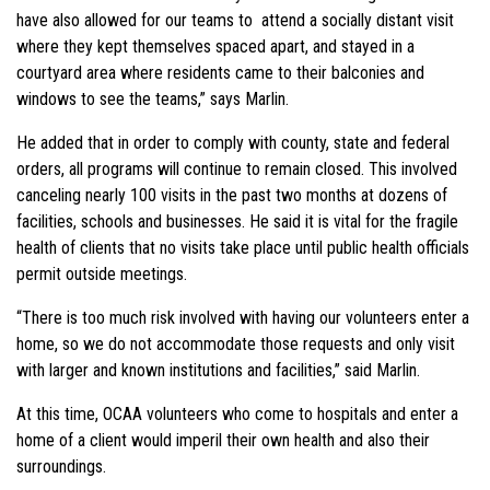
have also allowed for our teams to attend a socially distant visit
where they kept themselves spaced apart, and stayed in a
courtyard area where residents came to their balconies and
windows to see the teams,” says Marlin.
He added that in order to comply with county, state and federal
orders, all programs will continue to remain closed. This involved
canceling nearly 100 visits in the past two months at dozens of
facilities, schools and businesses. He said it is vital for the fragile
health of clients that no visits take place until public health officials
permit outside meetings.
“There is too much risk involved with having our volunteers enter a
home, so we do not accommodate those requests and only visit
with larger and known institutions and facilities,” said Marlin.
At this time, OCAA volunteers who come to hospitals and enter a
home of a client would imperil their own health and also their
surroundings.