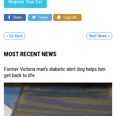
Register Your Cat
Share
Tweet
Copy URL
« Go Back
Next News »
MOST RECENT NEWS
Former Victoria man’s diabetic alert dog helps him
get back to life