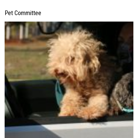
Pet Committee