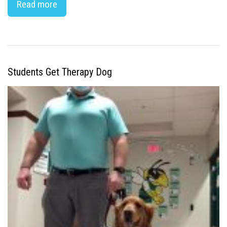
Read more
Students Get Therapy Dog