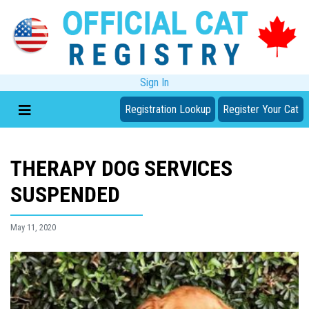
Sign In
Registration Lookup
Register Your Cat
THERAPY DOG SERVICES
SUSPENDED
May 11, 2020