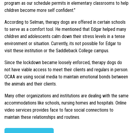
program as our schedule permits in elementary classrooms to help
children become more self confident.”
According to Selman, therapy dogs are offered in certain schools
to serve as a comfort tool. He mentioned that Edgar helped many
children and adolescents calm down their stress levels in a tense
environment or situation. Currently, its not possible for Edgar to
visit these institution or the Saddleback College campus.
Since the lockdown became loosely enforced, therapy dogs do
not have viable access to meet their clients and regulars in person.
OCAA are using social media to maintain emotional bonds between
the animals and their clients.
Many other organizations and institutions are dealing with the same
accommodations like schools, nursing homes and hospitals. Online
video services provides face to face social connections to
maintain these relationships and routines.