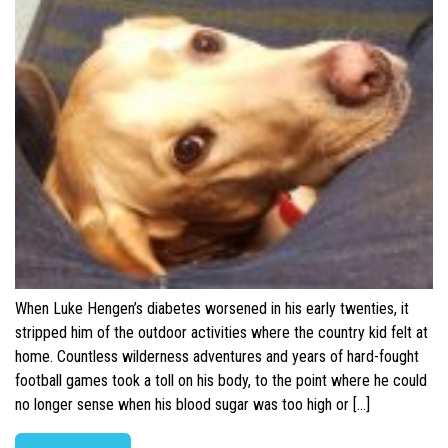
When Luke Hengen’s diabetes worsened in his early twenties, it
stripped him of the outdoor activities where the country kid felt at
home. Countless wilderness adventures and years of hard-fought
football games took a toll on his body, to the point where he could
no longer sense when his blood sugar was too high or […]