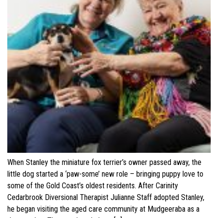
When Stanley the miniature fox terrier’s owner passed away, the
little dog started a ‘paw-some’ new role – bringing puppy love to
some of the Gold Coast’s oldest residents. After Carinity
Cedarbrook Diversional Therapist Julianne Staff adopted Stanley,
he began visiting the aged care community at Mudgeeraba as a