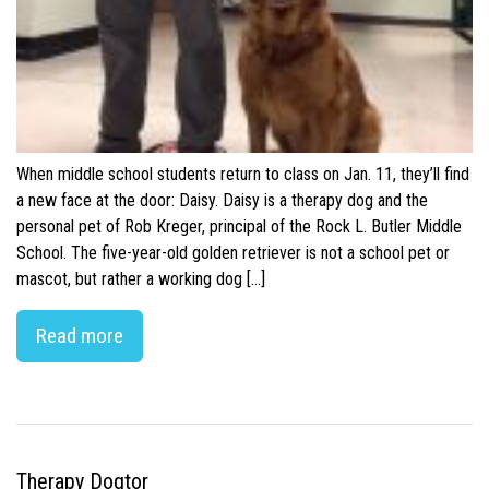
When middle school students return to class on Jan. 11, they’ll find
a new face at the door: Daisy. Daisy is a therapy dog and the
personal pet of Rob Kreger, principal of the Rock L. Butler Middle
School. The five-year-old golden retriever is not a school pet or
mascot, but rather a working dog […]
Read more
Therapy Dogtor