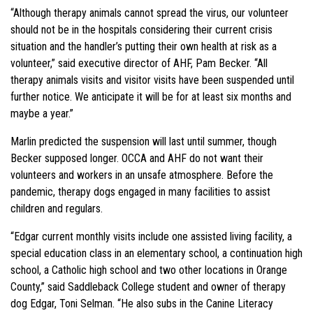
“Although therapy animals cannot spread the virus, our volunteer
should not be in the hospitals considering their current crisis
situation and the handler’s putting their own health at risk as a
volunteer,” said executive director of AHF, Pam Becker. “All
therapy animals visits and visitor visits have been suspended until
further notice. We anticipate it will be for at least six months and
maybe a year.”
Marlin predicted the suspension will last until summer, though
Becker supposed longer. OCCA and AHF do not want their
volunteers and workers in an unsafe atmosphere. Before the
pandemic, therapy dogs engaged in many facilities to assist
children and regulars.
“Edgar current monthly visits include one assisted living facility, a
special education class in an elementary school, a continuation high
school, a Catholic high school and two other locations in Orange
County,” said Saddleback College student and owner of therapy
dog Edgar, Toni Selman. “He also subs in the Canine Literacy