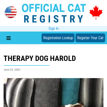
Sign In
Registration Lookup
Register Your Cat
THERAPY DOG HAROLD
June 23, 2020