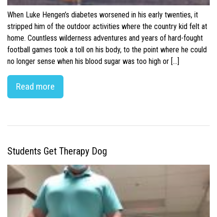
When Luke Hengen’s diabetes worsened in his early twenties, it
stripped him of the outdoor activities where the country kid felt at
home. Countless wilderness adventures and years of hard-fought
football games took a toll on his body, to the point where he could
no longer sense when his blood sugar was too high or […]
Read more
Students Get Therapy Dog