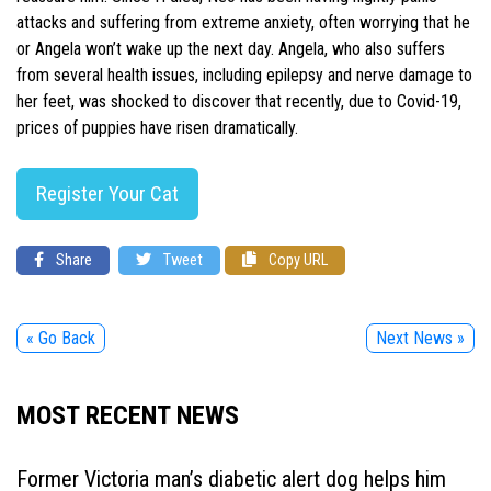
attacks and suffering from extreme anxiety, often worrying that he
or Angela won’t wake up the next day. Angela, who also suffers
from several health issues, including epilepsy and nerve damage to
her feet, was shocked to discover that recently, due to Covid-19,
prices of puppies have risen dramatically.
Register Your Cat
Share
Tweet
Copy URL
« Go Back
Next News »
MOST RECENT NEWS
Former Victoria man’s diabetic alert dog helps him