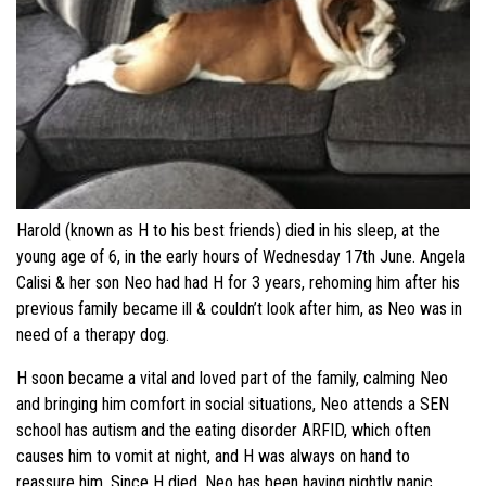
Harold (known as H to his best friends) died in his sleep, at the
young age of 6, in the early hours of Wednesday 17th June. Angela
Calisi & her son Neo had had H for 3 years, rehoming him after his
previous family became ill & couldn’t look after him, as Neo was in
need of a therapy dog.
H soon became a vital and loved part of the family, calming Neo
and bringing him comfort in social situations, Neo attends a SEN
school has autism and the eating disorder ARFID, which often
causes him to vomit at night, and H was always on hand to
reassure him. Since H died, Neo has been having nightly panic