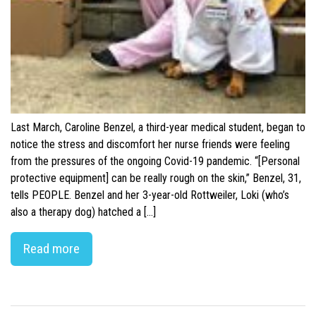
Last March, Caroline Benzel, a third-year medical student, began to
notice the stress and discomfort her nurse friends were feeling
from the pressures of the ongoing Covid-19 pandemic. “[Personal
protective equipment] can be really rough on the skin,” Benzel, 31,
tells PEOPLE. Benzel and her 3-year-old Rottweiler, Loki (who’s
also a therapy dog) hatched a […]
Read more