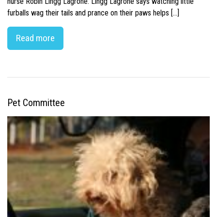
nurse Robin Lingg Lagrone. Lingg Lagrone says watching little
furballs wag their tails and prance on their paws helps […]
Read more
Pet Committee