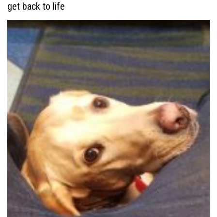
get back to life