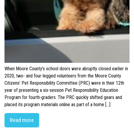
When Moore County’s school doors were abruptly closed earlier in
2020, two- and four-legged volunteers from the Moore County
Citizens’ Pet Responsibility Committee (PRC) were in their 12th
year of presenting a six-session Pet Responsibility Education
Program for fourth-graders. The PRC quickly shifted gears and
placed its program materials online as part of a home […]
Read more