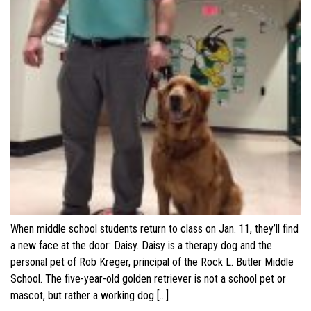
When middle school students return to class on Jan. 11, they’ll find
a new face at the door: Daisy. Daisy is a therapy dog and the
personal pet of Rob Kreger, principal of the Rock L. Butler Middle
School. The five-year-old golden retriever is not a school pet or
mascot, but rather a working dog […]