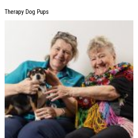
Therapy Dog Pups