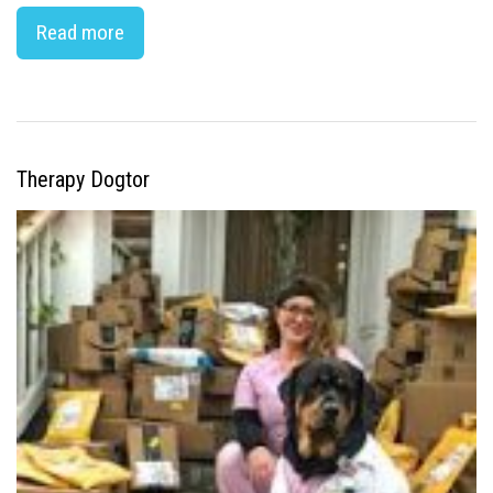
Read more
Therapy Dogtor