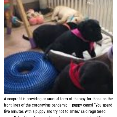
A nonprofit is providing an unusual form of therapy for those on the
front lines of the coronavirus pandemic – puppy cams! “You spend
five minutes with a puppy and try not to smile,” said registered