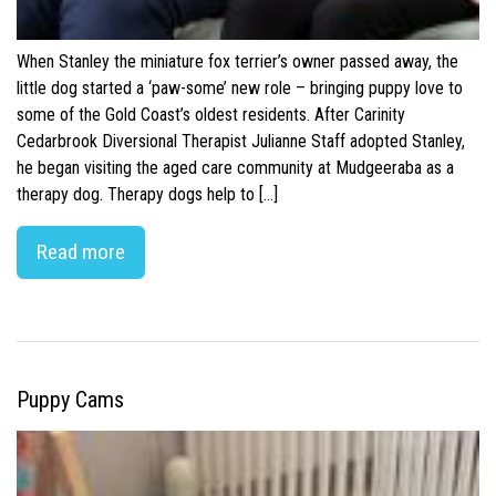
When Stanley the miniature fox terrier’s owner passed away, the
little dog started a ‘paw-some’ new role – bringing puppy love to
some of the Gold Coast’s oldest residents. After Carinity
Cedarbrook Diversional Therapist Julianne Staff adopted Stanley,
he began visiting the aged care community at Mudgeeraba as a
therapy dog. Therapy dogs help to […]
Read more
Puppy Cams