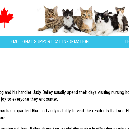
EMOTIONAL SUPPORT CAT INFORMATION
T
og and his handler Judy Bailey usually spend their days visiting nursing 
ng joy to everyone they encounter.
us has impacted Blue and Judy’s ability to visit the residents that see 
ors.