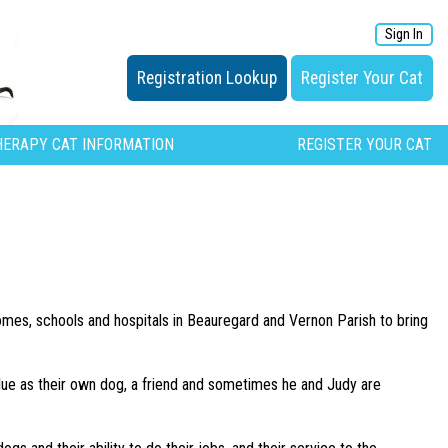
Sign In
Registration Lookup
Register Your Cat
HERAPY CAT INFORMATION
REGISTER YOUR CAT
homes, schools and hospitals in Beauregard and Vernon Parish to bring
Blue as their own dog, a friend and sometimes he and Judy are