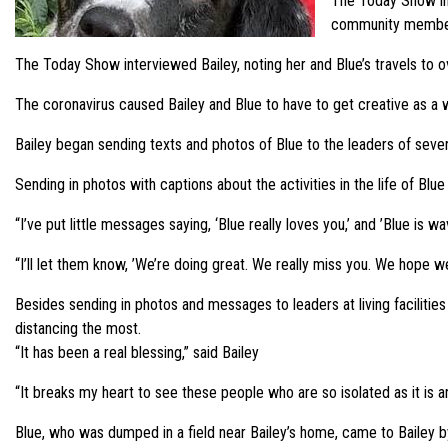
The Today Show inte
community members
The Today Show interviewed Bailey, noting her and Blue’s travels to 
The coronavirus caused Bailey and Blue to have to get creative as a 
Bailey began sending texts and photos of Blue to the leaders of sever
Sending in photos with captions about the activities in the life of Blu
“I’ve put little messages saying, ‘Blue really loves you,’ and ’Blue is w
“I’ll let them know, ’We’re doing great. We really miss you. We hope w
Besides sending in photos and messages to leaders at living facilitie
distancing the most.
“It has been a real blessing,” said Bailey
“It breaks my heart to see these people who are so isolated as it is 
Blue, who was dumped in a field near Bailey’s home, came to Bailey