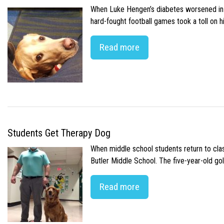
When Luke Hengen’s diabetes worsened in hi
hard-fought football games took a toll on 
Read more
Students Get Therapy Dog
When middle school students return to class
Butler Middle School. The five-year-old gol
Read more