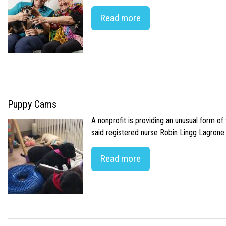
Read more
Puppy Cams
A nonprofit is providing an unusual form o
said registered nurse Robin Lingg Lagrone. 
Read more