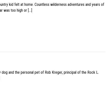
ountry kid felt at home. Countless wilderness adventures and years of
ar was too high or […]
py dog and the personal pet of Rob Kreger, principal of the Rock L.
]