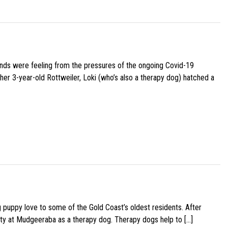
iends were feeling from the pressures of the ongoing Covid-19
her 3-year-old Rottweiler, Loki (who’s also a therapy dog) hatched a
g puppy love to some of the Gold Coast’s oldest residents. After
ity at Mudgeeraba as a therapy dog. Therapy dogs help to […]