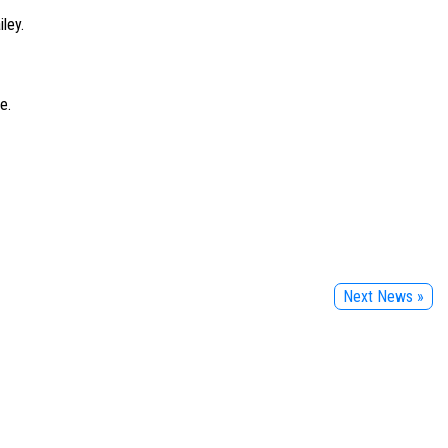
ley.
e.
Next News »