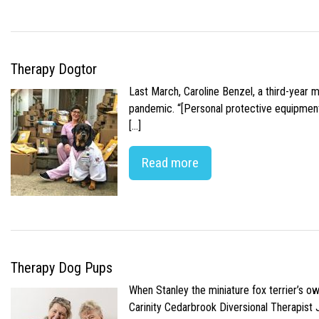
Therapy Dogtor
Last March, Caroline Benzel, a third-year 
pandemic. “[Personal protective equipment]
[…]
Read more
Therapy Dog Pups
When Stanley the miniature fox terrier’s o
Carinity Cedarbrook Diversional Therapist