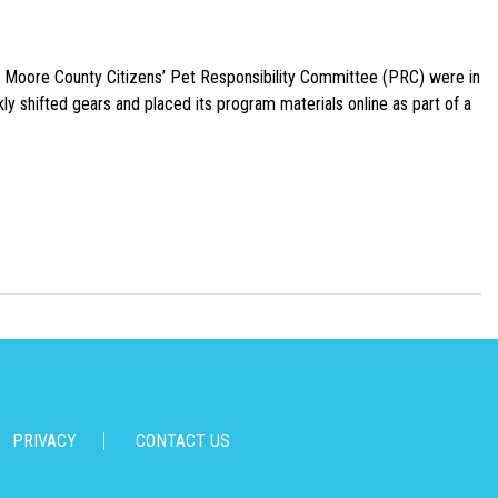
e Moore County Citizens’ Pet Responsibility Committee (PRC) were in
ly shifted gears and placed its program materials online as part of a
PRIVACY
CONTACT US