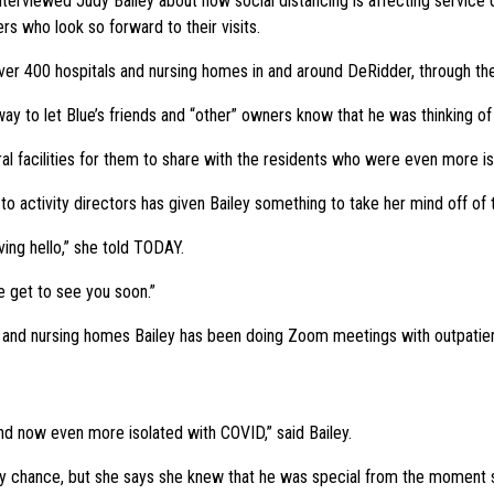
rviewed Judy Bailey about how social distancing is affecting service dog
 who look so forward to their visits.
over 400 hospitals and nursing homes in and around DeRidder, through th
way to let Blue’s friends and “other” owners know that he was thinking o
al facilities for them to share with the residents who were even more i
e to activity directors has given Bailey something to take her mind off of
aving hello,” she told TODAY.
e get to see you soon.”
s and nursing homes Bailey has been doing Zoom meetings with outpatient
and now even more isolated with COVID,” said Bailey.
 by chance, but she says she knew that he was special from the moment 