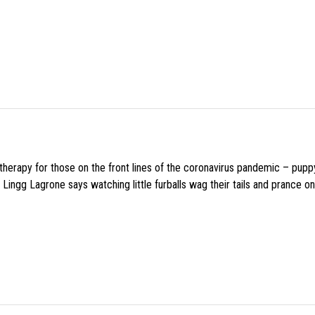
f therapy for those on the front lines of the coronavirus pandemic – pupp
Lingg Lagrone says watching little furballs wag their tails and prance on