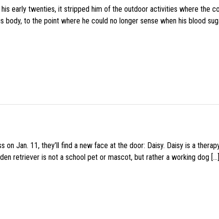
s early twenties, it stripped him of the outdoor activities where the c
his body, to the point where he could no longer sense when his blood sug
 on Jan. 11, they’ll find a new face at the door: Daisy. Daisy is a thera
den retriever is not a school pet or mascot, but rather a working dog […