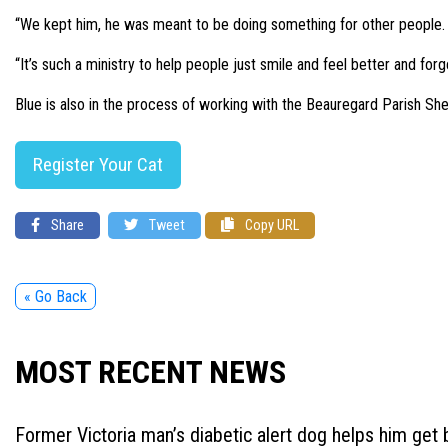
“We kept him, he was meant to be doing something for other people. I
“It’s such a ministry to help people just smile and feel better and forg
Blue is also in the process of working with the Beauregard Parish Sher
Register Your Cat
Share
Tweet
Copy URL
« Go Back
MOST RECENT NEWS
Former Victoria man’s diabetic alert dog helps him get b