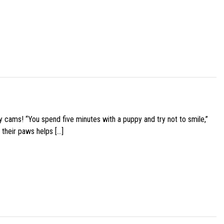
y cams! “You spend five minutes with a puppy and try not to smile,”
 their paws helps […]