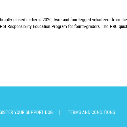
uptly closed earlier in 2020, two- and four-legged volunteers from th
n Pet Responsibility Education Program for fourth-graders. The PRC quick
GISTER YOUR SUPPORT DOG
TERMS AND CONDITIONS