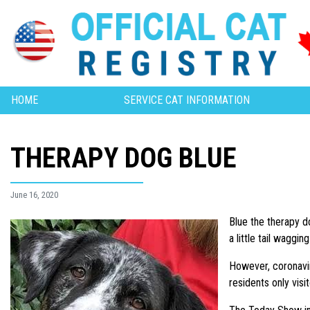
HOME
SERVICE CAT INFORMATION
THERAPY DOG BLUE
June 16, 2020
Blue the therapy d
a little tail waggi
However, coronavir
residents only visit