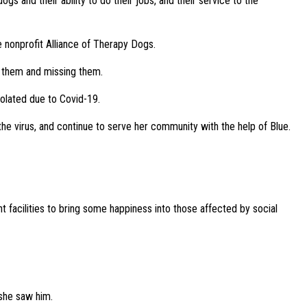
s and their ability to do their jobs, and their service to the
e nonprofit Alliance of Therapy Dogs.
f them and missing them.
solated due to Covid-19.
 the virus, and continue to serve her community with the help of Blue.
 facilities to bring some happiness into those affected by social
she saw him.