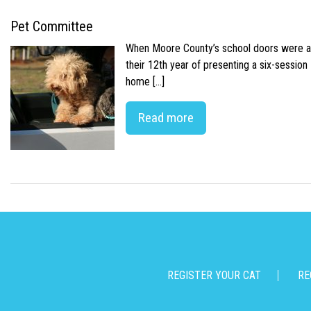
Pet Committee
When Moore County’s school doors were abr
their 12th year of presenting a six-sessio
home […]
Read more
REGISTER YOUR CAT
RE