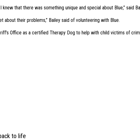
 knew that there was something unique and special about Blue,” said Bai
et about their problems,” Bailey said of volunteering with Blue.
iff’s Office as a certified Therapy Dog to help with child victims of crim
ack to life