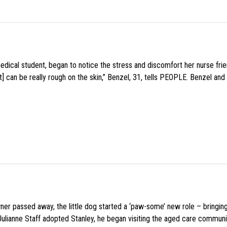
medical student, began to notice the stress and discomfort her nurse fr
 can be really rough on the skin,” Benzel, 31, tells PEOPLE. Benzel and 
wner passed away, the little dog started a ‘paw-some’ new role – bringin
 Julianne Staff adopted Stanley, he began visiting the aged care commun