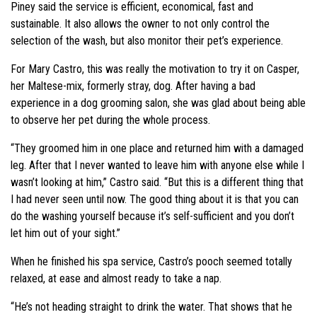
Piney said the service is efficient, economical, fast and
sustainable. It also allows the owner to not only control the
selection of the wash, but also monitor their pet’s experience.
For Mary Castro, this was really the motivation to try it on Casper,
her Maltese-mix, formerly stray, dog. After having a bad
experience in a dog grooming salon, she was glad about being able
to observe her pet during the whole process.
“They groomed him in one place and returned him with a damaged
leg. After that I never wanted to leave him with anyone else while I
wasn’t looking at him,” Castro said. “But this is a different thing that
I had never seen until now. The good thing about it is that you can
do the washing yourself because it’s self-sufficient and you don’t
let him out of your sight.”
When he finished his spa service, Castro’s pooch seemed totally
relaxed, at ease and almost ready to take a nap.
“He’s not heading straight to drink the water. That shows that he