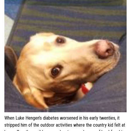
When Luke Hengen’s diabetes worsened in his early twenties, it
stripped him of the outdoor activities where the country kid felt at