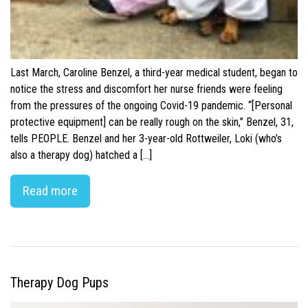
Last March, Caroline Benzel, a third-year medical student, began to
notice the stress and discomfort her nurse friends were feeling
from the pressures of the ongoing Covid-19 pandemic. “[Personal
protective equipment] can be really rough on the skin,” Benzel, 31,
tells PEOPLE. Benzel and her 3-year-old Rottweiler, Loki (who’s
also a therapy dog) hatched a […]
Read more
Therapy Dog Pups