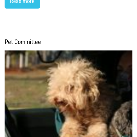
Read more
Pet Committee