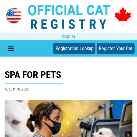
Sign In
Registration Lookup
Register Your Cat
SPA FOR PETS
August 10, 2020