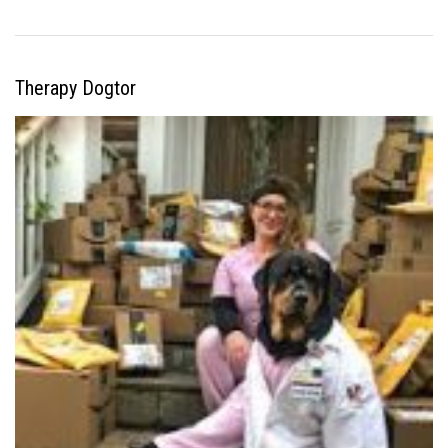
Therapy Dogtor