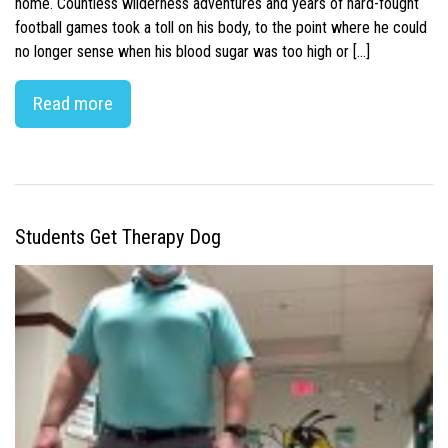
home. Countless wilderness adventures and years of hard-fought
football games took a toll on his body, to the point where he could
no longer sense when his blood sugar was too high or […]
Read more
Students Get Therapy Dog