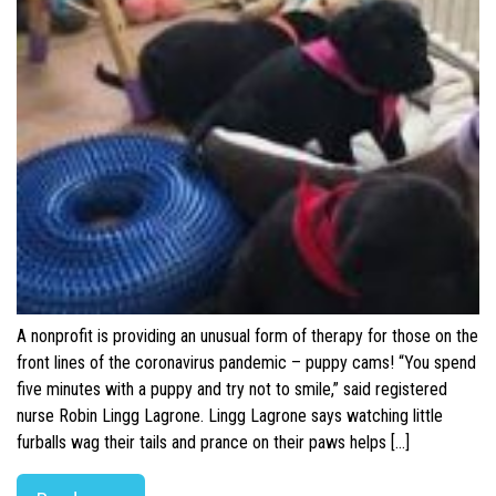
A nonprofit is providing an unusual form of therapy for those on the
front lines of the coronavirus pandemic – puppy cams! “You spend
five minutes with a puppy and try not to smile,” said registered
nurse Robin Lingg Lagrone. Lingg Lagrone says watching little
furballs wag their tails and prance on their paws helps […]