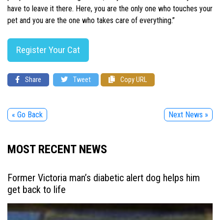
have to leave it there. Here, you are the only one who touches your
pet and you are the one who takes care of everything.”
Register Your Cat
Share
Tweet
Copy URL
« Go Back
Next News »
MOST RECENT NEWS
Former Victoria man’s diabetic alert dog helps him
get back to life