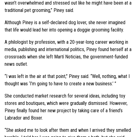
wasn’t overwhelmed and stressed out like he might have been at a
traditional pet grooming,” Piney said.
Although Piney is a self-declared dog lover, she never imagined
that life would lead her into opening a doggie grooming facility.
A philologist by profession, with a 20-year-long career working in
media, publishing and international politics, Piney found herself at a
crossroads when she left Martí Noticias, the government-funded
news outlet.
“I was left in the air at that point,” Piney said. “Well, nothing, what I
thought was ‘I’m going to have to create a new business.’ ”
She conducted market research for several ideas, including toy
stores and boutiques, which were gradually dismissed. However,
Piney finally found her new project by taking care of a friend’s
Labrador and Boxer.
“She asked me to look after them and when I arrived they smelled