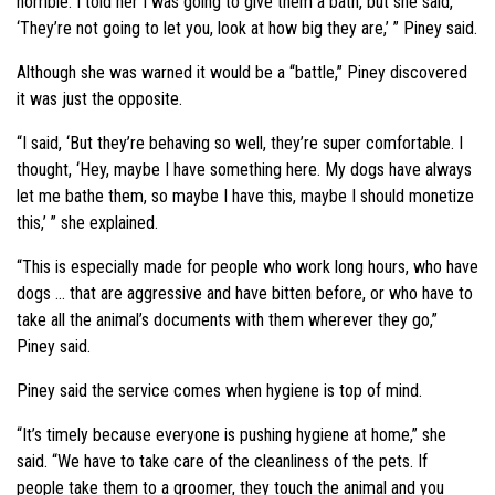
horrible. I told her I was going to give them a bath, but she said,
‘They’re not going to let you, look at how big they are,’ ” Piney said.
Although she was warned it would be a “battle,” Piney discovered
it was just the opposite.
“I said, ‘But they’re behaving so well, they’re super comfortable. I
thought, ‘Hey, maybe I have something here. My dogs have always
let me bathe them, so maybe I have this, maybe I should monetize
this,’ ” she explained.
“This is especially made for people who work long hours, who have
dogs … that are aggressive and have bitten before, or who have to
take all the animal’s documents with them wherever they go,”
Piney said.
Piney said the service comes when hygiene is top of mind.
“It’s timely because everyone is pushing hygiene at home,” she
said. “We have to take care of the cleanliness of the pets. If
people take them to a groomer, they touch the animal and you