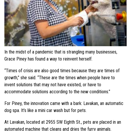
In the midst of a pandemic that is strangling many businesses,
Grace Piney has found a way to reinvent herself.
“Times of crisis are also good times because they are times of
growth,” she said. “These are the times when people have to
invent solutions that may not have existed, or have to
accommodate solutions according to the new conditions.”
For Piney, the innovation came with a bark: Lavakan, an automatic
dog spa. It’s like a mini car wash but for pets.
At Lavakan, located at 2955 SW Eighth St., pets are placed in an
automated machine that cleans and dries the furry animals.