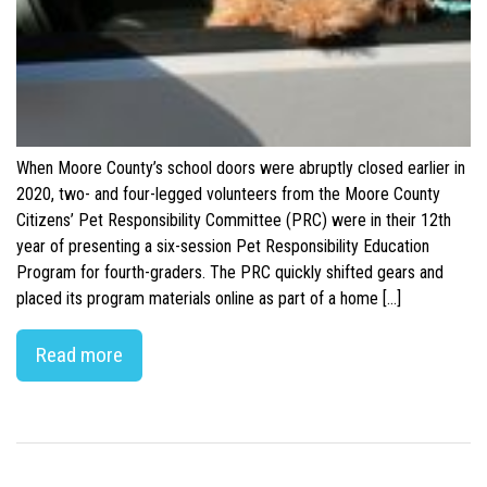
When Moore County’s school doors were abruptly closed earlier in
2020, two- and four-legged volunteers from the Moore County
Citizens’ Pet Responsibility Committee (PRC) were in their 12th
year of presenting a six-session Pet Responsibility Education
Program for fourth-graders. The PRC quickly shifted gears and
placed its program materials online as part of a home […]
Read more