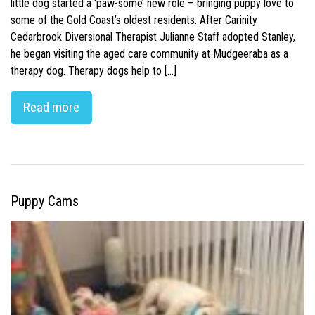
little dog started a ‘paw-some’ new role – bringing puppy love to
some of the Gold Coast’s oldest residents. After Carinity
Cedarbrook Diversional Therapist Julianne Staff adopted Stanley,
he began visiting the aged care community at Mudgeeraba as a
therapy dog. Therapy dogs help to […]
Read more
Puppy Cams