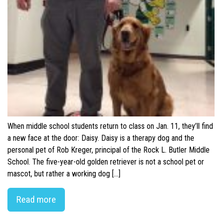
When middle school students return to class on Jan. 11, they’ll find
a new face at the door: Daisy. Daisy is a therapy dog and the
personal pet of Rob Kreger, principal of the Rock L. Butler Middle
School. The five-year-old golden retriever is not a school pet or
mascot, but rather a working dog […]
Read more