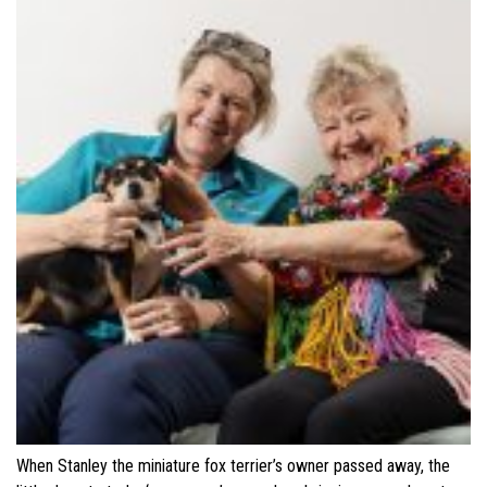
When Stanley the miniature fox terrier’s owner passed away, the