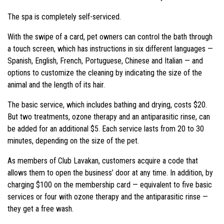
The spa is completely self-serviced.
With the swipe of a card, pet owners can control the bath through
a touch screen, which has instructions in six different languages —
Spanish, English, French, Portuguese, Chinese and Italian — and
options to customize the cleaning by indicating the size of the
animal and the length of its hair.
The basic service, which includes bathing and drying, costs $20.
But two treatments, ozone therapy and an antiparasitic rinse, can
be added for an additional $5. Each service lasts from 20 to 30
minutes, depending on the size of the pet.
As members of Club Lavakan, customers acquire a code that
allows them to open the business’ door at any time. In addition, by
charging $100 on the membership card — equivalent to five basic
services or four with ozone therapy and the
antiparasitic rinse —
they get a free wash.