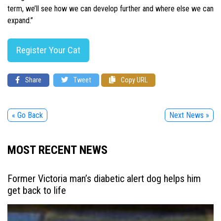
term, we’ll see how we can develop further and where else we can
expand.”
Register Your Cat
Share
Tweet
Copy URL
« Go Back
Next News »
MOST RECENT NEWS
Former Victoria man’s diabetic alert dog helps him
get back to life