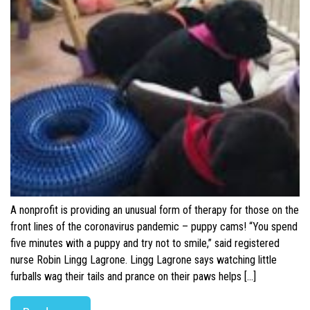
A nonprofit is providing an unusual form of therapy for those on the
front lines of the coronavirus pandemic – puppy cams! “You spend
five minutes with a puppy and try not to smile,” said registered
nurse Robin Lingg Lagrone. Lingg Lagrone says watching little
furballs wag their tails and prance on their paws helps […]