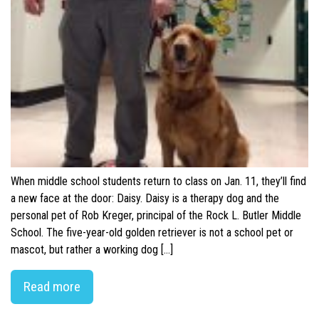
When middle school students return to class on Jan. 11, they’ll find
a new face at the door: Daisy. Daisy is a therapy dog and the
personal pet of Rob Kreger, principal of the Rock L. Butler Middle
School. The five-year-old golden retriever is not a school pet or
mascot, but rather a working dog […]
Read more