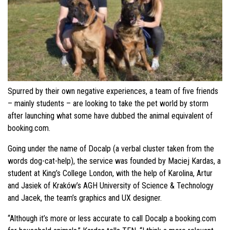
Spurred by their own negative experiences, a team of five friends
– mainly students – are looking to take the pet world by storm
after launching what some have dubbed the animal equivalent of
booking.com.
Going under the name of Docalp (a verbal cluster taken from t
he
words dog-cat-help), the se
rvice was founded by Maciej Kardas, a
student at King’s College London, with the help of Karolina, Artur
and Jasiek of Kraków’s AGH University of Science & Technology
and Jacek, the team’s graphics and UX designer.
“Although it’s more or less accurate to call Docalp a booking.com