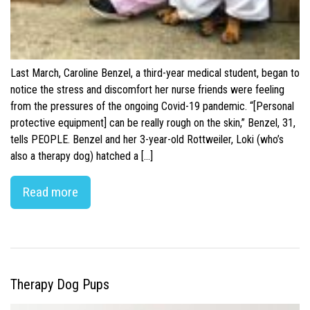
Last March, Caroline Benzel, a third-year medical student, began to
notice the stress and discomfort her nurse friends were feeling
from the pressures of the ongoing Covid-19 pandemic. “[Personal
protective equipment] can be really rough on the skin,” Benzel, 31,
tells PEOPLE. Benzel and her 3-year-old Rottweiler, Loki (who’s
also a therapy dog) hatched a […]
Read more
Therapy Dog Pups