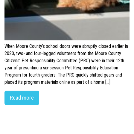
When Moore County’s school doors were abruptly closed earlier in
2020, two- and four-legged volunteers from the Moore County
Citizens’ Pet Responsibility Committee (PRC) were in their 12th
year of presenting a six-session Pet Responsibility Education
Program for fourth-graders. The PRC quickly shifted gears and
placed its program materials online as part of a home […]
Read more