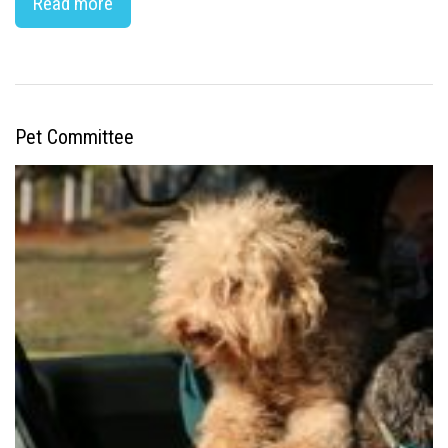
Read more
Pet Committee