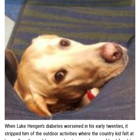
When Luke Hengen’s diabetes worsened in his early twenties, it
stripped him of the outdoor activities where the country kid felt at