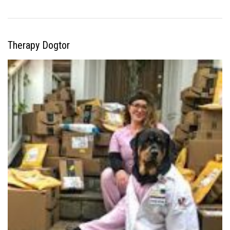
Therapy Dogtor