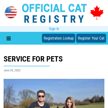
Sign In
Registration Lookup
Register Your Cat
SERVICE FOR PETS
June 30, 2020