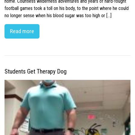
home. Countless wilderness adventures and years of hard-fought
football games took a toll on his body, to the point where he could
no longer sense when his blood sugar was too high or […]
Read more
Students Get Therapy Dog