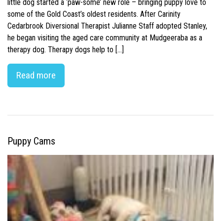
little dog started a ‘paw-some’ new role – bringing puppy love to
some of the Gold Coast’s oldest residents. After Carinity
Cedarbrook Diversional Therapist Julianne Staff adopted Stanley,
he began visiting the aged care community at Mudgeeraba as a
therapy dog. Therapy dogs help to […]
Read more
Puppy Cams