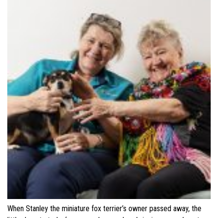
When Stanley the miniature fox terrier’s owner passed away, the