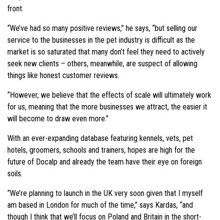
front.
“We’ve had so many positive reviews,” he says, “but selling our
service to the businesses in the pet industry is difficult as the
market is so saturated that many don’t feel they need to actively
seek new clients – others, meanwhile, are suspect of allowing
things like honest customer reviews.
“However, we believe that the effects of scale will ultimately work
for us, meaning that the more businesses we attract, the easier it
will become to draw even more.”
With an ever-expanding database featuring kennels, vets, pet
hotels, groomers, schools and trainers, hopes are high for the
future of Docalp and already the team have their eye on foreign
soils.
“We’re
planning to launch in the UK very soon given that I myself
am based in London for much of the time,” says Kardas, “and
though I think that we’ll focus on Poland and Britain in the short-