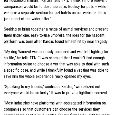
for household animals,” Kardas tells TFN, “I think a more relevant
comparison would be to describe us as Booksy for pets – while
we have a separate section for pet hotels on our website, that’s
just a part of the wider offer.”
Seeking to bring together a range of animal services and present
them under one, easy-to-use umbrella, the idea for the nascent
platform was born after Kardas found himself hit by near tragedy.
“My dog Wincent was seriously poisoned and was left fighting for
his life,” he tells TFN. “I was shocked that I couldn’t find enough
information online to choose a vet that was able to deal with such
a specific case, and while I thankfully found a vet that was able to
save him the whole experience really opened my eyes.
“Speaking to my friends,” continues Kardas, “we realized not
everyone would be so lucky.” It was to prove a lightbulb moment.
“Most industries have platforms with aggregated information on
companies so that customers can choose the services they