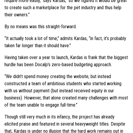
require more easily,” says Kardas, “so we figured it would be great
to create such a marketplace for the pet industry and thus help
their owners.”
By no means was this straight-forward.
“It actually took a lot of time,” admits Kardas, “in fact, it’s probably
taken far longer than it should have.”
Having taken over a year to launch, Kardas is frank that the biggest
hurdle has been Docalp’s zero-based budgeting approach.
“We didn’t spend money creating the website, but instead
constructed a team of ambitious students who started working
with us without payment (but instead received equity in our
business). However, that alone created many challenges with most
of the team unable to engage full-time.”
Though still very much in its infancy, the project has already
elicited praise and featured in several heavyweight titles. Despite
that, Kardas is under no illusion that the hard work remains out in