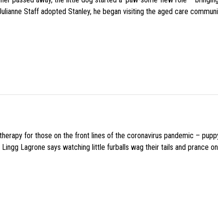
 Julianne Staff adopted Stanley, he began visiting the aged care commun
f therapy for those on the front lines of the coronavirus pandemic – pupp
Lingg Lagrone says watching little furballs wag their tails and prance on