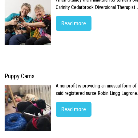
Carinity Cedarbrook Diversional Therapist
Read more
Puppy Cams
A nonprofit is providing an unusual form o
said registered nurse Robin Lingg Lagrone. 
Read more