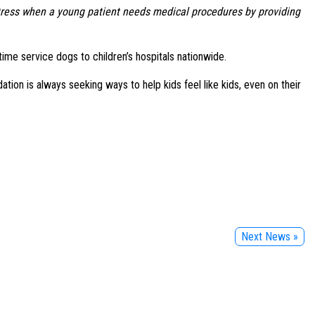
 stress when a young patient needs medical procedures by providing
ime service dogs to children’s hospitals nationwide.
ion is always seeking ways to help kids feel like kids, even on their
Next News »