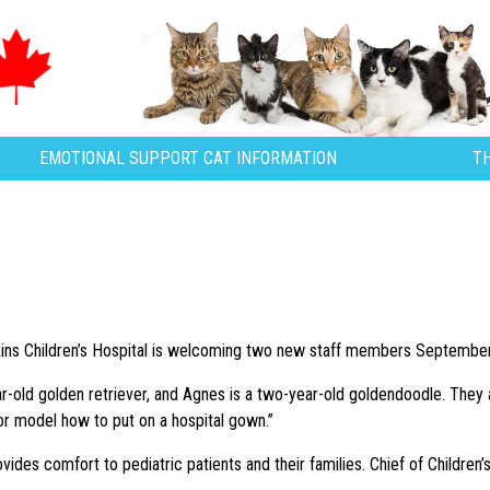
EMOTIONAL SUPPORT CAT INFORMATION
T
s Children’s Hospital is welcoming two new staff members September 23
ar-old golden retriever, and Agnes is a two-year-old goldendoodle. They
 or model how to put on a hospital gown.”
vides comfort to pediatric patients and their families. Chief of Children