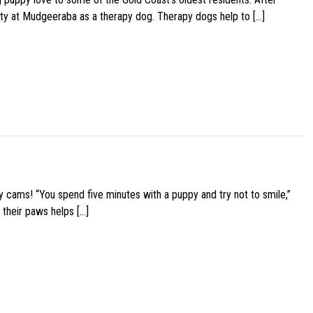
ity at Mudgeeraba as a therapy dog. Therapy dogs help to […]
y cams! “You spend five minutes with a puppy and try not to smile,”
 their paws helps […]