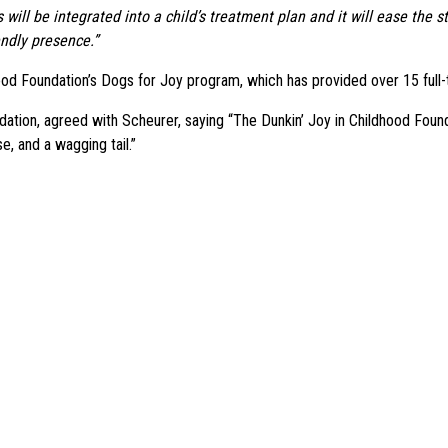
will be integrated into a child’s treatment plan and it will ease the
endly presence.”
od Foundation’s Dogs for Joy program, which has provided over 15 full-t
ation, agreed with Scheurer, saying “The Dunkin’ Joy in Childhood Foundat
e, and a wagging tail.”