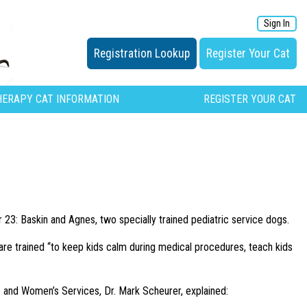
Sign In
Registration Lookup
Register Your Cat
HERAPY CAT INFORMATION
REGISTER YOUR CAT
: Baskin and Agnes, two specially trained pediatric service dogs.
 are trained “to keep kids calm during medical procedures, teach kids
’s and Women’s Services, Dr. Mark Scheurer, explained: