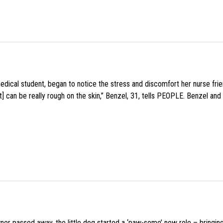
medical student, began to notice the stress and discomfort her nurse fr
 can be really rough on the skin,” Benzel, 31, tells PEOPLE. Benzel and 
wner passed away, the little dog started a ‘paw-some’ new role – bringin