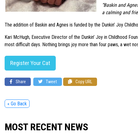
“Baskin and Agnes 
a calming and fri
The addition of Baskin and Agnes is funded by the Dunkin’ Joy Childho
Kari McHugh, Executive Director of the Dunkin’ Joy in Childhood Found
most difficult days. Nothing brings joy more than four paws, a wet nos
Register Your Cat
Share
Tweet
Copy URL
« Go Back
MOST RECENT NEWS