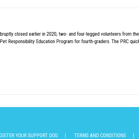
uptly closed earlier in 2020, two- and four-legged volunteers from th
n Pet Responsibility Education Program for fourth-graders. The PRC quick
GISTER YOUR SUPPORT DOG
TERMS AND CONDITIONS