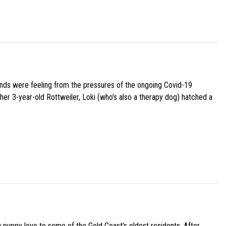
iends were feeling from the pressures of the ongoing Covid-19
her 3-year-old Rottweiler, Loki (who’s also a therapy dog) hatched a
g puppy love to some of the Gold Coast’s oldest residents. After