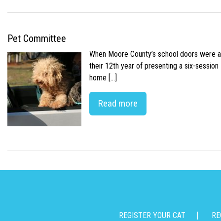
Pet Committee
When Moore County’s school doors were abr
their 12th year of presenting a six-sessio
home […]
Read more
REGISTER YOUR CAT
RE