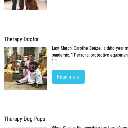
Therapy Dogtor
Last March, Caroline Benzel, a third-year 
pandemic. “[Personal protective equipment]
[…]
Read more
Therapy Dog Pups
When Stanley the miniature fox terrier’s o