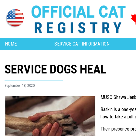
HOME
SERVICE CAT INFORMATION
SERVICE DOGS HEAL
September 18, 2020
MUSC Shawn Jenkin
Baskin is a one-ye
how to take a pill,
Their presence pro