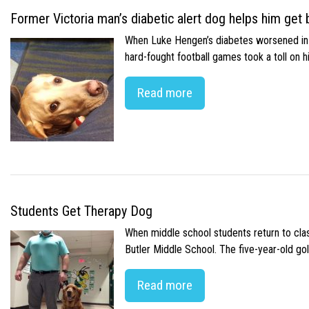
Former Victoria man’s diabetic alert dog helps him get b
When Luke Hengen’s diabetes worsened in hi
hard-fought football games took a toll on 
Read more
Students Get Therapy Dog
When middle school students return to class
Butler Middle School. The five-year-old gol
Read more