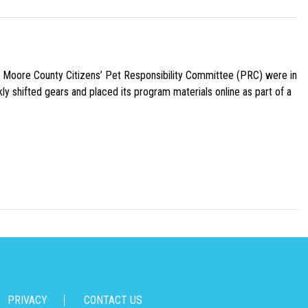
e Moore County Citizens’ Pet Responsibility Committee (PRC) were in
ly shifted gears and placed its program materials online as part of a
PRIVACY
CONTACT US