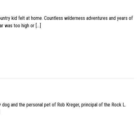
ountry kid felt at home. Countless wilderness adventures and years of
ar was too high or […]
py dog and the personal pet of Rob Kreger, principal of the Rock L.
]