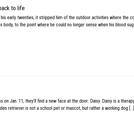
ack to life
s early twenties, it stripped him of the outdoor activities where the c
his body, to the point where he could no longer sense when his blood sug
 on Jan. 11, they’ll find a new face at the door: Daisy. Daisy is a thera
den retriever is not a school pet or mascot, but rather a working dog […