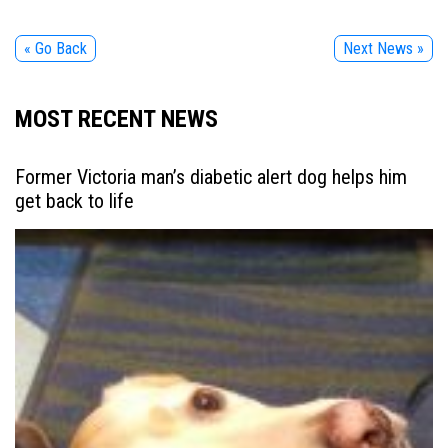
« Go Back
Next News »
MOST RECENT NEWS
Former Victoria man’s diabetic alert dog helps him
get back to life