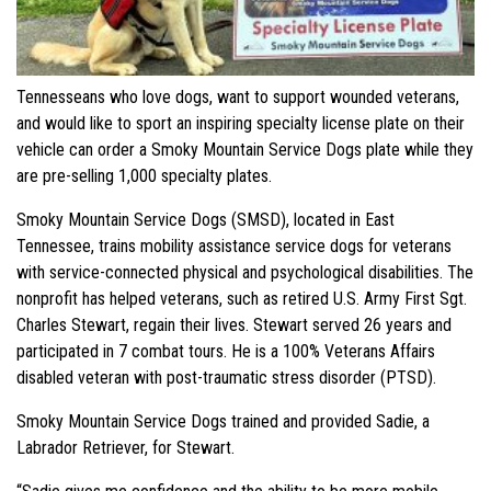
Tennesseans who love dogs, want to support wounded veterans,
and would like to sport an inspiring specialty license plate on their
vehicle can order a Smoky Mountain Service Dogs plate while they
are pre-selling 1,000 specialty plates.
Smoky Mountain Service Dogs (SMSD), located in East
Tennessee, trains mobility assistance service dogs for veterans
with service-connected physical and psychological disabilities. The
nonprofit has helped veterans, such as retired U.S. Army First Sgt.
Charles Stewart, regain their lives. Stewart served 26 years and
participated in 7 combat tours. He is a 100% Veterans Affairs
disabled veteran with post-traumatic stress disorder (PTSD).
Smoky Mountain Service Dogs trained and provided Sadie, a
Labrador Retriever, for Stewart.