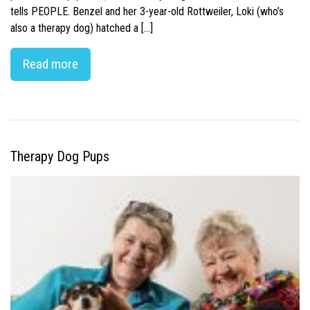
tells PEOPLE. Benzel and her 3-year-old Rottweiler, Loki (who’s
also a therapy dog) hatched a […]
Read more
Therapy Dog Pups