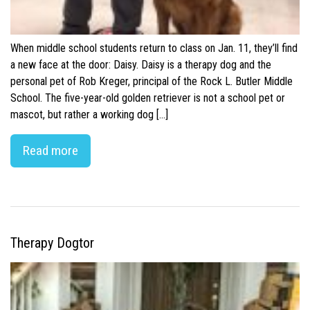
When middle school students return to class on Jan. 11, they’ll find
a new face at the door: Daisy. Daisy is a therapy dog and the
personal pet of Rob Kreger, principal of the Rock L. Butler Middle
School. The five-year-old golden retriever is not a school pet or
mascot, but rather a working dog […]
Read more
Therapy Dogtor