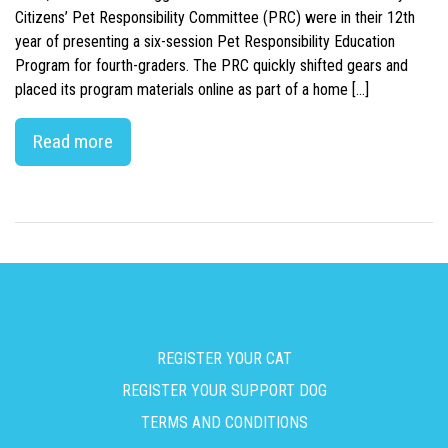
Citizens’ Pet Responsibility Committee (PRC) were in their 12th
year of presenting a six-session Pet Responsibility Education
Program for fourth-graders. The PRC quickly shifted gears and
placed its program materials online as part of a home […]
Read more
REGISTER YOUR CAT
REGISTER YOUR SUPPORT DOG
TERMS AND CONDITIONS