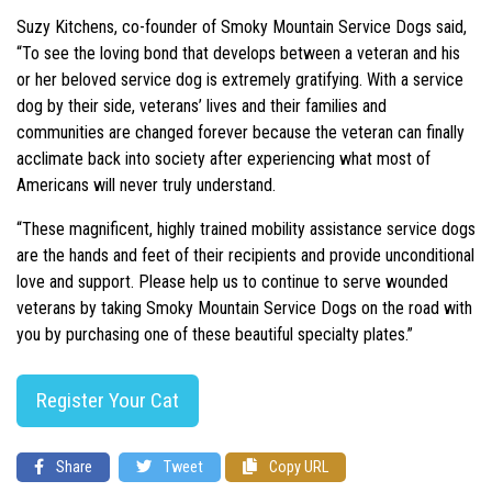
Suzy Kitchens, co-founder of Smoky Mountain Service Dogs said,
“To see the loving bond that develops between a veteran and his
or her beloved service dog is extremely gratifying. With a service
dog by their side, veterans’ lives and their families and
communities are changed forever because the veteran can finally
acclimate back into society after experiencing what most of
Americans will never truly understand.
“These magnificent, highly trained mobility assistance service dogs
are the hands and feet of their recipients and provide unconditional
love and support. Please help us to continue to serve wounded
veterans by taking Smoky Mountain Service Dogs on the road with
you by purchasing one of these beautiful specialty plates.”
Register Your Cat
Share
Tweet
Copy URL