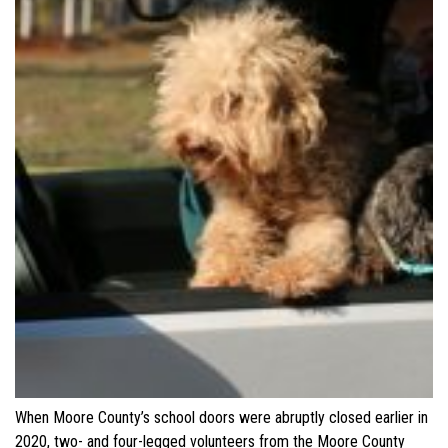
When Moore County’s school doors were abruptly closed earlier in
2020, two- and four-legged volunteers from the Moore County