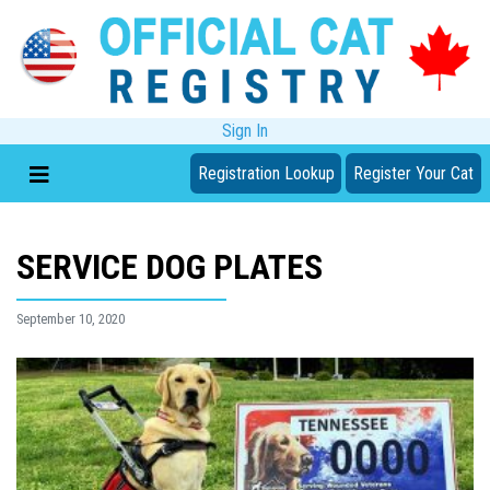
Sign In
Registration Lookup
Register Your Cat
SERVICE DOG PLATES
September 10, 2020