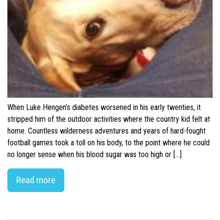
When Luke Hengen’s diabetes worsened in his early twenties, it
stripped him of the outdoor activities where the country kid felt at
home. Countless wilderness adventures and years of hard-fought
football games took a toll on his body, to the point where he could
no longer sense when his blood sugar was too high or […]
Read more