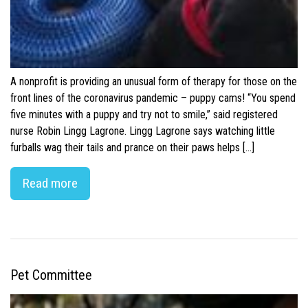
A nonprofit is providing an unusual form of therapy for those on the
front lines of the coronavirus pandemic – puppy cams! “You spend
five minutes with a puppy and try not to smile,” said registered
nurse Robin Lingg Lagrone. Lingg Lagrone says watching little
furballs wag their tails and prance on their paws helps […]
Read more
Pet Committee