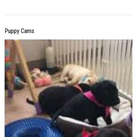
Puppy Cams