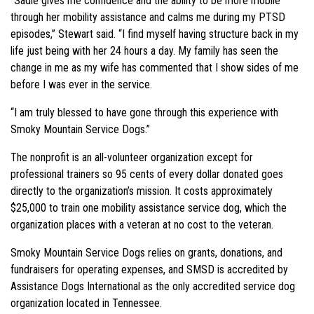
“Sadie gives me confidence and the ability to be more mobile
through her mobility assistance and calms me during my PTSD
episodes,” Stewart said. “I find myself having structure back in my
life just being with her 24 hours a day. My family has seen the
change in me as my wife has commented that I show sides of me
before I was ever in the service.
“I am truly blessed to have gone through this experience with
Smoky Mountain Service Dogs.”
The nonprofit is an all-volunteer organization except for
professional trainers so 95 cents of every dollar donated goes
directly to the organization’s mission. It costs approximately
$25,000 to train one mobility assistance service dog, which the
organization places with a veteran at no cost to the veteran.
Smoky Mountain Service Dogs relies on grants, donations, and
fundraisers for operating expenses, and SMSD is accredited by
Assistance Dogs International as the only accredited service dog
organization located in Tennessee.