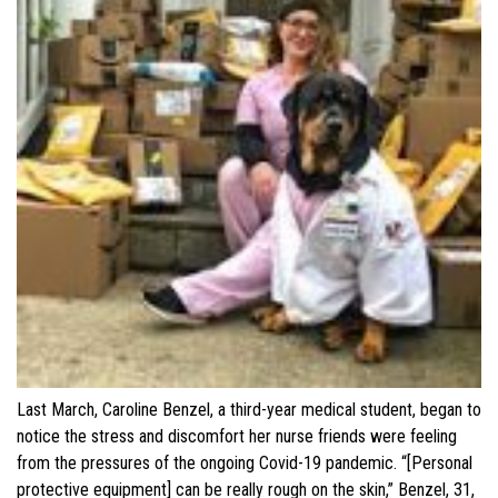
Last March, Caroline Benzel, a third-year medical student, began to
notice the stress and discomfort her nurse friends were feeling
from the pressures of the ongoing Covid-19 pandemic. “[Personal
protective equipment] can be really rough on the skin,” Benzel, 31,