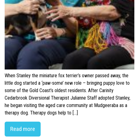
When Stanley the miniature fox terrier’s owner passed away, the
little dog started a ‘paw-some’ new role – bringing puppy love to
some of the Gold Coast’s oldest residents. After Carinity
Cedarbrook Diversional Therapist Julianne Staff adopted Stanley,
he began visiting the aged care community at Mudgeeraba as a
therapy dog. Therapy dogs help to […]
Read more