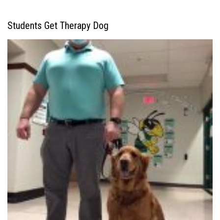
Students Get Therapy Dog