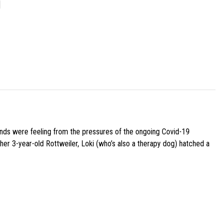
]
iends were feeling from the pressures of the ongoing Covid-19
her 3-year-old Rottweiler, Loki (who’s also a therapy dog) hatched a