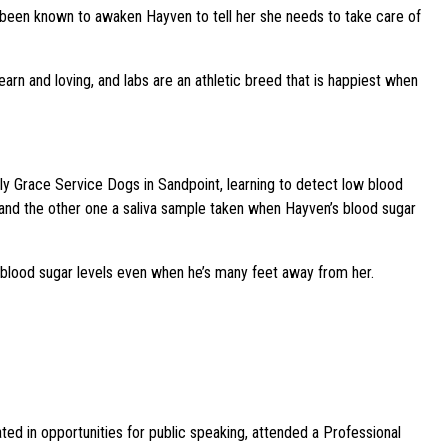
s been known to awaken Hayven to tell her she needs to take care of
arn and loving, and labs are an athletic breed that is happiest when
Lily Grace Service Dogs in Sandpoint, learning to detect low blood
g and the other one a saliva sample taken when Hayven’s blood sugar
 blood sugar levels even when he’s many feet away from her.
d in opportunities for public speaking, attended a Professional