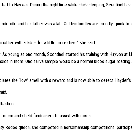
oted to Hayven. During the nighttime while she’s sleeping, Scentinel ha
ndoodle and her father was a lab. Goldendoodles are friendly, quick to le
other with a lab — for a little more drive,” she said.
ly. As young as one month, Scentinel started his training with Hayven at 
th holes in them. One saliva sample would be a normal blood sugar readin
ciates the “low” smell with a reward and is now able to detect Hayden’s
aid.
ttention.
e community held fundraisers to assist with costs.
nty Rodeo queen, she competed in horsemanship competitions, participate