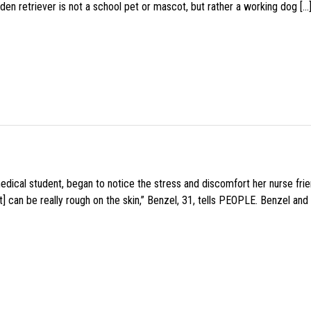
den retriever is not a school pet or mascot, but rather a working dog […
medical student, began to notice the stress and discomfort her nurse fr
 can be really rough on the skin,” Benzel, 31, tells PEOPLE. Benzel and 