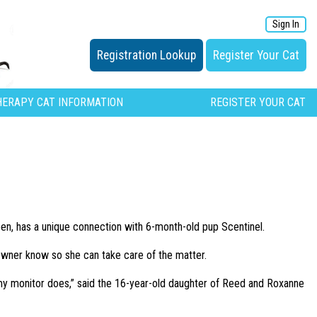
Sign In
Registration Lookup
Register Your Cat
HERAPY CAT INFORMATION
REGISTER YOUR CAT
en, has a unique connection with 6-month-old pup Scentinel.
 owner know so she can take care of the matter.
my monitor does,” said the 16-year-old daughter of Reed and Roxanne