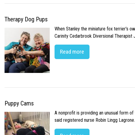
Therapy Dog Pups
When Stanley the miniature fox terrier’s o
Carinity Cedarbrook Diversional Therapist
Read more
Puppy Cams
A nonprofit is providing an unusual form o
said registered nurse Robin Lingg Lagrone. 