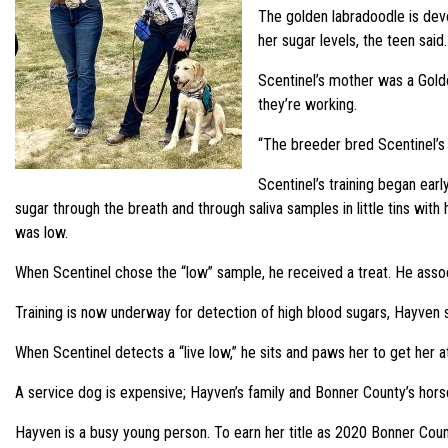
The golden labradoodle is dev
her sugar levels, the teen said.
Scentinel’s mother was a Golde
they’re working.
“The breeder bred Scentinel’s m
Scentinel’s training began ear
sugar through the breath and through saliva samples in little tins wi
was low.
When Scentinel chose the “low” sample, he received a treat. He asso
Training is now underway for detection of high blood sugars, Hayven s
When Scentinel detects a “live low,” he sits and paws her to get her a
A service dog is expensive; Hayven’s family and Bonner County’s hors
Hayven is a busy young person. To earn her title as 2020 Bonner Cou