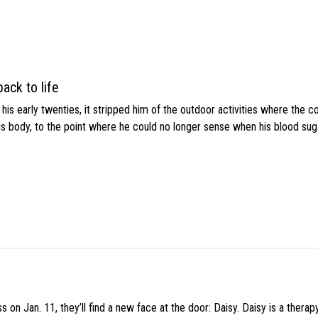
ack to life
s early twenties, it stripped him of the outdoor activities where the c
his body, to the point where he could no longer sense when his blood sug
 on Jan. 11, they’ll find a new face at the door: Daisy. Daisy is a thera