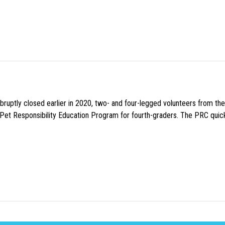
uptly closed earlier in 2020, two- and four-legged volunteers from th
n Pet Responsibility Education Program for fourth-graders. The PRC quick