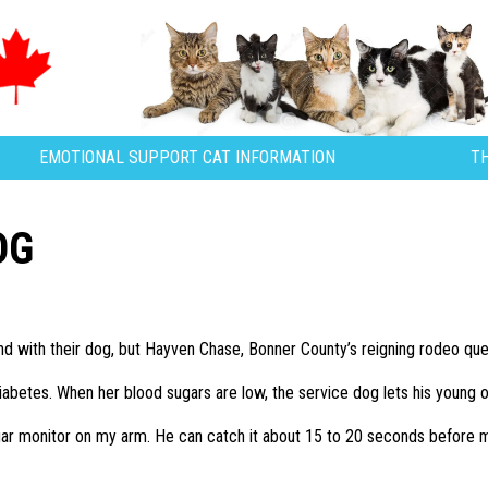
EMOTIONAL SUPPORT CAT INFORMATION
T
OG
d with their dog, but Hayven Chase, Bonner County’s reigning rodeo que
iabetes. When her blood sugars are low, the service dog lets his young
gar monitor on my arm. He can catch it about 15 to 20 seconds before 