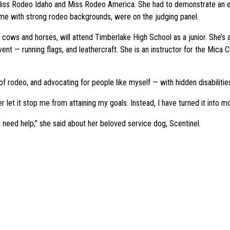
Miss Rodeo Idaho and Miss Rodeo America. She had to demonstrate an e
e with strong rodeo backgrounds, were on the judging panel.
 cows and horses, will attend Timberlake High School as a junior. She’
vent — running flags, and leathercraft. She is an instructor for the Mi
 of rodeo, and advocating for people like myself — with hidden disabilitie
let it stop me from attaining my goals. Instead, I have turned it into mo
need help,” she said about her beloved service dog, Scentinel.