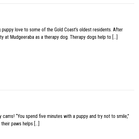
g puppy love to some of the Gold Coast’s oldest residents. After
ity at Mudgeeraba as a therapy dog. Therapy dogs help to […]
y cams! “You spend five minutes with a puppy and try not to smile,”
 their paws helps […]