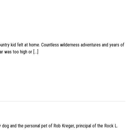
ountry kid felt at home. Countless wilderness adventures and years of
ar was too high or […]
py dog and the personal pet of Rob Kreger, principal of the Rock L.