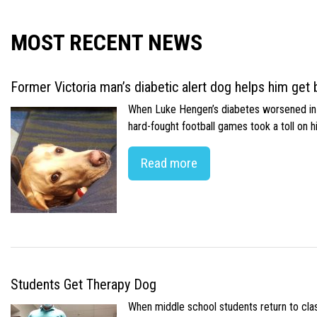
MOST RECENT NEWS
Former Victoria man’s diabetic alert dog helps him get b
When Luke Hengen’s diabetes worsened in hi
hard-fought football games took a toll on 
Read more
Students Get Therapy Dog
When middle school students return to class