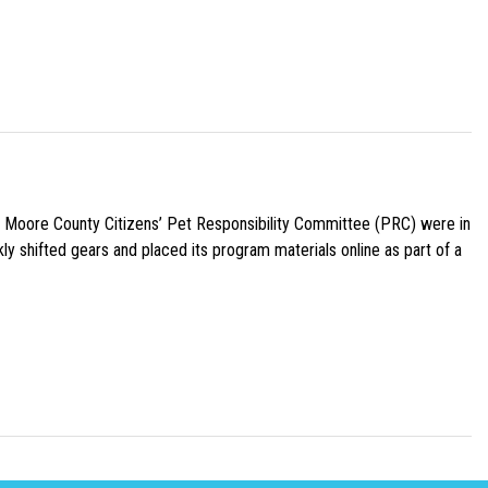
e Moore County Citizens’ Pet Responsibility Committee (PRC) were in
ly shifted gears and placed its program materials online as part of a