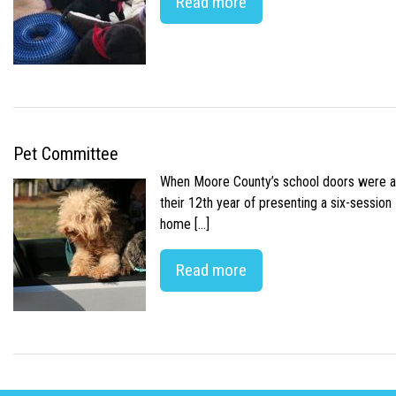
Read more
Pet Committee
When Moore County’s school doors were abr
their 12th year of presenting a six-sessio
home […]
Read more