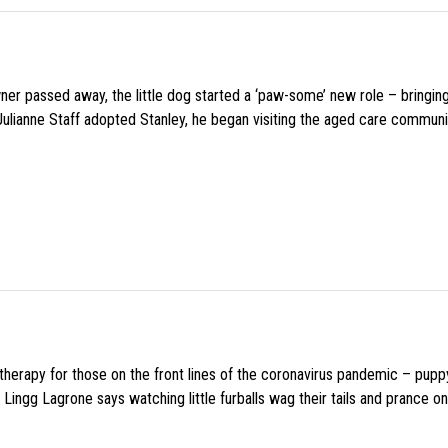
wner passed away, the little dog started a ‘paw-some’ new role – bringin
 Julianne Staff adopted Stanley, he began visiting the aged care commun
f therapy for those on the front lines of the coronavirus pandemic – pupp
Lingg Lagrone says watching little furballs wag their tails and prance on