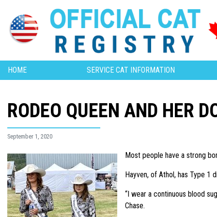
HOME
SERVICE CAT INFORMATION
RODEO QUEEN AND HER D
September 1, 2020
Most people have a strong bon
Hayven, of Athol, has Type 1 d
“I wear a continuous blood su
Chase.