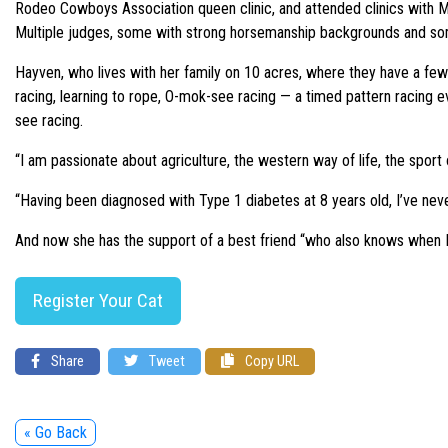
Rodeo Cowboys Association queen clinic, and attended clinics with 
Multiple judges, some with strong horsemanship backgrounds and som
Hayven, who lives with her family on 10 acres, where they have a few
racing, learning to rope, O-mok-see racing — a timed pattern racing e
see racing.
“I am passionate about agriculture, the western way of life, the sport
“Having been diagnosed with Type 1 diabetes at 8 years old, I’ve never 
And now she has the support of a best friend “who also knows when I 
Register Your Cat
Share
Tweet
Copy URL
« Go Back