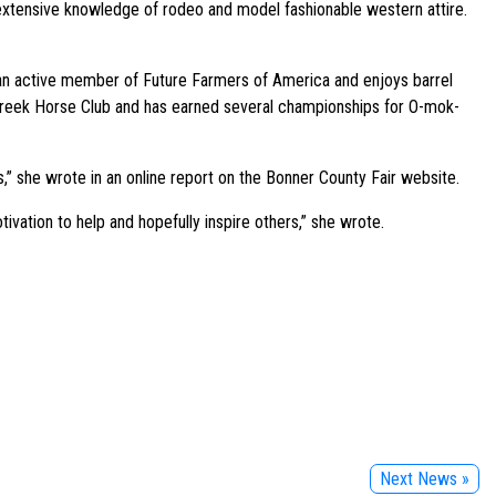
xtensive knowledge of rodeo and model fashionable western attire.
s an active member of Future Farmers of America and enjoys barrel
ca Creek Horse Club and has earned several championships for O-mok-
s,” she wrote in an online report on the Bonner County Fair website.
tivation to help and hopefully inspire others,” she wrote.
Next News »