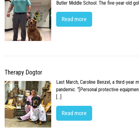
Butler Middle School. The five-year-old gol
Read more
Therapy Dogtor
Last March, Caroline Benzel, a third-year 
pandemic. “[Personal protective equipment]
[…]
Read more