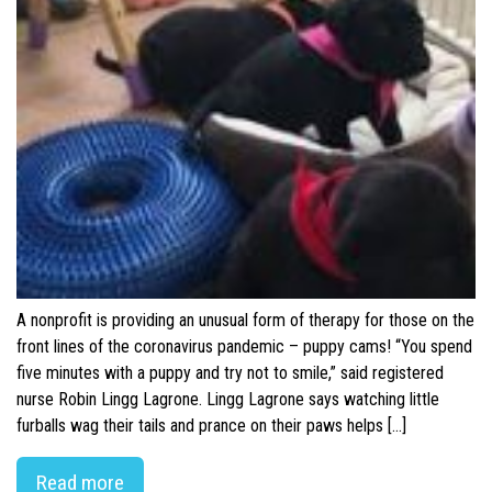
A nonprofit is providing an unusual form of therapy for those on the
front lines of the coronavirus pandemic – puppy cams! “You spend
five minutes with a puppy and try not to smile,” said registered
nurse Robin Lingg Lagrone. Lingg Lagrone says watching little
furballs wag their tails and prance on their paws helps […]
Read more