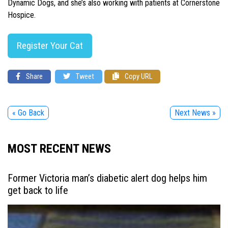
Dynamic Dogs, and she’s also working with patients at Cornerstone
Hospice.
Register Your Cat
Share
Tweet
Copy URL
« Go Back
Next News »
MOST RECENT NEWS
Former Victoria man’s diabetic alert dog helps him
get back to life