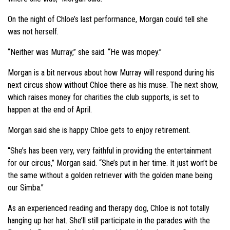
On the night of Chloe’s last performance, Morgan could tell she
was not herself.
“Neither was Murray,” she said. “He was mopey.”
Morgan is a bit nervous about how Murray will respond during his
next circus show without Chloe there as his muse. The next show,
which raises money for charities the club supports, is set to
happen at the end of April.
Morgan said she is happy Chloe gets to enjoy retirement.
“She’s has been very, very faithful in providing the entertainment
for our circus,” Morgan said. “She’s put in her time. It just won’t be
the same without a golden retriever with the golden mane being
our Simba.”
As an experienced reading and therapy dog, Chloe is not totally
hanging up her hat. She’ll still participate in the parades with the