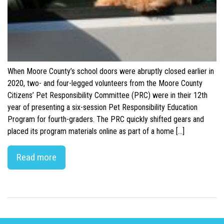
When Moore County’s school doors were abruptly closed earlier in
2020, two- and four-legged volunteers from the Moore County
Citizens’ Pet Responsibility Committee (PRC) were in their 12th
year of presenting a six-session Pet Responsibility Education
Program for fourth-graders. The PRC quickly shifted gears and
placed its program materials online as part of a home […]
Read more