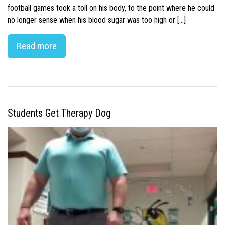
football games took a toll on his body, to the point where he could
no longer sense when his blood sugar was too high or […]
Read more
Students Get Therapy Dog