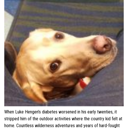
When Luke Hengen’s diabetes worsened in his early twenties, it
stripped him of the outdoor activities where the country kid felt at
home. Countless wilderness adventures and years of hard-fought