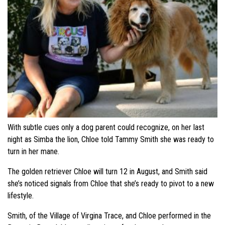
With subtle cues only a dog parent could recognize, on her last
night as Simba the lion, Chloe told Tammy Smith she was ready to
turn in her mane.
The golden retriever Chloe will turn 12 in August, and Smith said
she’s noticed signals from Chloe that she’s ready to pivot to a new
lifestyle.
Smith, of the Village of Virgina Trace, and Chloe performed in the