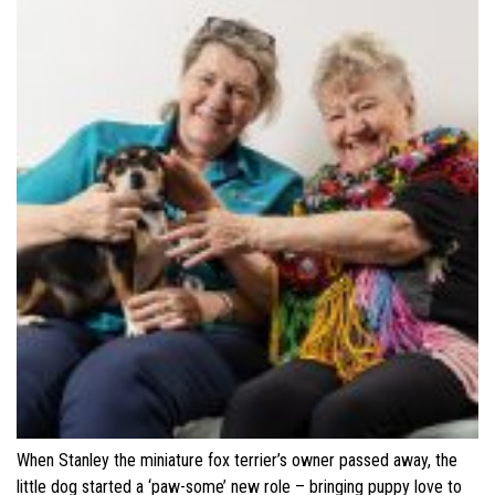
When Stanley the miniature fox terrier’s owner passed away, the
little dog started a ‘paw-some’ new role – bringing puppy love to