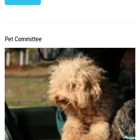
Pet Committee