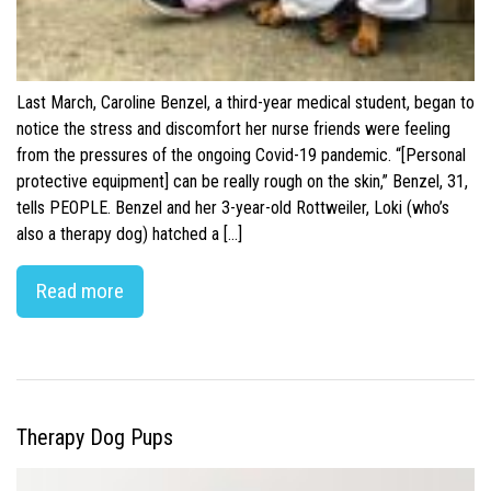
Last March, Caroline Benzel, a third-year medical student, began to
notice the stress and discomfort her nurse friends were feeling
from the pressures of the ongoing Covid-19 pandemic. “[Personal
protective equipment] can be really rough on the skin,” Benzel, 31,
tells PEOPLE. Benzel and her 3-year-old Rottweiler, Loki (who’s
also a therapy dog) hatched a […]
Read more
Therapy Dog Pups