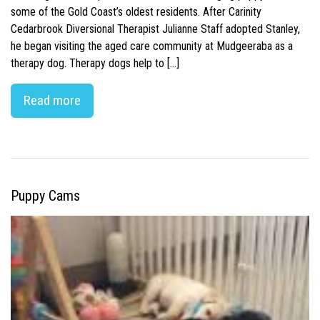
some of the Gold Coast’s oldest residents. After Carinity
Cedarbrook Diversional Therapist Julianne Staff adopted Stanley,
he began visiting the aged care community at Mudgeeraba as a
therapy dog. Therapy dogs help to […]
Read more
Puppy Cams