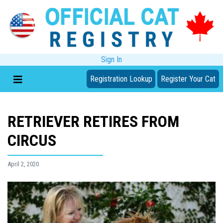
Sign In
Registration Lookup
Register Your Cat
RETRIEVER RETIRES FROM
CIRCUS
April 2, 2020