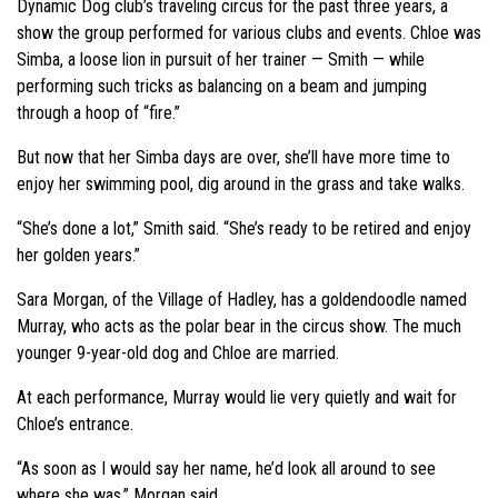
Dynamic Dog club’s traveling circus for the past three years, a
show the group performed for various clubs and events. Chloe was
Simba, a loose lion in pursuit of her trainer — Smith — while
performing such tricks as balancing on a beam and jumping
through a hoop of “fire.”
But now that her Simba days are over, she’ll have more time to
enjoy her swimming pool, dig around in the grass and take walks.
“She’s done a lot,” Smith said. “She’s ready to be retired and enjoy
her golden years.”
Sara Morgan, of the Village of Hadley, has a goldendoodle named
Murray, who acts as the polar bear in the circus show. The much
younger 9-year-old dog and Chloe are married.
At each performance, Murray would lie very quietly and wait for
Chloe’s entrance.
“As soon as I would say her name, he’d look all around to see
where she was,” Morgan said.