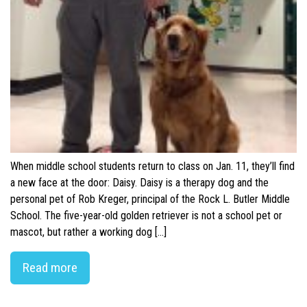
When middle school students return to class on Jan. 11, they’ll find
a new face at the door: Daisy. Daisy is a therapy dog and the
personal pet of Rob Kreger, principal of the Rock L. Butler Middle
School. The five-year-old golden retriever is not a school pet or
mascot, but rather a working dog […]
Read more