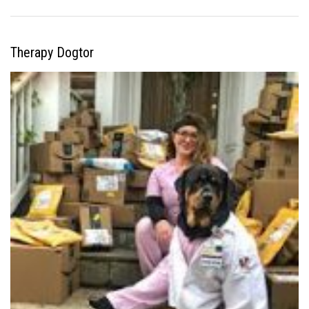
Therapy Dogtor