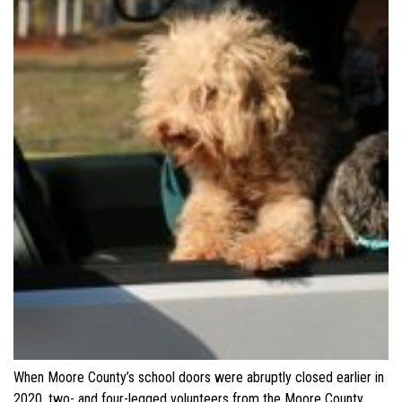
When Moore County’s school doors were abruptly closed earlier in
2020, two- and four-legged volunteers from the Moore County