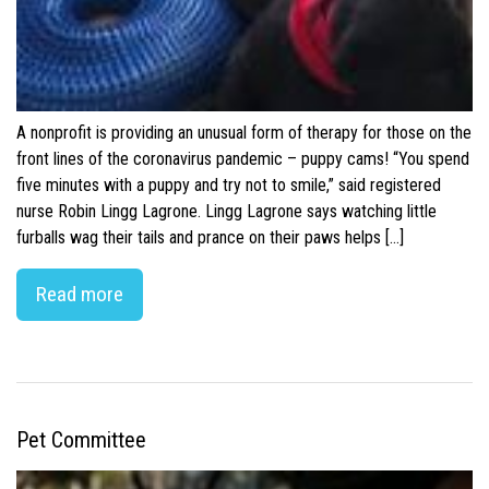
A nonprofit is providing an unusual form of therapy for those on the
front lines of the coronavirus pandemic – puppy cams! “You spend
five minutes with a puppy and try not to smile,” said registered
nurse Robin Lingg Lagrone. Lingg Lagrone says watching little
furballs wag their tails and prance on their paws helps […]
Read more
Pet Committee