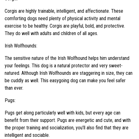
Corgis are highly trainable, intelligent, and affectionate. These
comforting dogs need plenty of physical activity and mental
exercise to be healthy. Corgis are playful, bold, and protective.
They do well with adults and children of all ages.
Irish Wolfhounds:
The sensitive nature of the Irish Wolfhound helps him understand
your feelings. This dog is a natural protector and very sweet-
natured. Although Irish Wolfhounds are staggering in size, they can
be cuddly as well. This easygoing dog can make you feel safer
than ever.
Pugs:
Pugs get along particularly well with kids, but every age can
benefit from their support. Pugs are energetic and cute, and with
the proper training and socialization, you’ll also find that they are
intelligent and sociable.