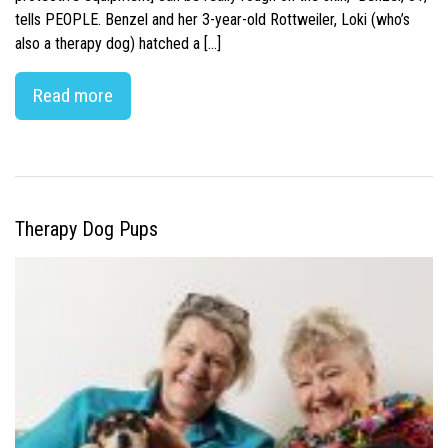
tells PEOPLE. Benzel and her 3-year-old Rottweiler, Loki (who’s
also a therapy dog) hatched a […]
Read more
Therapy Dog Pups