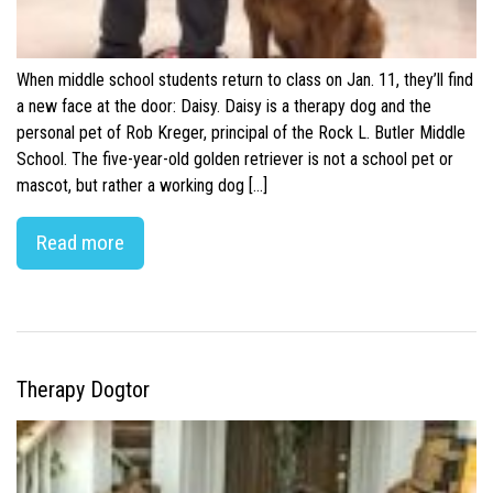
When middle school students return to class on Jan. 11, they’ll find
a new face at the door: Daisy. Daisy is a therapy dog and the
personal pet of Rob Kreger, principal of the Rock L. Butler Middle
School. The five-year-old golden retriever is not a school pet or
mascot, but rather a working dog […]
Read more
Therapy Dogtor