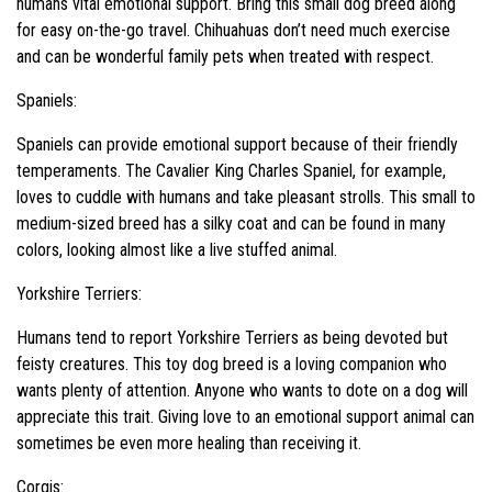
humans vital emotional support. Bring this small dog breed along
for easy on-the-go travel. Chihuahuas don’t need much exercise
and can be wonderful family pets when treated with respect.
Spaniels:
Spaniels can provide emotional support because of their friendly
temperaments. The Cavalier King Charles Spaniel, for example,
loves to cuddle with humans and take pleasant strolls. This small to
medium-sized breed has a silky coat and can be found in many
colors, looking almost like a live stuffed animal.
Yorkshire Terriers:
Humans tend to report Yorkshire Terriers as being devoted but
feisty creatures. This toy dog breed is a loving companion who
wants plenty of attention. Anyone who wants to dote on a dog will
appreciate this trait. Giving love to an emotional support animal can
sometimes be even more healing than receiving it.
Corgis: