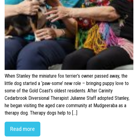
When Stanley the miniature fox terrier’s owner passed away, the
little dog started a ‘paw-some’ new role – bringing puppy love to
some of the Gold Coast’s oldest residents. After Carinity
Cedarbrook Diversional Therapist Julianne Staff adopted Stanley,
he began visiting the aged care community at Mudgeeraba as a
therapy dog. Therapy dogs help to […]
Read more