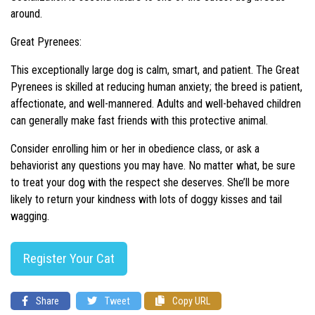
around.
Great Pyrenees:
This exceptionally large dog is calm, smart, and patient. The Great
Pyrenees is skilled at reducing human anxiety; the breed is patient,
affectionate, and well-mannered. Adults and well-behaved children
can generally make fast friends with this protective animal.
Consider enrolling him or her in obedience class, or ask a
behaviorist any questions you may have. No matter what, be sure
to treat your dog with the respect she deserves. She’ll be more
likely to return your kindness with lots of doggy kisses and tail
wagging.
Register Your Cat
Share
Tweet
Copy URL