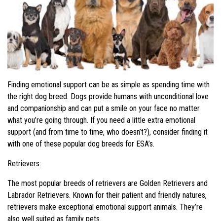
Finding emotional support can be as simple as spending time with
the right dog breed. Dogs provide humans with unconditional love
and companionship and can put a smile on your face no matter
what you’re going through. If you need a little extra emotional
support (and from time to time, who doesn’t?), consider finding it
with one of these popular dog breeds for ESA’s.
Retrievers:
The most popular breeds of retrievers are Golden Retrievers and
Labrador Retrievers. Known for their patient and friendly natures,
retrievers make exceptional emotional support animals. They’re
also well suited as family pets.