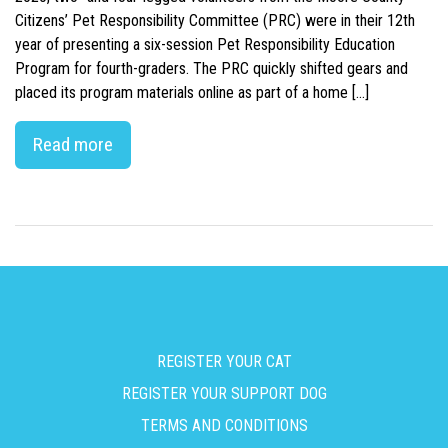
Citizens’ Pet Responsibility Committee (PRC) were in their 12th
year of presenting a six-session Pet Responsibility Education
Program for fourth-graders. The PRC quickly shifted gears and
placed its program materials online as part of a home […]
Read more
REGISTER YOUR CAT
REGISTER YOUR SUPPORT DOG
TERMS AND CONDITIONS