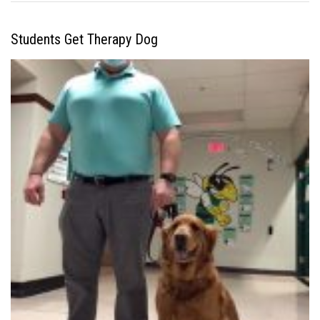
Students Get Therapy Dog