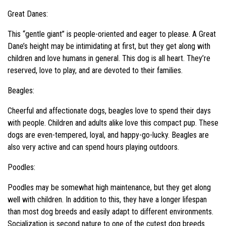
Great Danes:
This “gentle giant” is people-oriented and eager to please. A Great
Dane’s height may be intimidating at first, but they get along with
children and love humans in general. This dog is all heart. They’re
reserved, love to play, and are devoted to their families.
Beagles:
Cheerful and affectionate dogs, beagles love to spend their days
with people. Children and adults alike love this compact pup. These
dogs are even-tempered, loyal, and happy-go-lucky. Beagles are
also very active and can spend hours playing outdoors.
Poodles:
Poodles may be somewhat high maintenance, but they get along
well with children. In addition to this, they have a longer lifespan
than most dog breeds and easily adapt to different environments.
Socialization is second nature to one of the cutest dog breeds