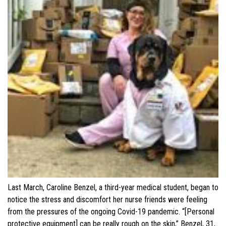
Last March, Caroline Benzel, a third-year medical student, began to
notice the stress and discomfort her nurse friends were feeling
from the pressures of the ongoing Covid-19 pandemic. “[Personal
protective equipment] can be really rough on the skin,” Benzel, 31,