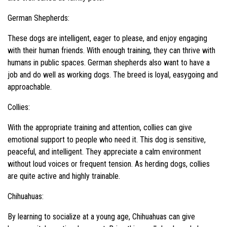
German Shepherds:
These dogs are intelligent, eager to please, and enjoy engaging
with their human friends. With enough training, they can thrive with
humans in public spaces. German shepherds also want to have a
job and do well as working dogs. The breed is loyal, easygoing and
approachable.
Collies:
With the appropriate training and attention, collies can give
emotional support to people who need it. This dog is sensitive,
peaceful, and intelligent. They appreciate a calm environment
without loud voices or frequent tension. As herding dogs, collies
are quite active and highly trainable.
Chihuahuas:
By learning to socialize at a young age, Chihuahuas can give