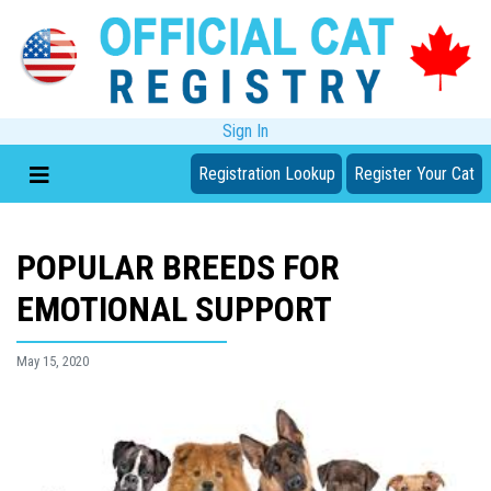
Sign In
Registration Lookup
Register Your Cat
POPULAR BREEDS FOR
EMOTIONAL SUPPORT
May 15, 2020