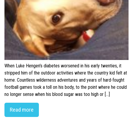
When Luke Hengen’s diabetes worsened in his early twenties, it
stripped him of the outdoor activities where the country kid felt at
home. Countless wilderness adventures and years of hard-fought
football games took a toll on his body, to the point where he could
no longer sense when his blood sugar was too high or […]
Read more