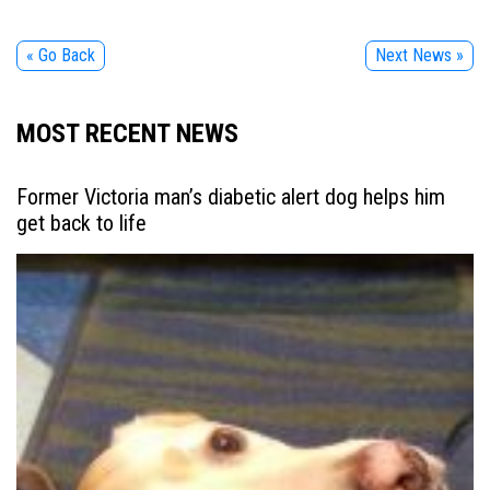
« Go Back
Next News »
MOST RECENT NEWS
Former Victoria man’s diabetic alert dog helps him
get back to life