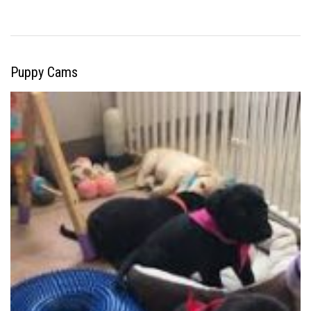
Puppy Cams