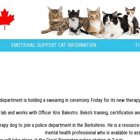
EMOTIONAL SUPPORT CAT INFORMATION
T
department is holding a swearing in ceremony Friday for its new therapy
lab and works with Officer Kris Balestro. Beko’s training, certification 
herapy dog to join a police department in the Berkshires. He is a resourc
mental health professional who is available to assi