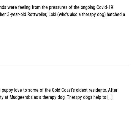
iends were feeling from the pressures of the ongoing Covid-19
her 3-year-old Rottweiler, Loki (who’s also a therapy dog) hatched a
g puppy love to some of the Gold Coast’s oldest residents. After
ity at Mudgeeraba as a therapy dog. Therapy dogs help to […]