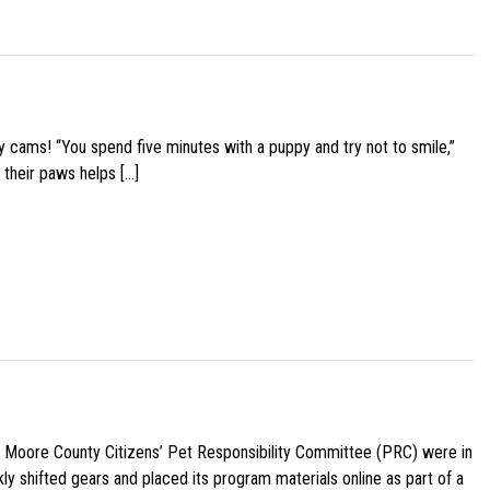
y cams! “You spend five minutes with a puppy and try not to smile,”
 their paws helps […]
e Moore County Citizens’ Pet Responsibility Committee (PRC) were in
ly shifted gears and placed its program materials online as part of a