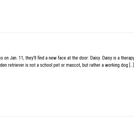
 on Jan. 11, they’ll find a new face at the door: Daisy. Daisy is a thera
den retriever is not a school pet or mascot, but rather a working dog […