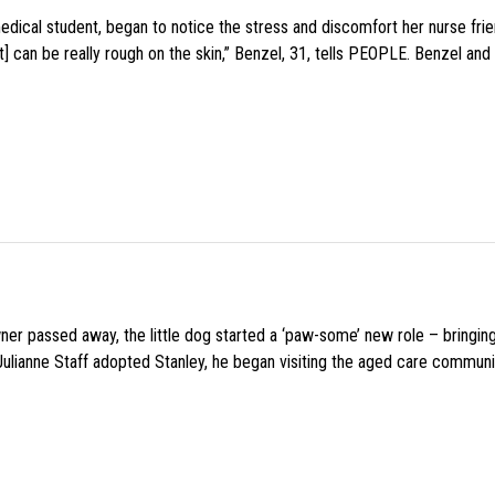
medical student, began to notice the stress and discomfort her nurse fr
 can be really rough on the skin,” Benzel, 31, tells PEOPLE. Benzel and 
wner passed away, the little dog started a ‘paw-some’ new role – bringin
 Julianne Staff adopted Stanley, he began visiting the aged care commun