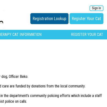
Sign In
Registration Lookup
Register Your Cat
HERAPY CAT INFORMATION
REGISTER YOUR CAT
 dog, Officer Beko.
and care are funded by donations from the local community.
e in the department’s community policing efforts which include a staff
st police on calls.