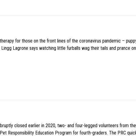
f therapy for those on the front lines of the coronavirus pandemic – pupp
Lingg Lagrone says watching little furballs wag their tails and prance on
uptly closed earlier in 2020, two- and four-legged volunteers from th
n Pet Responsibility Education Program for fourth-graders. The PRC quick