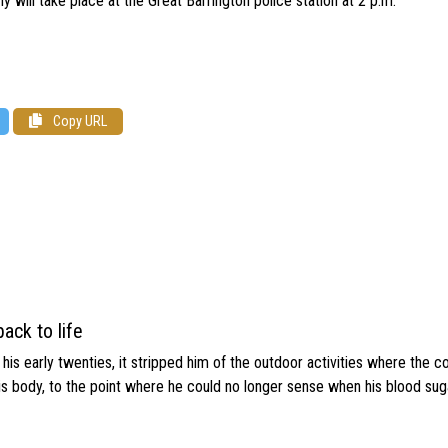
 will take place at the Great Barrington police station at 2 p.m.
Copy URL
ack to life
s early twenties, it stripped him of the outdoor activities where the c
his body, to the point where he could no longer sense when his blood sug