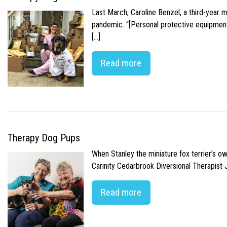
Last March, Caroline Benzel, a third-year 
pandemic. “[Personal protective equipment]
[…]
Read more
Therapy Dog Pups
When Stanley the miniature fox terrier’s o
Carinity Cedarbrook Diversional Therapist
Read more