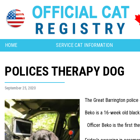
HOME
SERVICE CAT INFORMATION
POLICES THERAPY DOG
September 25, 2020
The Great Barrington police 
Beko is a 16-week old black 
Officer Beko is the first t