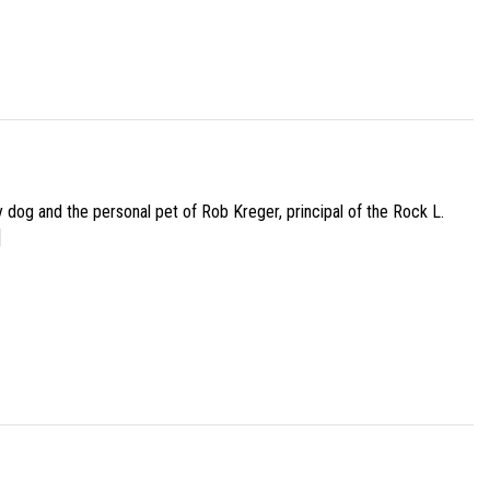
py dog and the personal pet of Rob Kreger, principal of the Rock L.
]