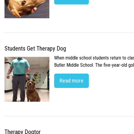
Students Get Therapy Dog
When middle school students return to class
Butler Middle School. The five-year-old gol
Read more
Therapy Dogtor