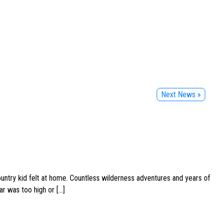
Next News »
ountry kid felt at home. Countless wilderness adventures and years of
ar was too high or […]