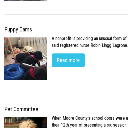
Puppy Cams
A nonprofit is providing an unusual form o
said registered nurse Robin Lingg Lagrone. 
Read more
Pet Committee
When Moore County’s school doors were abr
their 12th year of presenting a six-sessio