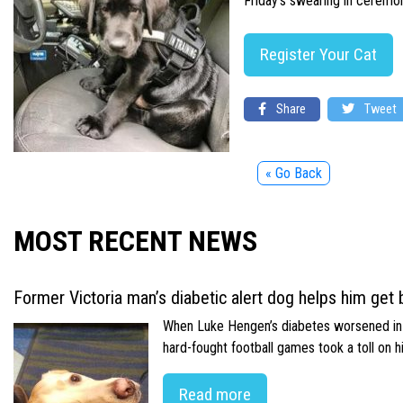
Friday’s swearing in ceremony
Register Your Cat
Share
Tweet
« Go Back
MOST RECENT NEWS
Former Victoria man’s diabetic alert dog helps him get b
When Luke Hengen’s diabetes worsened in hi
hard-fought football games took a toll on 
Read more