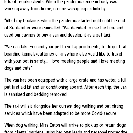
lots of regular clients. When the pandemic came nobody was
working away from home, no-one was going on holiday.
“All of my bookings when the pandemic started right until the end
of September were cancelled. “We decided to use the time and
used our savings to buy a van and develop it as a pet taxi.
“We can take you and your pet to vet appointments, to drop off at
boarding kennels/catteries or anywhere else you’d like to travel
with your pet in safety… I love meeting people and I love meeting
dogs and cats.”
The van has been equipped with a large crate and has water, a full
pet first aid kit and air conditioning aboard. After each trip, the van
is sanitised and bedding removed.
The taxi will sit alongside her current dog walking and pet sitting
services which have been adapted to be more Covid-secure.
When dog walking, Miss Eaton will arrive to pick up or return dogs
from clients’ gardens, using her own leads and personal protective