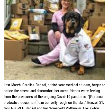
Last March, Caroline Benzel, a third-year medical student, began to
notice the stress and discomfort her nurse friends were feeling
from the pressures of the ongoing Covid-19 pandemic. “[Personal
protective equipment] can be really rough on the skin,” Benzel, 31,
tells PEOPLE. Benzel and her 3-year-old Rottweiler, Loki (who’s