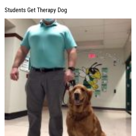
Students Get Therapy Dog