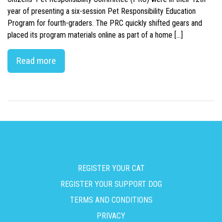
year of presenting a six-session Pet Responsibility Education
Program for fourth-graders. The PRC quickly shifted gears and
placed its program materials online as part of a home […]
Read more
REGISTER YOUR CAT
REGISTER YOUR SUPPORT DOG
TERMS AND CONDITIONS
PRIVACY