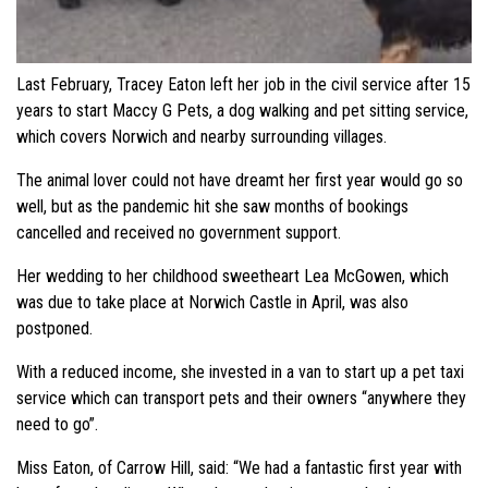
Last February, Tracey Eaton left her job in the civil service after 15
years to start Maccy G Pets, a dog walking and pet sitting service,
which covers Norwich and nearby surrounding villages.
The animal lover could not have dreamt her first year would go so
well, but as the pandemic hit she saw months of bookings
cancelled and received no government support.
Her wedding to her childhood sweetheart Lea McGowen, which
was due to take place at Norwich Castle in April, was also
postponed.
With a reduced income, she invested in a van to start up a pet taxi
service which can transport pets and their owners “anywhere they
need to go”.
Miss Eaton, of Carrow Hill, said: “We had a fantastic first year with