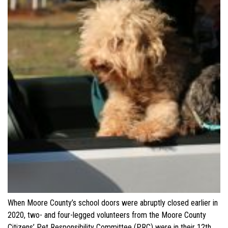
When Moore County’s school doors were abruptly closed earlier in
2020, two- and four-legged volunteers from the Moore County
Citizens’ Pet Responsibility Committee (PRC) were in their 12th