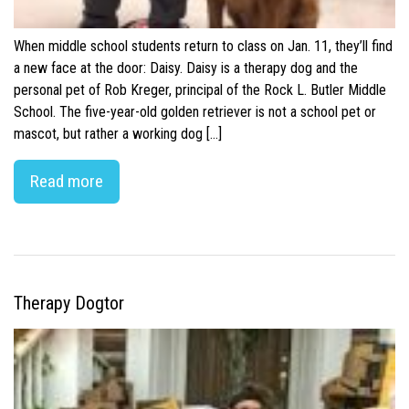
When middle school students return to class on Jan. 11, they’ll find
a new face at the door: Daisy. Daisy is a therapy dog and the
personal pet of Rob Kreger, principal of the Rock L. Butler Middle
School. The five-year-old golden retriever is not a school pet or
mascot, but rather a working dog […]
Read more
Therapy Dogtor