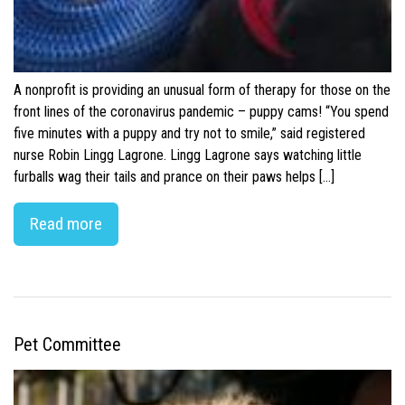
A nonprofit is providing an unusual form of therapy for those on the
front lines of the coronavirus pandemic – puppy cams! “You spend
five minutes with a puppy and try not to smile,” said registered
nurse Robin Lingg Lagrone. Lingg Lagrone says watching little
furballs wag their tails and prance on their paws helps […]
Read more
Pet Committee