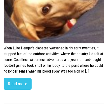
When Luke Hengen’s diabetes worsened in his early twenties, it
stripped him of the outdoor activities where the country kid felt at
home. Countless wilderness adventures and years of hard-fought
football games took a toll on his body, to the point where he could
no longer sense when his blood sugar was too high or […]
Read more