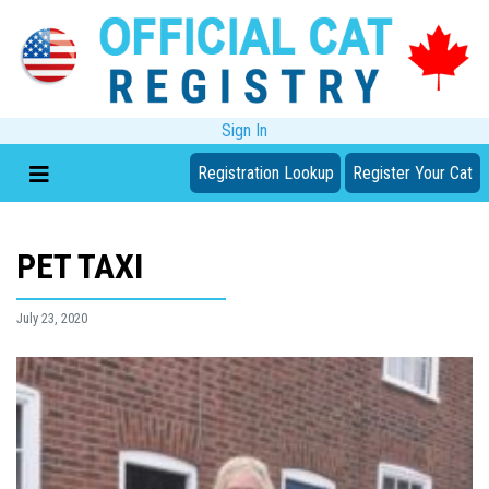
Sign In
Registration Lookup
Register Your Cat
PET TAXI
July 23, 2020