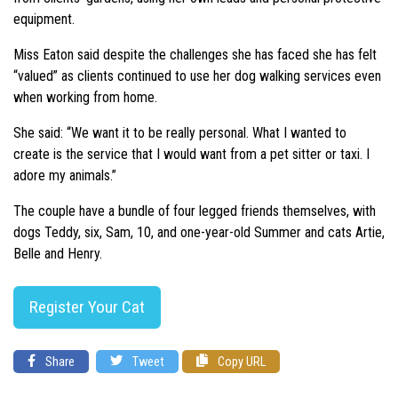
equipment.
Miss Eaton said despite the challenges she has faced she has felt
“valued” as clients continued to use her dog walking services even
when working from home.
She said: “We want it to be really personal. What I wanted to
create is the service that I would want from a pet sitter or taxi. I
adore my animals.”
The couple have a bundle of four legged friends themselves, with
dogs Teddy, six, Sam, 10, and one-year-old Summer and cats Artie,
Belle and Henry.
Register Your Cat
Share
Tweet
Copy URL