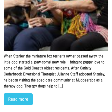
When Stanley the miniature fox terrier’s owner passed away, the
little dog started a ‘paw-some’ new role – bringing puppy love to
some of the Gold Coast’s oldest residents. After Carinity
Cedarbrook Diversional Therapist Julianne Staff adopted Stanley,
he began visiting the aged care community at Mudgeeraba as a
therapy dog. Therapy dogs help to […]
Read more