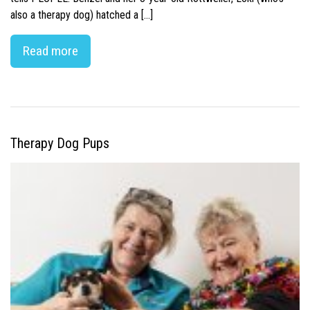
also a therapy dog) hatched a […]
Read more
Therapy Dog Pups