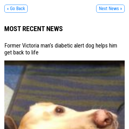
« Go Back
Next News »
MOST RECENT NEWS
Former Victoria man’s diabetic alert dog helps him
get back to life