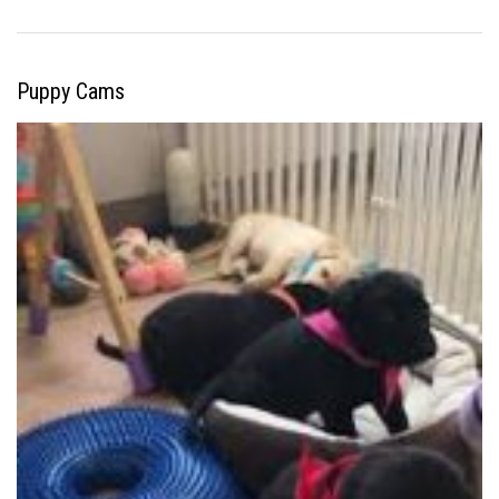
Puppy Cams