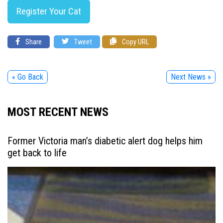
Register Your Cat
Share
Tweet
Copy URL
« Go Back
Next News »
MOST RECENT NEWS
Former Victoria man’s diabetic alert dog helps him
get back to life