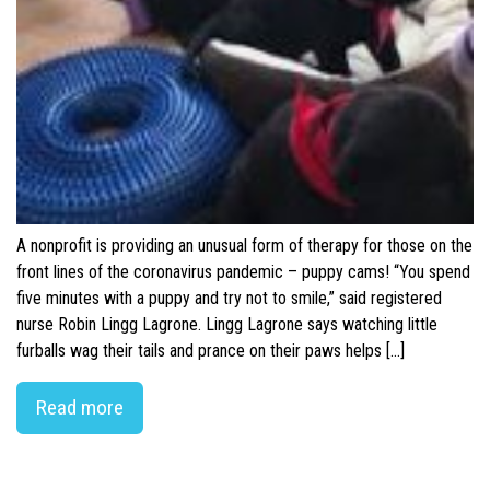
A nonprofit is providing an unusual form of therapy for those on the
front lines of the coronavirus pandemic – puppy cams! “You spend
five minutes with a puppy and try not to smile,” said registered
nurse Robin Lingg Lagrone. Lingg Lagrone says watching little
furballs wag their tails and prance on their paws helps […]
Read more