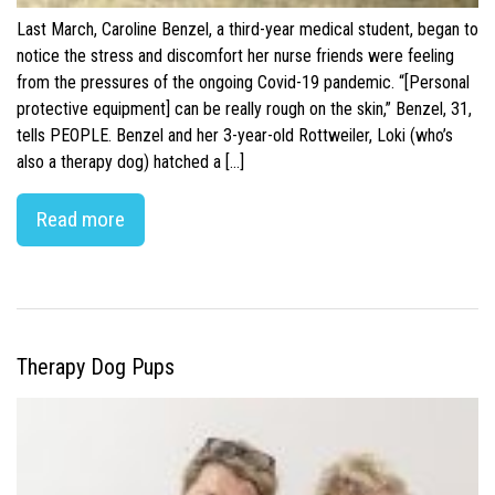
Last March, Caroline Benzel, a third-year medical student, began to
notice the stress and discomfort her nurse friends were feeling
from the pressures of the ongoing Covid-19 pandemic. “[Personal
protective equipment] can be really rough on the skin,” Benzel, 31,
tells PEOPLE. Benzel and her 3-year-old Rottweiler, Loki (who’s
also a therapy dog) hatched a […]
Read more
Therapy Dog Pups