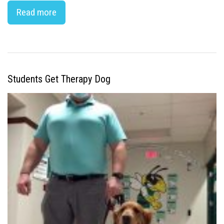
Read more
Students Get Therapy Dog