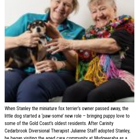
When Stanley the miniature fox terrier’s owner passed away, the
little dog started a ‘paw-some’ new role – bringing puppy love to
some of the Gold Coast’s oldest residents. After Carinity
Cedarbrook Diversional Therapist Julianne Staff adopted Stanley,
he began visiting the aged care community at Mudgeeraba as a