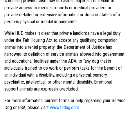
A housing provider also may not ask an applicant or tenant to
provide access to medical records or medical providers or
provide detailed or extensive information or documentation of a
person’s physical or mental impairments.
While HUD makes it clear that private landlords have a legal duty
under the Fair Housing Act to accept any qualifying companion
animal into a rental property, the Department of Justice has
narrowed its definition of service animals allowed into government
and educational facilities under the ADA, to “any dog that is
individually trained to do work or perform tasks for the benefit of
an individual with a disability, including a physical, sensory,
psychiatric, intellectual, or other mental disability. Emotional
support animals are expressly precluded.
For more information, current forms or help regarding your Service
Dog or ESA, please visit:
www.tsdag.com