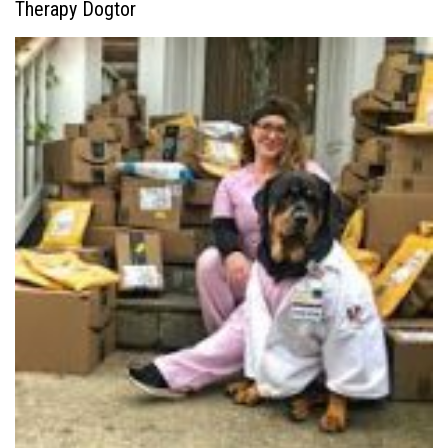
Therapy Dogtor