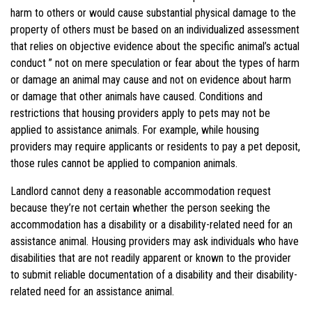
harm to others or would cause substantial physical damage to the
property of others must be based on an individualized assessment
that relies on objective evidence about the specific animal’s actual
conduct ” not on mere speculation or fear about the types of harm
or damage an animal may cause and not on evidence about harm
or damage that other animals have caused. Conditions and
restrictions that housing providers apply to pets may not be
applied to assistance animals. For example, while housing
providers may require applicants or residents to pay a pet deposit,
those rules cannot be applied to companion animals.
Landlord
cannot deny a reasonable accommodation request
because they’re not certain whether the person seeking the
accommodation has a disability or a disability-related need for an
assistance animal. Housing providers may ask individuals who have
disabilities that are not readily apparent or known to the provider
to submit reliable documentation of a disability and their disability-
related need for an assistance animal.