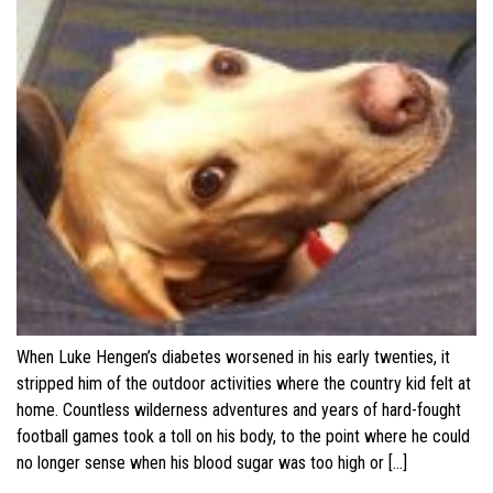
When Luke Hengen’s diabetes worsened in his early twenties, it
stripped him of the outdoor activities where the country kid felt at
home. Countless wilderness adventures and years of hard-fought
football games took a toll on his body, to the point where he could
no longer sense when his blood sugar was too high or […]