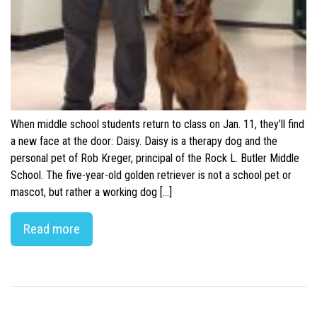
When middle school students return to class on Jan. 11, they’ll find
a new face at the door: Daisy. Daisy is a therapy dog and the
personal pet of Rob Kreger, principal of the Rock L. Butler Middle
School. The five-year-old golden retriever is not a school pet or
mascot, but rather a working dog […]
Read more