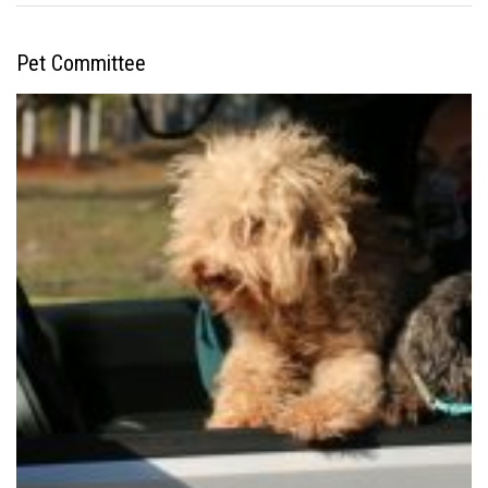
Pet Committee