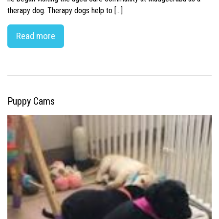
therapy dog. Therapy dogs help to […]
Read more
Puppy Cams