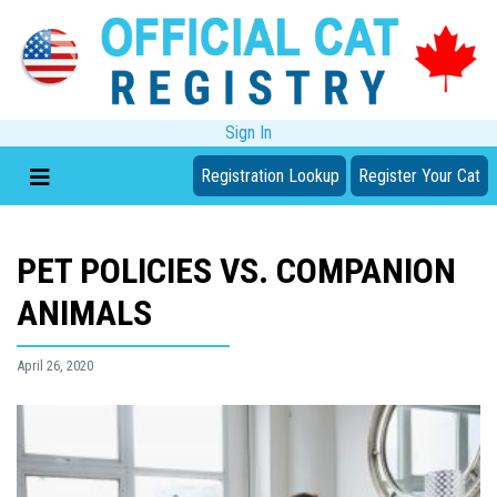
Sign In
Registration Lookup
Register Your Cat
PET POLICIES VS. COMPANION
ANIMALS
April 26, 2020