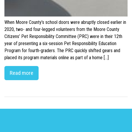
When Moore County’s school doors were abruptly closed earlier in
2020, two- and four-legged volunteers from the Moore County
Citizens’ Pet Responsibility Committee (PRC) were in their 12th
year of presenting a six-session Pet Responsibility Education
Program for fourth-graders. The PRC quickly shifted gears and
placed its program materials online as part of a home […]
Read more