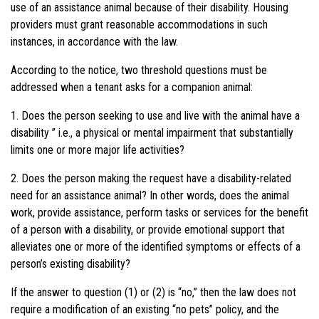
use of an assistance animal because of their disability. Housing
providers must grant reasonable accommodations in such
instances, in accordance with the law.
According to the notice, two threshold questions must be
addressed when a tenant asks for a companion animal:
1. Does the person
seeking
to use and live with the animal have a
disability ” i.e., a physical or mental impairment that substantially
limits one or more major life activities?
2. Does the person making the request have a disability-related
need for an assistance animal? In other words, does the animal
work, provide assistance, perform tasks or services for the benefit
of a person with a disability, or provide emotional support that
alleviates one or more of the identified symptoms or effects of a
person’s existing disability?
If the answer to question (1) or (2) is “no,” then the law does not
require a modification of an existing “no pets” policy, and the