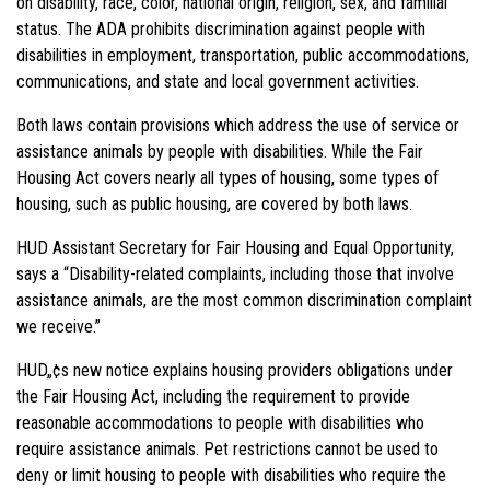
on disability, race, color, national origin, religion, sex, and familial
status. The ADA prohibits discrimination against people with
disabilities in employment, transportation, public accommodations,
communications, and state and local government activities.
Both laws contain provisions which address the use of service or
assistance animals by people with disabilities. While the Fair
Housing Act covers nearly all types of housing, some types of
housing, such as public housing, are covered by both laws.
HUD Assistant Secretary for Fair Housing and Equal Opportunity,
says a “Disability-related complaints, including those that involve
assistance animals, are the most common discrimination complaint
we receive.”
HUD„¢s new notice
explains
housing providers obligations
under
the Fair Housing Act, including the requirement to provide
reasonable accommodations to people with disabilities who
require assistance animals. Pet restrictions cannot be used to
deny or limit housing to people with disabilities who require the