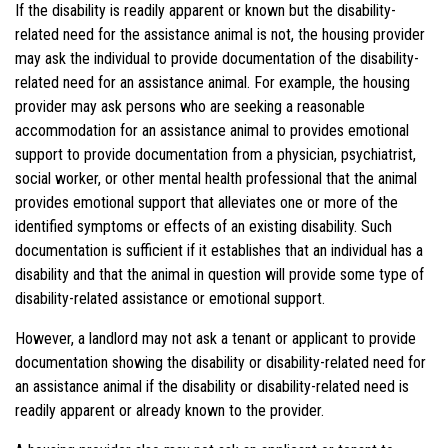
If the disability is readily apparent or
known but
the disability-
related need for the assistance animal is not, the housing provider
may ask the individual to provide documentation of the disability-
related need for an assistance animal. For example, the housing
provider may ask persons who are seeking a reasonable
accommodation for an assistance animal to
provides
emotional
support to provide documentation from a physician, psychiatrist,
social worker, or other mental health professional that the animal
provides emotional support that alleviates one or more of the
identified symptoms or effects of an existing disability. Such
documentation is sufficient if it establishes that an individual has a
disability and that the animal in question will provide some type of
disability-related assistance or emotional support.
However, a landlord may not ask a tenant or applicant to provide
documentation showing the disability or disability-related need for
an assistance animal if the disability or disability-related need is
readily apparent or already known to the provider.