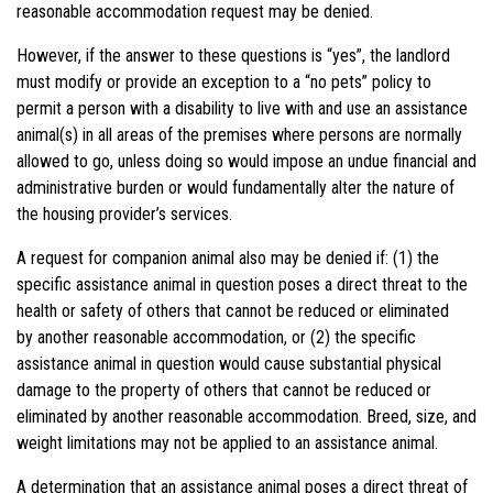
reasonable accommodation request may be denied.
However, if the answer to these questions is “yes”, the landlord
must modify or provide an exception to a “no pets” policy to
permit a person with a disability to live with and use an assistance
animal(s) in all areas of the premises where persons are normally
allowed to go, unless doing so would impose an undue financial and
administrative burden or would fundamentally alter the nature of
the housing provider’s services.
A request for companion animal also may be denied if: (1) the
specific assistance animal in question poses a direct threat to the
health or safety of others that cannot be reduced or eliminated
by
another
reasonable accommodation, or (2) the specific
assistance animal in question would cause substantial physical
damage to the property of others that cannot be reduced or
eliminated by
another
reasonable accommodation. Breed, size, and
weight limitations may not be applied to an assistance animal.
A determination that an assistance animal poses a direct threat of