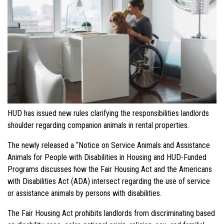
HUD has issued new rules clarifying the responsibilities landlords
shoulder regarding companion animals in rental properties.
The newly released a “Notice on Service Animals and Assistance
Animals for People with Disabilities in Housing and HUD-Funded
Programs discusses how the Fair Housing Act and the Americans
with Disabilities Act (ADA) intersect regarding the use of service
or assistance animals by persons with disabilities.
The Fair Housing Act prohibits landlords from discriminating based