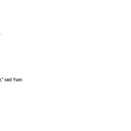
.
e,” said Yuen.