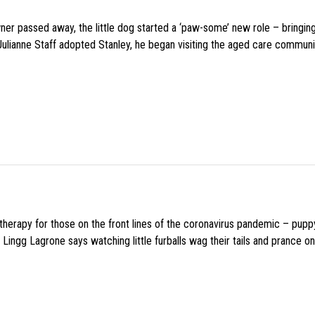
wner passed away, the little dog started a ‘paw-some’ new role – bringin
 Julianne Staff adopted Stanley, he began visiting the aged care commun
f therapy for those on the front lines of the coronavirus pandemic – pupp
Lingg Lagrone says watching little furballs wag their tails and prance on