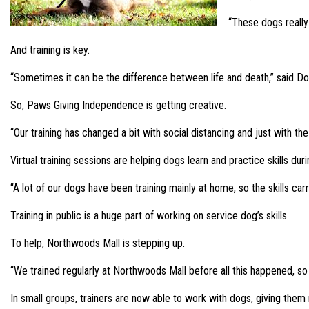
“These dogs really
And training is key.
“Sometimes it can be the difference between life and death,” said Do
So, Paws Giving Independence is getting creative.
“Our training has changed a bit with social distancing and just with th
Virtual training sessions are helping dogs learn and practice skills duri
“A lot of our dogs have been training mainly at home, so the skills carry
Training in public is a huge part of working on service dog’s skills.
To help, Northwoods Mall is stepping up.
“We trained regularly at Northwoods Mall before all this happened, so th
In small groups, trainers are now able to work with dogs, giving them 