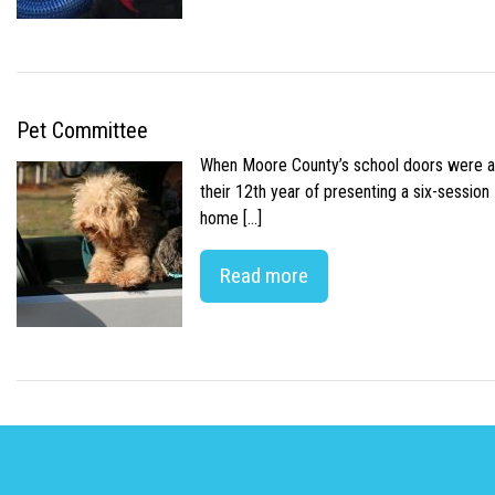
Pet Committee
When Moore County’s school doors were abr
their 12th year of presenting a six-sessio
home […]
Read more