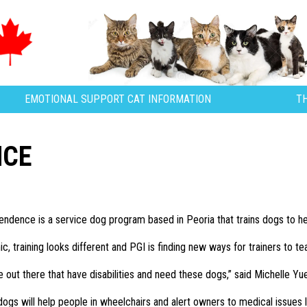
EMOTIONAL SUPPORT CAT INFORMATION
T
NCE
ndence is a service dog program based in Peoria that trains dogs to help
, training looks different and PGI is finding new ways for trainers to tea
le out there that have disabilities and need these dogs,” said Michelle Yue
dogs will help people in wheelchairs and alert owners to medical issues l