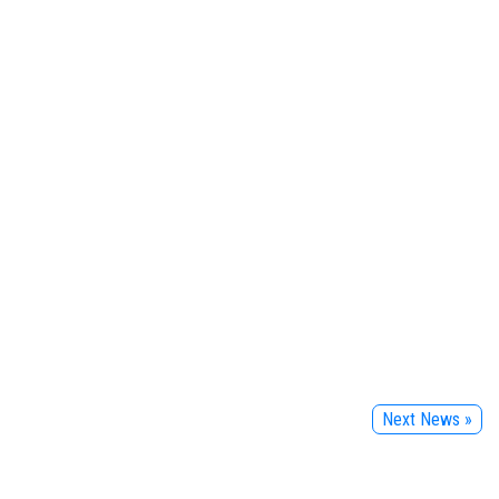
Next News »