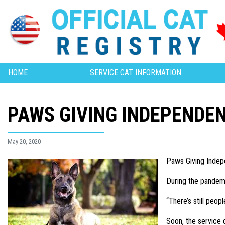
HOME
SERVICE CAT INFORMATION
PAWS GIVING INDEPENDE
May 20, 2020
Paws Giving Indepe
During the pandemic
“There’s still peop
Soon, the service 