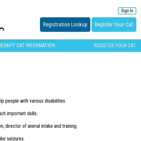
Sign In
Registration Lookup
Register Your Cat
HERAPY CAT INFORMATION
REGISTER YOUR CAT
 people with various disabilities.
ch important skills.
n, director of animal intake and training.
ike seizures.