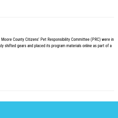
e Moore County Citizens’ Pet Responsibility Committee (PRC) were in
ly shifted gears and placed its program materials online as part of a