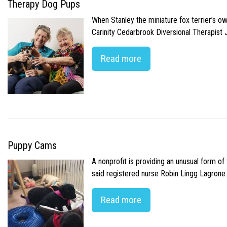
Therapy Dog Pups
When Stanley the miniature fox terrier’s o
Carinity Cedarbrook Diversional Therapist
Read more
Puppy Cams
A nonprofit is providing an unusual form o
said registered nurse Robin Lingg Lagrone. 
Read more