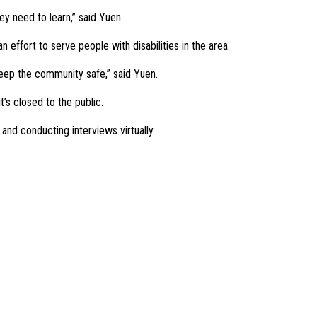
ey need to learn,” said Yuen.
effort to serve people with disabilities in the area.
 keep the community safe,” said Yuen.
’s closed to the public.
 and conducting interviews virtually.