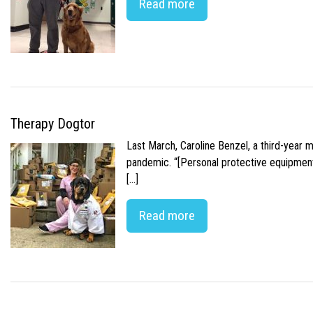
Read more
Therapy Dogtor
Last March, Caroline Benzel, a third-year 
pandemic. “[Personal protective equipment]
[…]
Read more