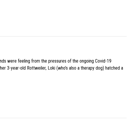
iends were feeling from the pressures of the ongoing Covid-19
her 3-year-old Rottweiler, Loki (who’s also a therapy dog) hatched a