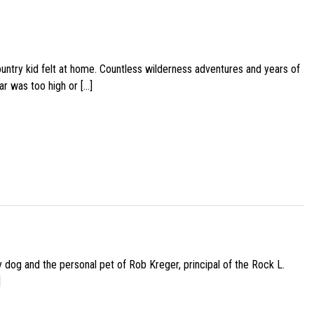
ountry kid felt at home. Countless wilderness adventures and years of
ar was too high or […]
py dog and the personal pet of Rob Kreger, principal of the Rock L.
]