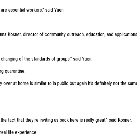
 are essential workers,” said Yuen.
nna Kosner, director of community outreach, education, and applications
e changing of the standards of groups,” said Yuen.
ng quarantine.
 over at home is similar to in public but again it’s definitely not the sam
e fact that they’re inviting us back here is really great,” said Kosner.
real life experience.