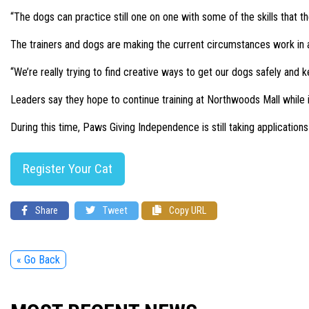
“The dogs can practice still one on one with some of the skills that th
The trainers and dogs are making the current circumstances work in an 
“We’re really trying to find creative ways to get our dogs safely and
Leaders say they hope to continue training at Northwoods Mall while it
During this time, Paws Giving Independence is still taking applications
Register Your Cat
Share
Tweet
Copy URL
« Go Back