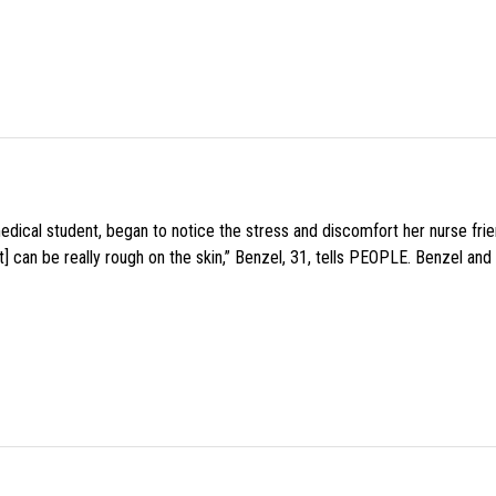
medical student, began to notice the stress and discomfort her nurse fr
 can be really rough on the skin,” Benzel, 31, tells PEOPLE. Benzel and 