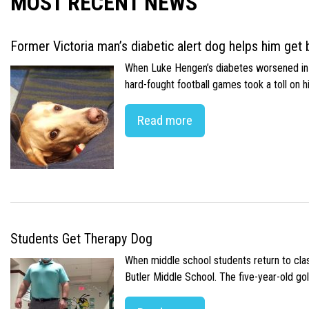
MOST RECENT NEWS
Former Victoria man’s diabetic alert dog helps him get b
When Luke Hengen’s diabetes worsened in hi
hard-fought football games took a toll on 
Read more
Students Get Therapy Dog
When middle school students return to class
Butler Middle School. The five-year-old gol