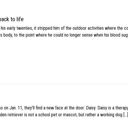
ack to life
s early twenties, it stripped him of the outdoor activities where the c
his body, to the point where he could no longer sense when his blood sug
 on Jan. 11, they’ll find a new face at the door: Daisy. Daisy is a thera
den retriever is not a school pet or mascot, but rather a working dog […