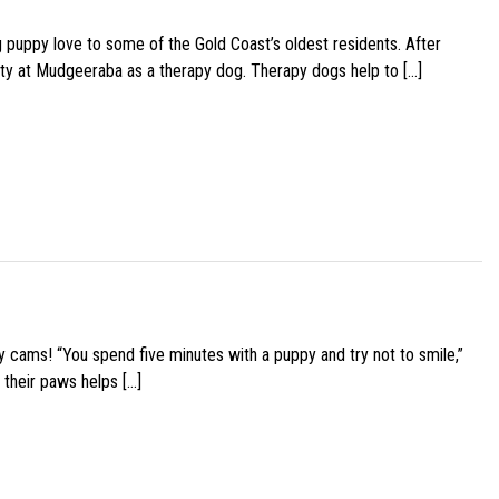
g puppy love to some of the Gold Coast’s oldest residents. After
ity at Mudgeeraba as a therapy dog. Therapy dogs help to […]
y cams! “You spend five minutes with a puppy and try not to smile,”
 their paws helps […]