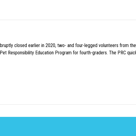
uptly closed earlier in 2020, two- and four-legged volunteers from th
n Pet Responsibility Education Program for fourth-graders. The PRC quick