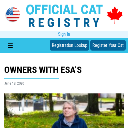
Sign In
Registration Lookup
Register Your Cat
OWNERS WITH ESA’S
June 18, 2020