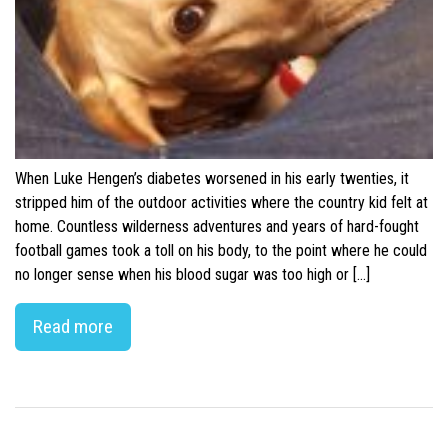
When Luke Hengen’s diabetes worsened in his early twenties, it
stripped him of the outdoor activities where the country kid felt at
home. Countless wilderness adventures and years of hard-fought
football games took a toll on his body, to the point where he could
no longer sense when his blood sugar was too high or […]
Read more