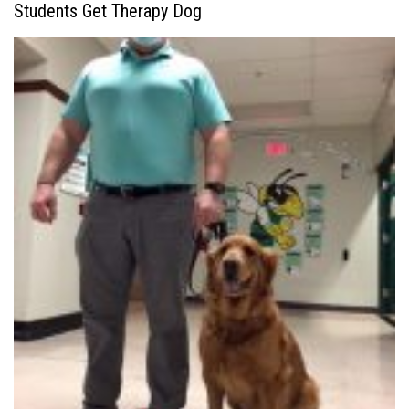
Students Get Therapy Dog