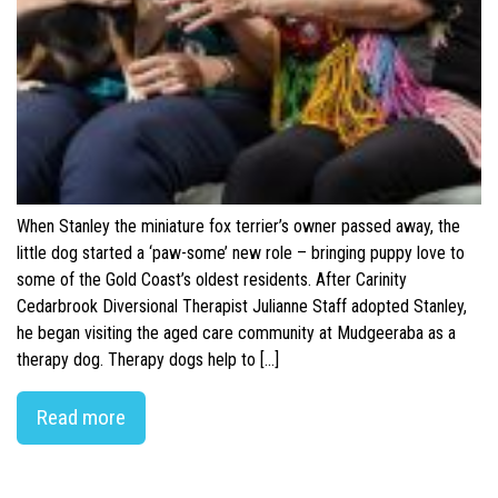
When Stanley the miniature fox terrier’s owner passed away, the
little dog started a ‘paw-some’ new role – bringing puppy love to
some of the Gold Coast’s oldest residents. After Carinity
Cedarbrook Diversional Therapist Julianne Staff adopted Stanley,
he began visiting the aged care community at Mudgeeraba as a
therapy dog. Therapy dogs help to […]
Read more