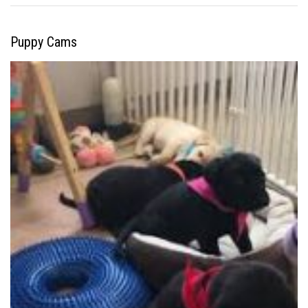
Puppy Cams