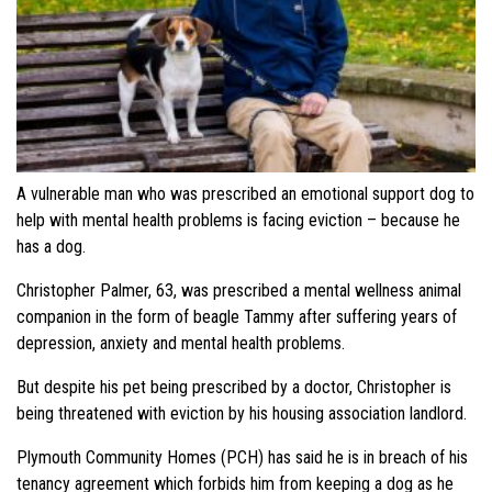
A vulnerable man who was prescribed an emotional support dog to
help with mental health problems is facing eviction – because he
has a dog.
Christopher Palmer, 63, was prescribed a mental wellness animal
companion in the form of beagle Tammy after suffering years of
depression, anxiety and mental health problems.
But despite his pet being prescribed by a doctor, Christopher is
being threatened with eviction by his housing association landlord.
Plymouth Community Homes (PCH) has said he is in breach of his
tenancy agreement which forbids him from keeping a dog as he