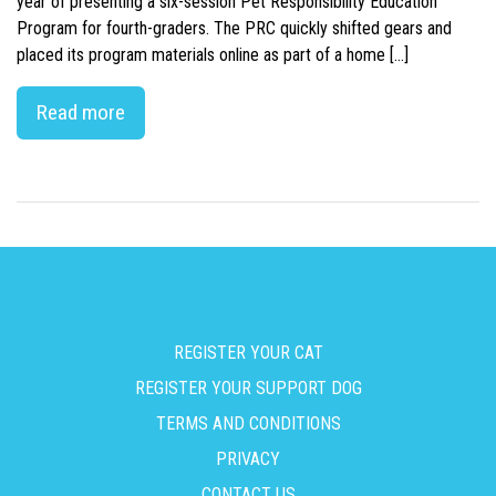
year of presenting a six-session Pet Responsibility Education
Program for fourth-graders. The PRC quickly shifted gears and
placed its program materials online as part of a home […]
Read more
REGISTER YOUR CAT
REGISTER YOUR SUPPORT DOG
TERMS AND CONDITIONS
PRIVACY
CONTACT US