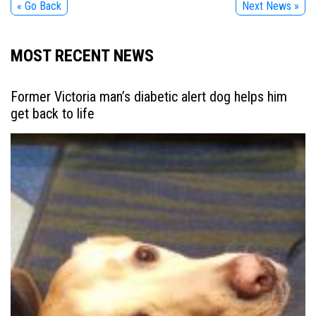
« Go Back
Next News »
MOST RECENT NEWS
Former Victoria man’s diabetic alert dog helps him
get back to life