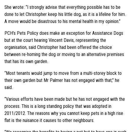
She wrote: “I strongly advise that everything possible has to be
done to let Christopher keep his little dog, as it is a lifeline for him.
A move would be disastrous to his mental health in my opinion.”
PCH’s Pets Policy does make an exception for Assistance Dogs
but at the court hearing Vincent Davis, representing the
organisation, said Christopher had been offered the choice
between re-homing the dog or moving to an alternative premises
that has its own garden.
“Most tenants would jump to move from a multi-storey block to
their own garden but Mr Palmer has not engaged with that,” he
said.
“Various efforts have been made but he has not engaged with the
process. This is a long standing policy that was adopted in
2011/2012. The reasons why you cannot keep pets in a high rise
flat is the nuisance it causes to other neighbours.