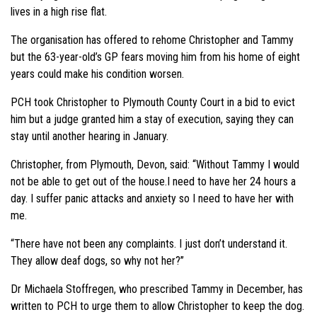
lives in a high rise flat.
The organisation has offered to rehome Christopher and Tammy
but the 63-year-old’s GP fears moving him from his home of eight
years could make his condition worsen.
PCH took Christopher to Plymouth County Court in a bid to evict
him but a judge granted him a stay of execution, saying they can
stay until another hearing in January.
Christopher, from Plymouth, Devon, said: “Without Tammy I would
not be able to get out of the house.I need to have her 24 hours a
day. I suffer panic attacks and anxiety so I need to have her with
me.
“There have not been any complaints. I just don’t understand it.
They allow deaf dogs, so why not her?”
Dr Michaela Stoffregen, who prescribed Tammy in December, has
written to PCH to urge them to allow Christopher to keep the dog.