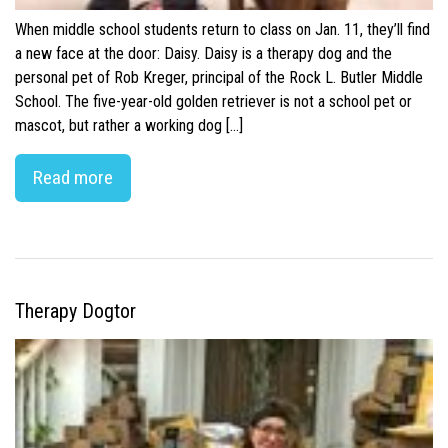
When middle school students return to class on Jan. 11, they’ll find
a new face at the door: Daisy. Daisy is a therapy dog and the
personal pet of Rob Kreger, principal of the Rock L. Butler Middle
School. The five-year-old golden retriever is not a school pet or
mascot, but rather a working dog […]
Read more
Therapy Dogtor