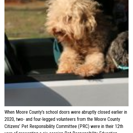
When Moore County’s school doors were abruptly closed earlier in
2020, two- and four-legged volunteers from the Moore County
Citizens’ Pet Responsibility Committee (PRC) were in their 12th