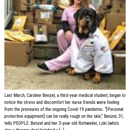
Last March, Caroline Benzel, a third-year medical student, began to
notice the stress and discomfort her nurse friends were feeling
from the pressures of the ongoing Covid-19 pandemic. “[Personal
protective equipment] can be really rough on the skin,” Benzel, 31,
tells PEOPLE. Benzel and her 3-year-old Rottweiler, Loki (who’s