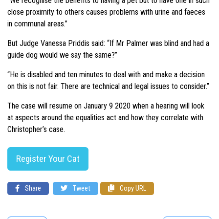
“We recognise the benefits to having a pet but to have one in such
close proximity to others causes problems with urine and faeces
in communal areas.”
But Judge Vanessa Priddis said: “If Mr Palmer was blind and had a
guide dog would we say the same?”
“He is disabled and ten minutes to deal with and make a decision
on this is not fair. There are technical and legal issues to consider.”
The case will resume on January 9 2020 when a hearing will look
at aspects around the equalities act and how they correlate with
Christopher’s case.
Register Your Cat
Share
Tweet
Copy URL