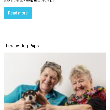
also a therapy dog) hatched a […]
Read more
Therapy Dog Pups