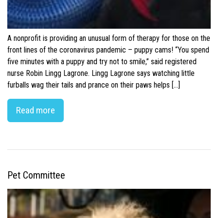
A nonprofit is providing an unusual form of therapy for those on the
front lines of the coronavirus pandemic – puppy cams! “You spend
five minutes with a puppy and try not to smile,” said registered
nurse Robin Lingg Lagrone. Lingg Lagrone says watching little
furballs wag their tails and prance on their paws helps […]
Read more
Pet Committee