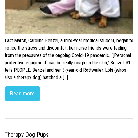
Last March, Caroline Benzel, a third-year medical student, began to
notice the stress and discomfort her nurse friends were feeling
from the pressures of the ongoing Covid-19 pandemic. “[Personal
protective equipment] can be really rough on the skin,” Benzel, 31,
tells PEOPLE. Benzel and her 3-year-old Rottweiler, Loki (who’s
also a therapy dog) hatched a […]
Read more
Therapy Dog Pups