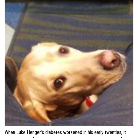
When Luke Hengen’s diabetes worsened in his early twenties, it