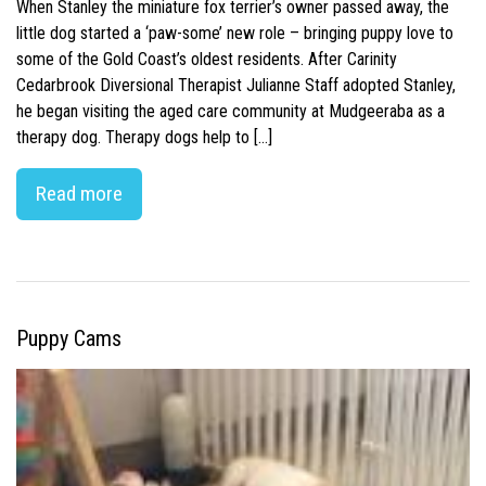
When Stanley the miniature fox terrier’s owner passed away, the
little dog started a ‘paw-some’ new role – bringing puppy love to
some of the Gold Coast’s oldest residents. After Carinity
Cedarbrook Diversional Therapist Julianne Staff adopted Stanley,
he began visiting the aged care community at Mudgeeraba as a
therapy dog. Therapy dogs help to […]
Read more
Puppy Cams