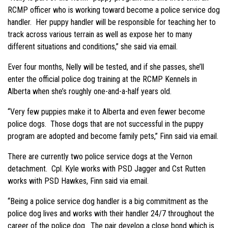
RCMP officer who is working toward become a police service dog
handler. Her puppy handler will be responsible for teaching her to
track across various terrain as well as expose her to many
different situations and conditions,” she said via email.
Ever four months, Nelly will be tested, and if she passes, she’ll
enter the official police dog training at the RCMP Kennels in
Alberta when she’s roughly one-and-a-half years old.
“Very few puppies make it to Alberta and even fewer become
police dogs. Those dogs that are not successful in the puppy
program are adopted and become family pets,” Finn said via email.
There are currently two police service dogs at the Vernon
detachment. Cpl. Kyle works with PSD Jagger and Cst Rutten
works with PSD Hawkes, Finn said via email.
“Being a police service dog handler is a big commitment as the
police dog lives and works with their handler 24/7 throughout the
career of the police dog. The pair develop a close bond which is