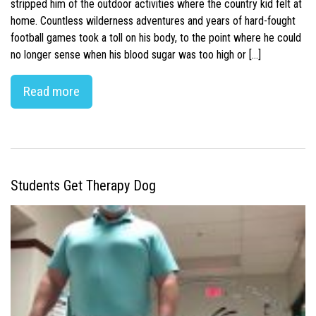
stripped him of the outdoor activities where the country kid felt at
home. Countless wilderness adventures and years of hard-fought
football games took a toll on his body, to the point where he could
no longer sense when his blood sugar was too high or […]
Read more
Students Get Therapy Dog