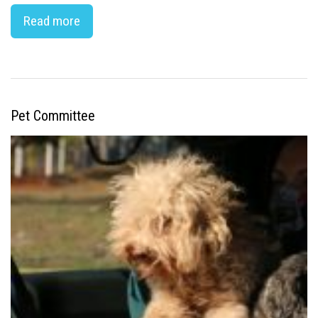
Read more
Pet Committee