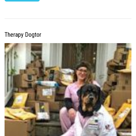
Therapy Dogtor