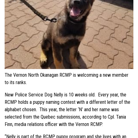
The Vernon North Okanagan RCMP is welcoming a new member
to its ranks.
New Police Service Dog Nelly is 10 weeks old. Every year, the
RCMP holds a puppy naming contest with a different letter of the
alphabet chosen. This year, the letter ‘N’ and her name was
selected from the Quebec submissions, according to Cpl. Tania
Finn, media relations officer with the Vernon RCMP.
“Nelly is part of the RCMP puppy program and she lives with an