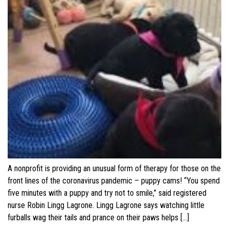
A nonprofit is providing an unusual form of therapy for those on the
front lines of the coronavirus pandemic – puppy cams! “You spend
five minutes with a puppy and try not to smile,” said registered
nurse Robin Lingg Lagrone. Lingg Lagrone says watching little
furballs wag their tails and prance on their paws helps […]