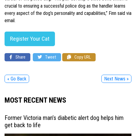
crucial to ensuring a successful police dog as the handler learns
every aspect of the dog’s personality and capabilities,” Finn said via
email.
Register Your Cat
Share
Tweet
Copy URL
« Go Back
Next News »
MOST RECENT NEWS
Former Victoria man’s diabetic alert dog helps him
get back to life