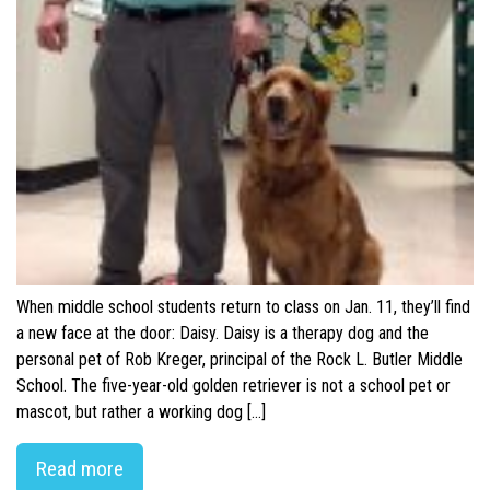
When middle school students return to class on Jan. 11, they’ll find
a new face at the door: Daisy. Daisy is a therapy dog and the
personal pet of Rob Kreger, principal of the Rock L. Butler Middle
School. The five-year-old golden retriever is not a school pet or
mascot, but rather a working dog […]
Read more