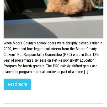
When Moore County’s school doors were abruptly closed earlier in
2020, two- and four-legged volunteers from the Moore County
Citizens’ Pet Responsibility Committee (PRC) were in their 12th
year of presenting a six-session Pet Responsibility Education
Program for fourth-graders. The PRC quickly shifted gears and
placed its program materials online as part of a home […]
Read more