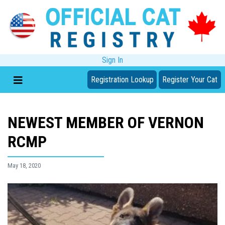
Sign In
Registration Lookup
Register Your Cat
NEWEST MEMBER OF VERNON
RCMP
May 18, 2020