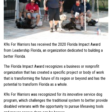
K9s For Warriors has received the 2020 Florida Impact Award
from Leadership Florida, an organization dedicated to building a
better Florida.
The Florida Impact Award recognizes a business or nonprofit
organization that has created a specific project or body of work
that is transforming the future of its region or beyond and has the
potential to transform Florida as a whole.
K9s For Warriors was recognized for its innovative service dog
program, which challenges the traditional system to better provide
disabled veterans with the opportunity to pursue lifesaving tools