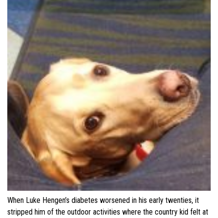
When Luke Hengen’s diabetes worsened in his early twenties, it
stripped him of the outdoor activities where the country kid felt at