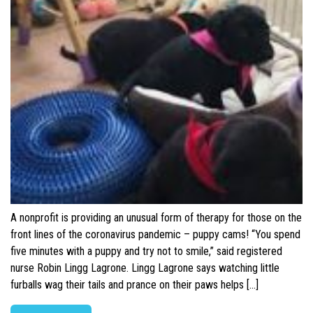
A nonprofit is providing an unusual form of therapy for those on the
front lines of the coronavirus pandemic – puppy cams! “You spend
five minutes with a puppy and try not to smile,” said registered
nurse Robin Lingg Lagrone. Lingg Lagrone says watching little
furballs wag their tails and prance on their paws helps […]