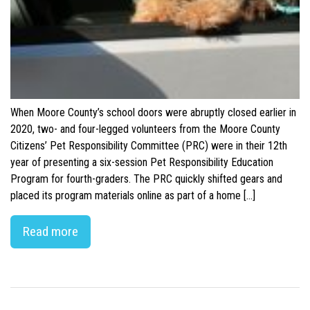
When Moore County’s school doors were abruptly closed earlier in
2020, two- and four-legged volunteers from the Moore County
Citizens’ Pet Responsibility Committee (PRC) were in their 12th
year of presenting a six-session Pet Responsibility Education
Program for fourth-graders. The PRC quickly shifted gears and
placed its program materials online as part of a home […]
Read more