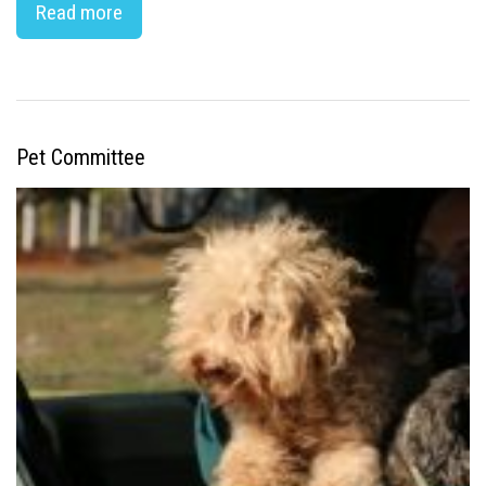
Read more
Pet Committee