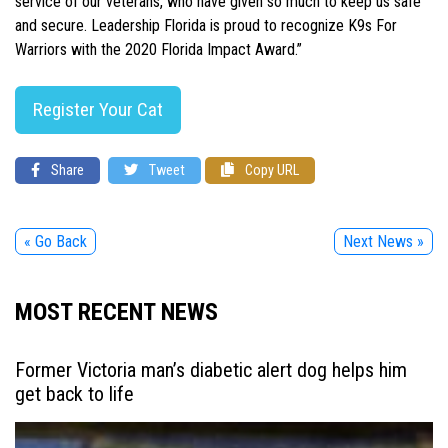
service of our veterans, who have given so much to keep us safe
and secure. Leadership Florida is proud to recognize K9s For
Warriors with the 2020 Florida Impact Award.”
Register Your Cat
Share
Tweet
Copy URL
« Go Back
Next News »
MOST RECENT NEWS
Former Victoria man’s diabetic alert dog helps him
get back to life