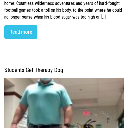
home. Countless wilderness adventures and years of hard-fought
football games took a toll on his body, to the point where he could
no longer sense when his blood sugar was too high or […]
Read more
Students Get Therapy Dog