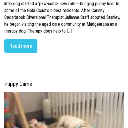
little dog started a ‘paw-some’ new role – bringing puppy love to
some of the Gold Coast’s oldest residents. After Carinity
Cedarbrook Diversional Therapist Julianne Staff adopted Stanley,
he began visiting the aged care community at Mudgeeraba as a
therapy dog. Therapy dogs help to […]
Read more
Puppy Cams