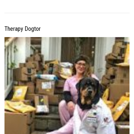
Therapy Dogtor