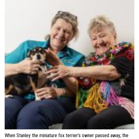
When Stanley the miniature fox terrier’s owner passed away, the