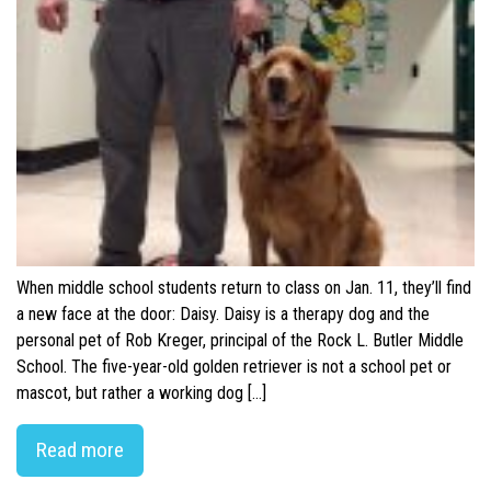
When middle school students return to class on Jan. 11, they’ll find
a new face at the door: Daisy. Daisy is a therapy dog and the
personal pet of Rob Kreger, principal of the Rock L. Butler Middle
School. The five-year-old golden retriever is not a school pet or
mascot, but rather a working dog […]
Read more