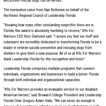
and proves rescue dogs can be heroes.
The nomination came from Nan Rothstein on behalf of the
Northeast Regional Council of Leadership Florida.
“Knowing how many other outstanding nonprofits there are in
Florida, this award is absolutely humbling to receive,” K9s For
Warriors CEO Rory Diamond said. “I assure you that our staff and
volunteers are incredibly dedicated to transforming Florida to be a
leader in veteran suicide prevention and rescuing dogs from
shelters to give them a new purpose. All of us at K9s For Warriors
thank Leadership Florida for this recognition and honor.”
Leadership Florida comprises multiple programs that connect
individuals, organizations and businesses to build a better Florida
through both individual and organizational capacities.
“K9s For Warriors provides an invaluable service to our disabled
American heroes,” said Broward College President and Leadership
Florida Chair Gregory Adam Haile. “We can never do enough in