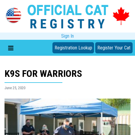
Sign In
Registration Lookup
Register Your Cat
K9S FOR WARRIORS
June 25, 2020