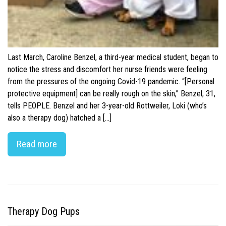
Last March, Caroline Benzel, a third-year medical student, began to
notice the stress and discomfort her nurse friends were feeling
from the pressures of the ongoing Covid-19 pandemic. “[Personal
protective equipment] can be really rough on the skin,” Benzel, 31,
tells PEOPLE. Benzel and her 3-year-old Rottweiler, Loki (who’s
also a therapy dog) hatched a […]
Read more
Therapy Dog Pups