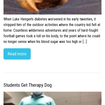
When Luke Hengen’s diabetes worsened in his early twenties, it
stripped him of the outdoor activities where the country kid felt at
home. Countless wilderness adventures and years of hard-fought
football games took a toll on his body, to the point where he could
no longer sense when his blood sugar was too high or […]
Read more
Students Get Therapy Dog