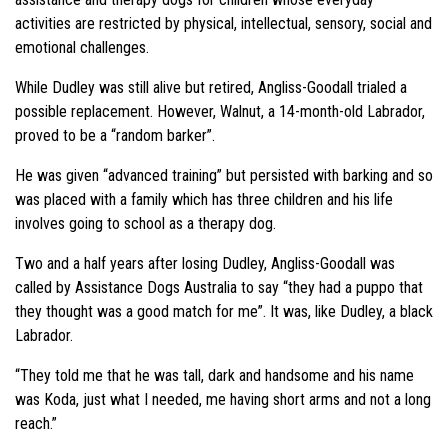
activities are restricted by physical, intellectual, sensory, social and
emotional challenges.
While Dudley was still alive but retired, Angliss-Goodall trialed a
possible replacement. However, Walnut, a 14-month-old Labrador,
proved to be a “random barker”.
He was given “advanced training” but persisted with barking and so
was placed with a family which has three children and his life
involves going to school as a therapy dog.
Two and a half years after losing Dudley, Angliss-Goodall was
called by Assistance Dogs Australia to say “they had a puppo that
they thought was a good match for me”. It was, like Dudley, a black
Labrador.
“They told me that he was tall, dark and handsome and his name
was Koda, just what I needed, me having short arms and not a long
reach.”