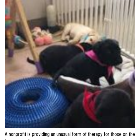
A nonprofit is providing an unusual form of therapy for those on the