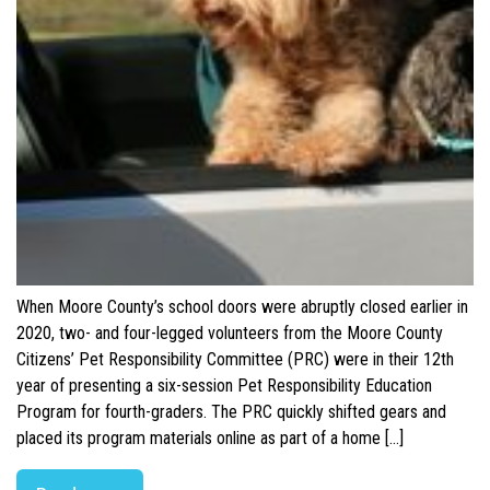
When Moore County’s school doors were abruptly closed earlier in
2020, two- and four-legged volunteers from the Moore County
Citizens’ Pet Responsibility Committee (PRC) were in their 12th
year of presenting a six-session Pet Responsibility Education
Program for fourth-graders. The PRC quickly shifted gears and
placed its program materials online as part of a home […]