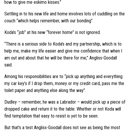
how to give me eskimo kisses.”
Settling in to his new life and home involves lots of cuddling on the
couch “which helps remember, with our bonding”.
Koda’s “job” at his new “forever home” is not ignored.
“There is a serious side to Koda’s and my partnership, which is to
help me, make my life easier and give me confidence that when I
am out and about that he will be there for me,” Angliss-Goodall
said.
Among his responsibilities are to “pick up anything and everything:
my car key’s if I drop them, money or my credit card, pass me the
toilet paper and anything else along the way”.
Dudley – remember, he was a Labrador – would pick up a piece of
dropped cake and return it to the table. Whether or not Koda will
find temptation that easy to resist is yet to be seen.
But that’s a test Angliss-Goodall does not see as being the most