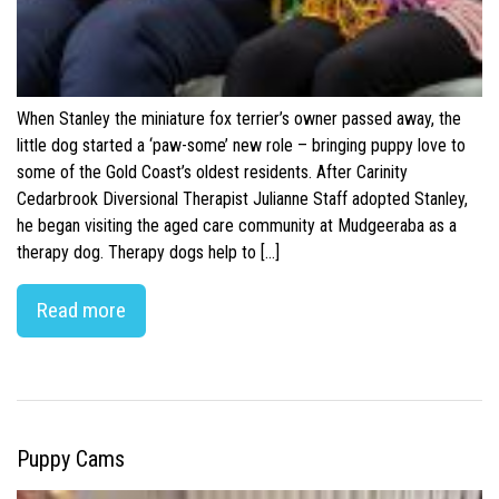
When Stanley the miniature fox terrier’s owner passed away, the
little dog started a ‘paw-some’ new role – bringing puppy love to
some of the Gold Coast’s oldest residents. After Carinity
Cedarbrook Diversional Therapist Julianne Staff adopted Stanley,
he began visiting the aged care community at Mudgeeraba as a
therapy dog. Therapy dogs help to […]
Read more
Puppy Cams