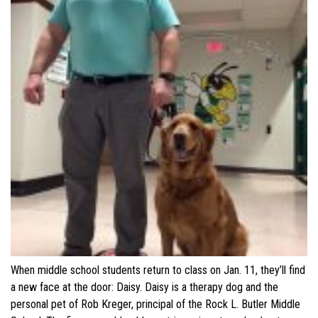
When middle school students return to class on Jan. 11, they’ll find
a new face at the door: Daisy. Daisy is a therapy dog and the
personal pet of Rob Kreger, principal of the Rock L. Butler Middle