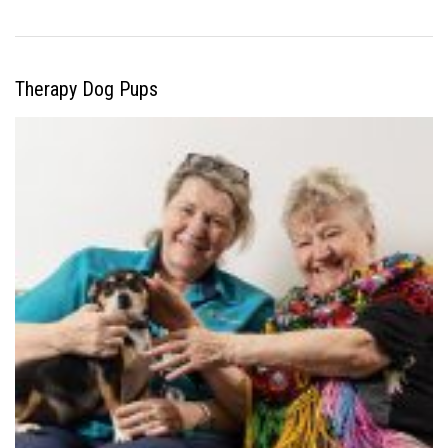
Therapy Dog Pups