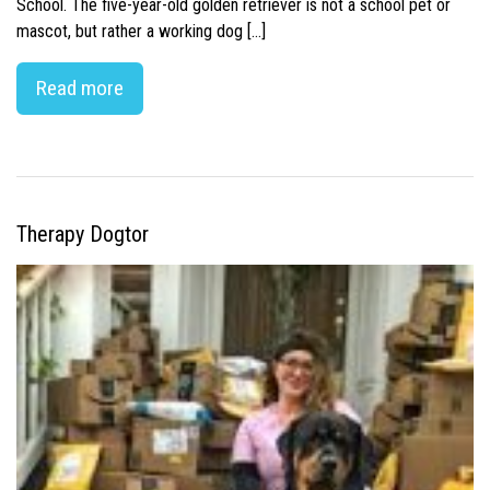
School. The five-year-old golden retriever is not a school pet or
mascot, but rather a working dog […]
Read more
Therapy Dogtor