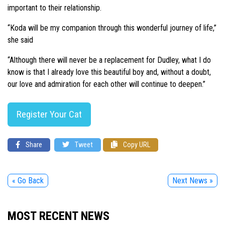
important to their relationship.
“Koda will be my companion through this wonderful journey of life,”
she said
“Although there will never be a replacement for Dudley, what I do
know is that I already love this beautiful boy and, without a doubt,
our love and admiration for each other will continue to deepen.”
Register Your Cat
Share
Tweet
Copy URL
« Go Back
Next News »
MOST RECENT NEWS