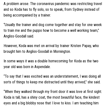
A problem arose. The coronavirus pandemic was restricting travel
and so Koda has to fly solo, so to speak, from Sydney instead of
being accompanied by a trainer.
“Usually the trainer and dog come together and stay for one week
to train me and the puppo how to become a well working team,”
Angliss-Goodall said.
However, Koda was met on arrival by trainer Kristen Papay, who
brought him to Angliss-Goodall in Mornington.
In some ways it was a double homecoming for Koda as the two
year old was born in Aspendale.
“To say that I was excited was an understatement, I was doing all
sorts of things to keep me distracted until they arrived,” she said.
“When they walked through my front door it was love at first sight.
Koda is tall, has a shiny coat, the most beautiful face, the kindest
eyes and a big blobby nose that I love to kiss. I am teaching him