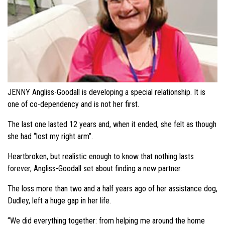
JENNY Angliss-Goodall is developing a special relationship. It is
one of co-dependency and is not her first.
The last one lasted 12 years and, when it ended, she felt as though
she had “lost my right arm”.
Heartbroken, but realistic enough to know that nothing lasts
forever, Angliss-Goodall set about finding a new partner.
The loss more than two and a half years ago of her assistance dog,
Dudley, left a huge gap in her life.
“We did everything together: from helping me around the home