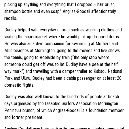
picking up anything and everything that I dropped – hair brush,
shampoo bottle and even soap,” Angliss-Goodall affectionately
recalls.
Dudley helped with everyday chores such as washing clothes and
visiting the supermarket where he would pick up dropped items.
He was also an active companion for swimming at Mothers and
Mills beaches at Mornington, going to the movies and live shows,
the tennis, going to Adelaide by train (“the only stop where
someone could get off was to let Dudley have a pee at the half
way mark”) and travelling with a camper trailer to Kakadu National
Park and Uluru. Dudley had been a cabin passenger on at least 20
domestic flights.
Dudley was also well known to the hundreds of people at beach
days organised by the Disabled Surfers Association Mornington
Peninsula branch, of which Angliss-Goodall is a foundation member
and former president.
Angliss-Goodall was born with arthrogmyposis multiplex congenital