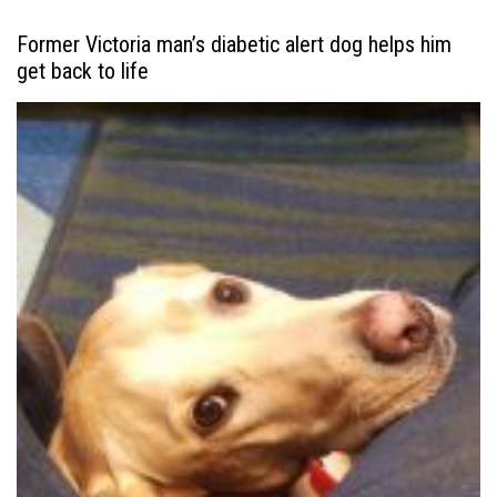
Former Victoria man’s diabetic alert dog helps him
get back to life