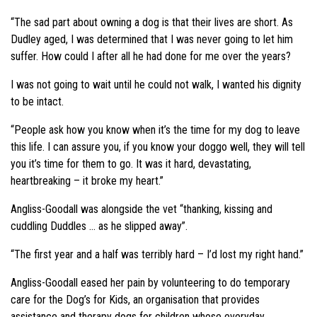
“The sad part about owning a dog is that their lives are short. As
Dudley aged, I was determined that I was never going to let him
suffer. How could I after all he had done for me over the years?
I was not going to wait until he could not walk, I wanted his dignity
to be intact.
“People ask how you know when it’s the time for my dog to leave
this life. I can assure you, if you know your doggo well, they will tell
you it’s time for them to go. It was it hard, devastating,
heartbreaking – it broke my heart.”
Angliss-Goodall was alongside the vet “thanking, kissing and
cuddling Duddles … as he slipped away”.
“The first year and a half was terribly hard – I’d lost my right hand.”
Angliss-Goodall eased her pain by volunteering to do temporary
care for the Dog’s for Kids, an organisation that provides
assistance and therapy dogs for children whose everyday