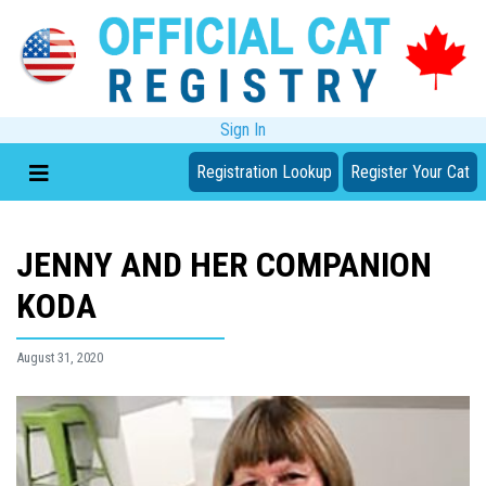
Sign In
Registration Lookup
Register Your Cat
JENNY AND HER COMPANION
KODA
August 31, 2020