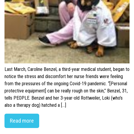
Last March, Caroline Benzel, a third-year medical student, began to
notice the stress and discomfort her nurse friends were feeling
from the pressures of the ongoing Covid-19 pandemic. “[Personal
protective equipment] can be really rough on the skin,” Benzel, 31,
tells PEOPLE. Benzel and her 3-year-old Rottweiler, Loki (who’s
also a therapy dog) hatched a […]
Read more