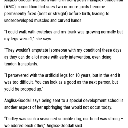
(AMC), a condition that sees two or more joints become
permanently fixed (bent or straight) before birth, leading to
underdeveloped muscles and curved hands.
“I could walk with crutches and my trunk was growing normally but
my legs weren’t,” she says.
“They wouldn’t amputate [someone with my condition] these days
as they can do a lot more with early intervention, even doing
tendon transplants.
“I persevered with the artificial legs for 10 years, but in the end it
was too difficult. You can look as a good as the next person, but
you’d be propped up.”
Angliss-Goodall says being sent to a special development school is
another aspect of her upbringing that would not occur today.
“Dudley was such a seasoned sociable dog, our bond was strong –
we adored each other,” Angliss-Goodall said.