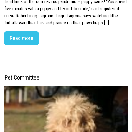
front lines of the coronavirus pandemic – puppy cams! “You spend
five minutes with a puppy and try not to smile,” said registered
nurse Robin Lingg Lagrone. Lingg Lagrone says watching little
furballs wag their tails and prance on their paws helps […]
Read more
Pet Committee