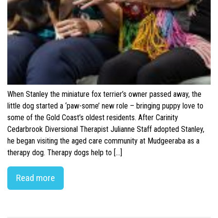
When Stanley the miniature fox terrier’s owner passed away, the
little dog started a ‘paw-some’ new role – bringing puppy love to
some of the Gold Coast’s oldest residents. After Carinity
Cedarbrook Diversional Therapist Julianne Staff adopted Stanley,
he began visiting the aged care community at Mudgeeraba as a
therapy dog. Therapy dogs help to […]
Read more