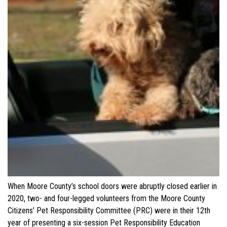
When Moore County’s school doors were abruptly closed earlier in
2020, two- and four-legged volunteers from the Moore County
Citizens’ Pet Responsibility Committee (PRC) were in their 12th
year of presenting a six-session Pet Responsibility Education