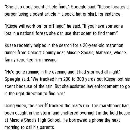
“She also does scent article finds,” Speegle said. “Küsse locates a
person using a scent article – a sock, hat or shirt, for instance.
“Küsse will work on- or off-lead,” he said. “If you have someone
lost in a national forest, she can use that scent to find them.”
Küsse recently helped in the search for a 20-year-old marathon
runner from Colbert County near Muscle Shoals, Alabama, whose
family reported him missing.
“He’d gone running in the evening and it had stormed all night,”
Speegle said. “We tracked him 200 to 300 yards but Küsse lost his
scent because of the rain. But she assisted law enforcement to go
in the right direction to find him.”
Using video, the sheriff tracked the man’s run. The marathoner had
been caught in the storm and sheltered overnight in the field house
at Muscle Shoals High School. He borrowed a phone the next
morning to call his parents.