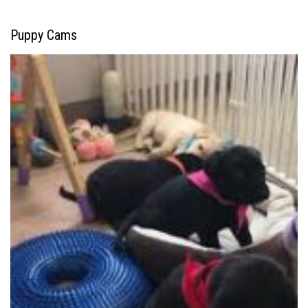
Puppy Cams