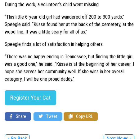
During the work, a volunteer’s child went missing.
“This little 6-year-old girl had wandered off 200 to 300 yards,”
Speegle said. “Küsse found her at the back of the cemetery, at the
wood line. It was a little scary for all of us.”
Speegle finds a lot of satisfaction in helping others.
“There was no happy ending in Tennessee, but finding the little girl
was a good one,” he said. “Küsse is at the beginning of her career. I
hope she serves her community well. If she wins in her overall
category, I will be one proud daddy.”
Register Your Cat
Share
Tweet
Copy URL
« Go Back
Next News »