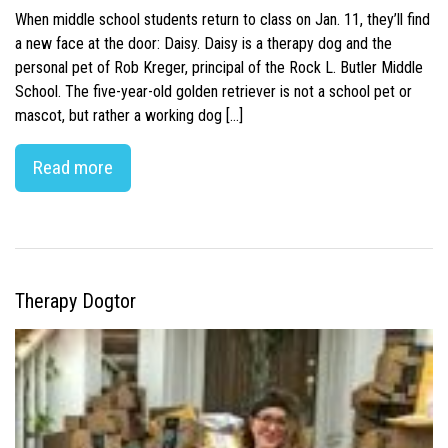
When middle school students return to class on Jan. 11, they’ll find
a new face at the door: Daisy. Daisy is a therapy dog and the
personal pet of Rob Kreger, principal of the Rock L. Butler Middle
School. The five-year-old golden retriever is not a school pet or
mascot, but rather a working dog […]
Read more
Therapy Dogtor