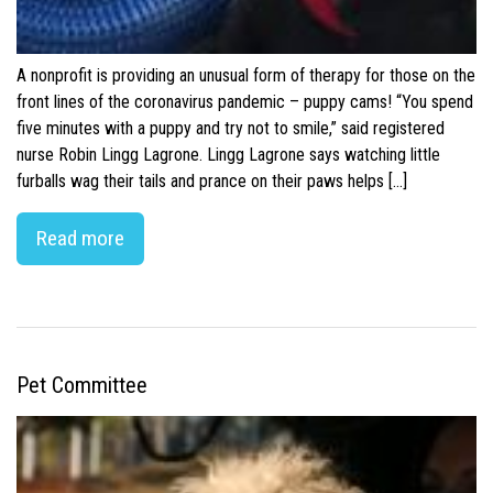
A nonprofit is providing an unusual form of therapy for those on the
front lines of the coronavirus pandemic – puppy cams! “You spend
five minutes with a puppy and try not to smile,” said registered
nurse Robin Lingg Lagrone. Lingg Lagrone says watching little
furballs wag their tails and prance on their paws helps […]
Read more
Pet Committee