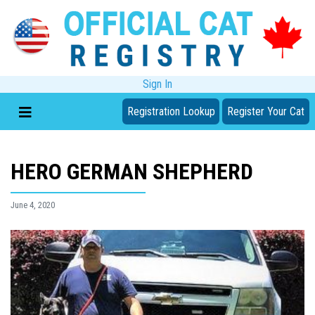
Sign In
Registration Lookup
Register Your Cat
HERO GERMAN SHEPHERD
June 4, 2020