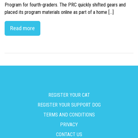
Program for fourth-graders. The PRC quickly shifted gears and
placed its program materials online as part of a home […]
Read more
REGISTER YOUR CAT
REGISTER YOUR SUPPORT DOG
TERMS AND CONDITIONS
PRIVACY
CONTACT US