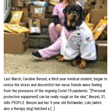
Last March, Caroline Benzel, a third-year medical student, began to
notice the stress and discomfort her nurse friends were feeling
from the pressures of the ongoing Covid-19 pandemic. “[Personal
protective equipment] can be really rough on the skin,” Benzel, 31,
tells PEOPLE. Benzel and her 3-year-old Rottweiler, Loki (who’s
also a therapy dog) hatched a […]