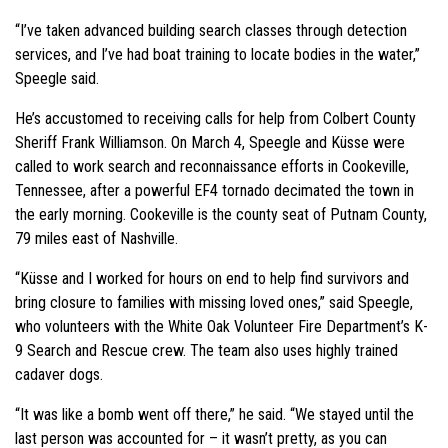
“I’ve taken advanced building search classes through detection
services, and I’ve had boat training to locate bodies in the water,”
Speegle said.
He’s accustomed to receiving calls for help from Colbert County
Sheriff Frank Williamson. On March 4, Speegle and Küsse were
called to work search and reconnaissance efforts in Cookeville,
Tennessee, after a powerful EF4 tornado decimated the town in
the early morning. Cookeville is the county seat of Putnam County,
79 miles east of Nashville.
“Küsse and I worked for hours on end to help find survivors and
bring closure to families with missing loved ones,” said Speegle,
who volunteers with the White Oak Volunteer Fire Department’s K-
9 Search and Rescue crew. The team also uses highly trained
cadaver dogs.
“It was like a bomb went off there,” he said. “We stayed until the
last person was accounted for – it wasn’t pretty, as you can