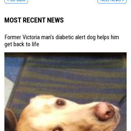
MOST RECENT NEWS
Former Victoria man’s diabetic alert dog helps him
get back to life