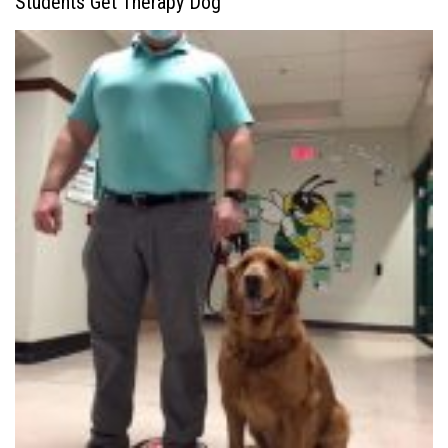
Students Get Therapy Dog