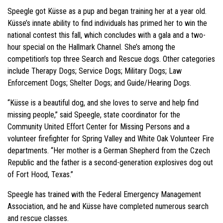
Speegle got Küsse as a pup and began training her at a year old.
Küsse’s innate ability to find individuals has primed her to win the
national contest this fall, which concludes with a gala and a two-
hour special on the Hallmark Channel. She’s among the
competition’s top three Search and Rescue dogs. Other categories
include Therapy Dogs; Service Dogs; Military Dogs; Law
Enforcement Dogs; Shelter Dogs; and Guide/Hearing Dogs.
“Küsse is a beautiful dog, and she loves to serve and help find
missing people,” said Speegle, state coordinator for the
Community United Effort Center for Missing Persons and a
volunteer firefighter for Spring Valley and White Oak Volunteer Fire
departments. “Her mother is a German Shepherd from the Czech
Republic and the father is a second-generation explosives dog out
of Fort Hood, Texas.”
Speegle has trained with the Federal Emergency Management
Association, and he and Küsse have completed numerous search
and rescue classes.