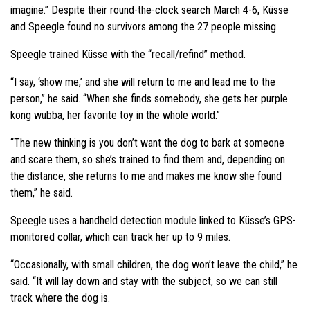
imagine.” Despite their round-the-clock search March 4-6, Küsse
and Speegle found no survivors among the 27 people missing.
Speegle trained Küsse with the “recall/refind” method.
“I say, ‘show me,’ and she will return to me and lead me to the
person,” he said. “When she finds somebody, she gets her purple
kong wubba, her favorite toy in the whole world.”
“The new thinking is you don’t want the dog to bark at someone
and scare them, so she’s trained to find them and, depending on
the distance, she returns to me and makes me know she found
them,” he said.
Speegle uses a handheld detection module linked to Küsse’s GPS-
monitored collar, which can track her up to 9 miles.
“Occasionally, with small children, the dog won’t leave the child,” he
said. “It will lay down and stay with the subject, so we can still
track where the dog is.