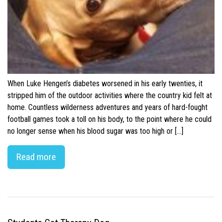
When Luke Hengen’s diabetes worsened in his early twenties, it
stripped him of the outdoor activities where the country kid felt at
home. Countless wilderness adventures and years of hard-fought
football games took a toll on his body, to the point where he could
no longer sense when his blood sugar was too high or […]
Read more