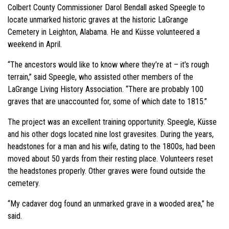
Colbert County Commissioner Darol Bendall asked Speegle to
locate unmarked historic graves at the historic LaGrange
Cemetery in Leighton, Alabama. He and Küsse volunteered a
weekend in April.
“The ancestors would like to know where they’re at – it’s rough
terrain,” said Speegle, who assisted other members of the
LaGrange Living History Association. “There are probably 100
graves that are unaccounted for, some of which date to 1815.”
The project was an excellent training opportunity. Speegle, Küsse
and his other dogs located nine lost gravesites. During the years,
headstones for a man and his wife, dating to the 1800s, had been
moved about 50 yards from their resting place. Volunteers reset
the headstones properly. Other graves were found outside the
cemetery.
“My cadaver dog found an unmarked grave in a wooded area,” he
said.