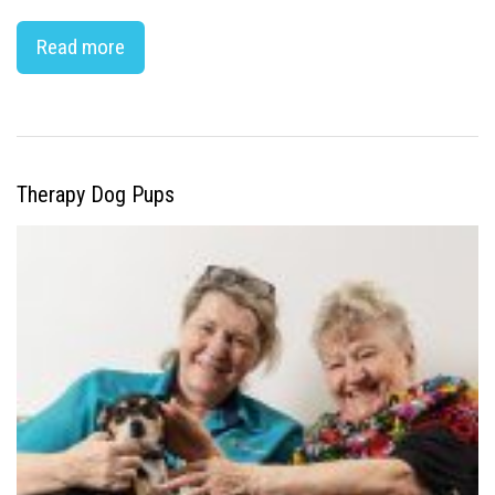
Read more
Therapy Dog Pups