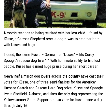
A mom’s reaction to being reunited with her lost child – found by
Küsse, a German Shepherd rescue dog – was to smother both
with kisses and hugs.
Indeed, the name Kusse – German for “kisses” – fits Corey
Speegle’s rescue dog to a “T.” With her innate ability to find lost
people, Küsse has earned huge praise during her short career.
Nearly half a million dog lovers across the country have cast their
votes for Küsse, one of three semi-finalists for the American
Humane Search and Rescue Hero Dog prize. Küsse and Speegle
live in Sheffield, Alabama, and she’s the only dog representing the
Yellowhammer State. Supporters can vote for Kusse once a day
through July 16.