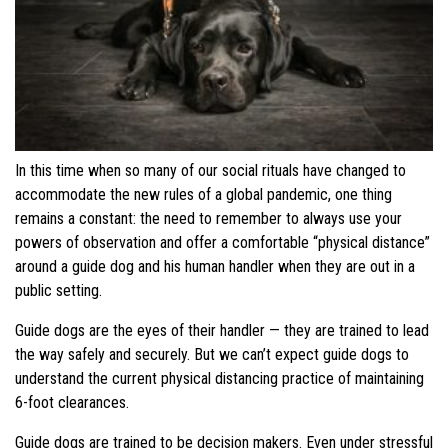
In this time when so many of our social rituals have changed to
accommodate the new rules of a global pandemic, one thing
remains a constant: the need to remember to always use your
powers of observation and offer a comfortable “physical distance”
around a guide dog and his human handler when they are out in a
public setting.
Guide dogs are the eyes of their handler — they are trained to lead
the way safely and securely. But we can’t expect guide dogs to
understand the current physical distancing practice of maintaining
6-foot clearances.
Guide dogs are trained to be decision makers. Even under stressful