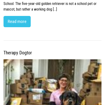
School. The five-year-old golden retriever is not a school pet or
mascot, but rather a working dog […]
Read more
Therapy Dogtor