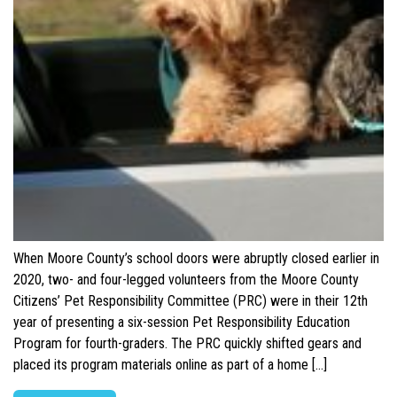
When Moore County’s school doors were abruptly closed earlier in
2020, two- and four-legged volunteers from the Moore County
Citizens’ Pet Responsibility Committee (PRC) were in their 12th
year of presenting a six-session Pet Responsibility Education
Program for fourth-graders. The PRC quickly shifted gears and
placed its program materials online as part of a home […]