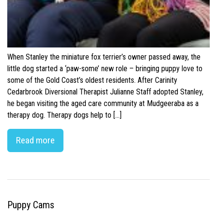
When Stanley the miniature fox terrier’s owner passed away, the
little dog started a ‘paw-some’ new role – bringing puppy love to
some of the Gold Coast’s oldest residents. After Carinity
Cedarbrook Diversional Therapist Julianne Staff adopted Stanley,
he began visiting the aged care community at Mudgeeraba as a
therapy dog. Therapy dogs help to […]
Read more
Puppy Cams