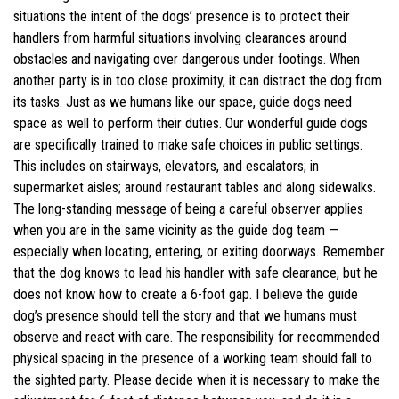
situations the intent of the dogs’ presence is to protect their
handlers from harmful situations involving clearances around
obstacles and navigating over dangerous under footings. When
another party is in too close proximity, it can distract the dog from
its tasks. Just as we humans like our space, guide dogs need
space as well to perform their duties. Our wonderful guide dogs
are specifically trained to make safe choices in public settings.
This includes on stairways, elevators, and escalators; in
supermarket aisles; around restaurant tables and along sidewalks.
The long-standing message of being a careful observer applies
when you are in the same vicinity as the guide dog team —
especially when locating, entering, or exiting doorways. Remember
that the dog knows to lead his handler with safe clearance, but he
does not know how to create a 6-foot gap. I believe the guide
dog’s presence should tell the story and that we humans must
observe and react with care. The responsibility for recommended
physical spacing in the presence of a working team should fall to
the sighted party. Please decide when it is necessary to make the