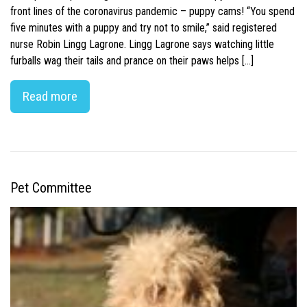
front lines of the coronavirus pandemic – puppy cams! “You spend
five minutes with a puppy and try not to smile,” said registered
nurse Robin Lingg Lagrone. Lingg Lagrone says watching little
furballs wag their tails and prance on their paws helps […]
Read more
Pet Committee