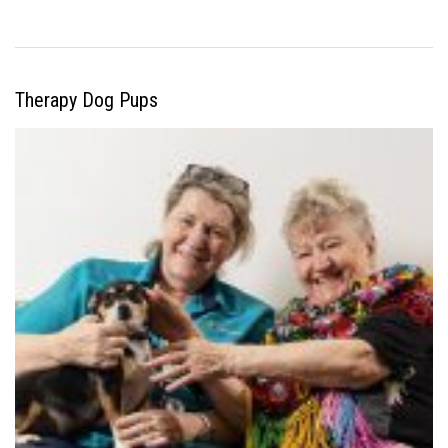
Therapy Dog Pups