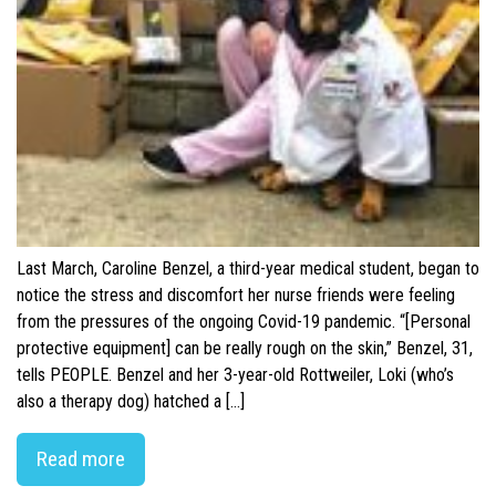
Last March, Caroline Benzel, a third-year medical student, began to
notice the stress and discomfort her nurse friends were feeling
from the pressures of the ongoing Covid-19 pandemic. “[Personal
protective equipment] can be really rough on the skin,” Benzel, 31,
tells PEOPLE. Benzel and her 3-year-old Rottweiler, Loki (who’s
also a therapy dog) hatched a […]
Read more