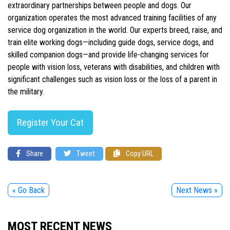
extraordinary partnerships between people and dogs. Our
organization operates the most advanced training facilities of any
service dog organization in the world. Our experts breed, raise, and
train elite working dogs—including guide dogs, service dogs, and
skilled companion dogs—and provide life-changing services for
people with vision loss, veterans with disabilities, and children with
significant challenges such as vision loss or the loss of a parent in
the military.
Register Your Cat
Share
Tweet
Copy URL
« Go Back
Next News »
MOST RECENT NEWS