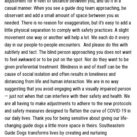
adjustment for 6-feet of distance between you, and do it in a
casual manner. When you see a guide dog team approaching, be
observant and add a small amount of space between you as
needed. There is no reason for exaggeration, but it’s easy to add a
little physical separation to comply with safety practices. A slight
movement one way or another will help a lot. We each do it every
day in our people-to-people encounters. And please do this with
subtlety and tact. The blind person approaching you does not want
to feel awkward or to be put on the spot. Nor do they want to be
given preferential treatment. Blindness in and of itself can be the
cause of social isolation and often results in loneliness and
distancing from life and human interaction. We are in no way
suggesting that you avoid engaging with a visually impaired person
— just not when that can interfere with their safety and health. We
are all having to make adjustments to adhere to the new protocols
and safety measures designed to flatten the curve of COVID-19 in
our daily lives. Thank you for being sensitive about giving our life-
changing guide dogs a little more space in theirs. Southeastern
Guide Dogs transforms lives by creating and nurturing