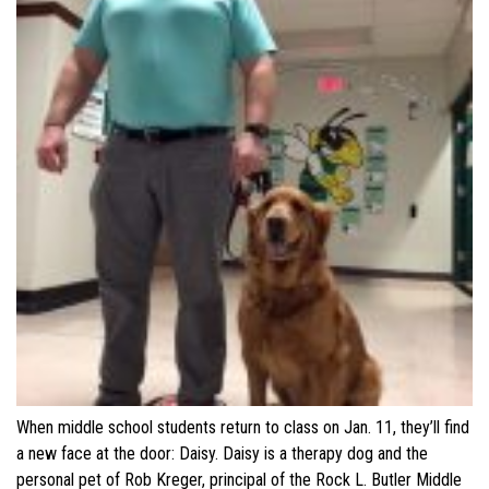
When middle school students return to class on Jan. 11, they’ll find
a new face at the door: Daisy. Daisy is a therapy dog and the
personal pet of Rob Kreger, principal of the Rock L. Butler Middle