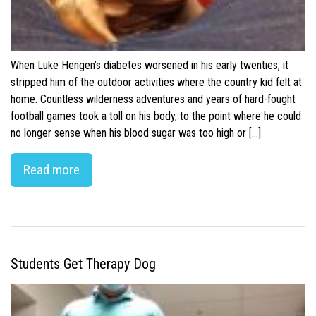
When Luke Hengen’s diabetes worsened in his early twenties, it
stripped him of the outdoor activities where the country kid felt at
home. Countless wilderness adventures and years of hard-fought
football games took a toll on his body, to the point where he could
no longer sense when his blood sugar was too high or […]
Read more
Students Get Therapy Dog