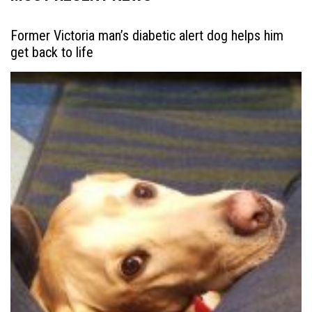
Former Victoria man’s diabetic alert dog helps him
get back to life