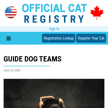
Sign In
Registration Lookup
Register Your Cat
GUIDE DOG TEAMS
June 10, 2020