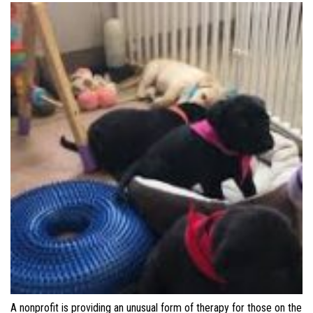
A nonprofit is providing an unusual form of therapy for those on the