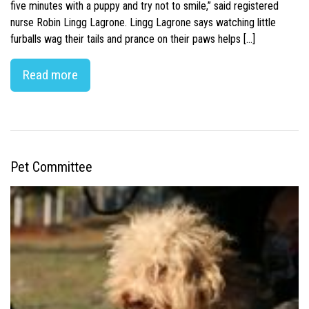
five minutes with a puppy and try not to smile,” said registered
nurse Robin Lingg Lagrone. Lingg Lagrone says watching little
furballs wag their tails and prance on their paws helps […]
Read more
Pet Committee