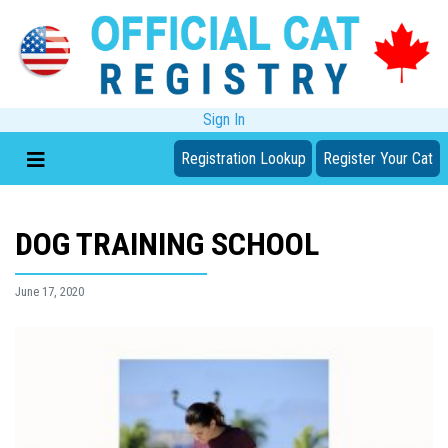
Sign In
Registration Lookup
Register Your Cat
DOG TRAINING SCHOOL
June 17, 2020