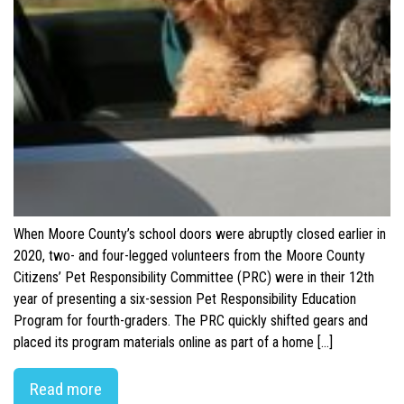
When Moore County’s school doors were abruptly closed earlier in
2020, two- and four-legged volunteers from the Moore County
Citizens’ Pet Responsibility Committee (PRC) were in their 12th
year of presenting a six-session Pet Responsibility Education
Program for fourth-graders. The PRC quickly shifted gears and
placed its program materials online as part of a home […]
Read more