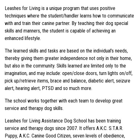
Leashes for Living is a unique program that uses positive
techniques where the student/handler learns how to communicate
with and train their canine partner. By teaching their dog special
skills and manners, the student is capable of achieving an
enhanced lifestyle.
The learned skills and tasks are based on the individual’s needs,
thereby giving them greater independence not only in their home,
but also in the community. Skills learned are limited only to the
imagination, and may include: open/close doors, turn lights on/off,
pick up/retrieve items, brace and balance, diabetic alert, seizure
alert, hearing alert, PTSD and so much more.
The school works together with each team to develop great
service and therapy dog skills.
Leashes for Living Assistance Dog School has been training
service and therapy dogs since 2007. It offers A.K.C. S.T.A.R.
Puppy, A.K.C. Canine Good Citizen, seven levels of obedience,