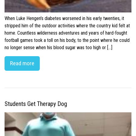
When Luke Hengen’s diabetes worsened in his early twenties, it
stripped him of the outdoor activities where the country kid felt at
home. Countless wilderness adventures and years of hard-fought
football games took a toll on his body, to the point where he could
no longer sense when his blood sugar was too high or […]
Read more
Students Get Therapy Dog