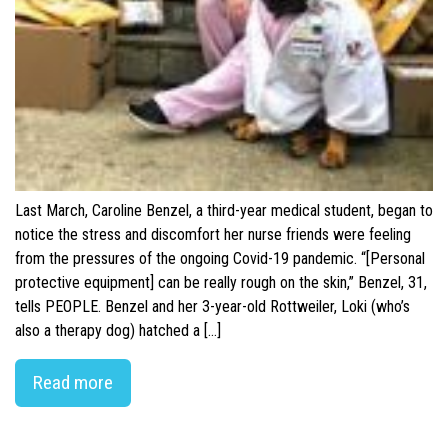
Last March, Caroline Benzel, a third-year medical student, began to
notice the stress and discomfort her nurse friends were feeling
from the pressures of the ongoing Covid-19 pandemic. “[Personal
protective equipment] can be really rough on the skin,” Benzel, 31,
tells PEOPLE. Benzel and her 3-year-old Rottweiler, Loki (who’s
also a therapy dog) hatched a […]
Read more