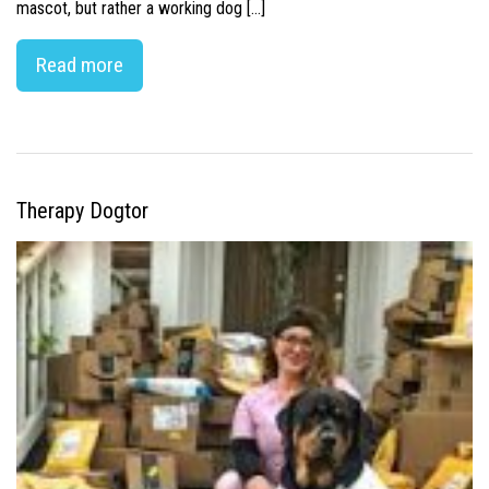
mascot, but rather a working dog […]
Read more
Therapy Dogtor