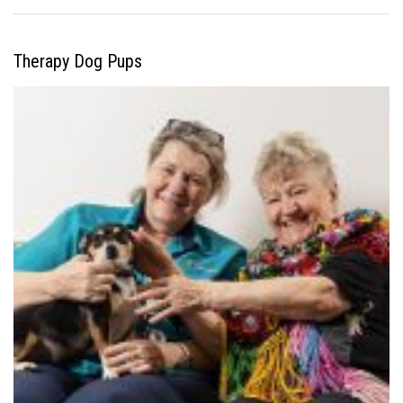
Therapy Dog Pups