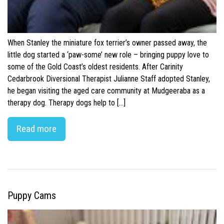
When Stanley the miniature fox terrier’s owner passed away, the
little dog started a ‘paw-some’ new role – bringing puppy love to
some of the Gold Coast’s oldest residents. After Carinity
Cedarbrook Diversional Therapist Julianne Staff adopted Stanley,
he began visiting the aged care community at Mudgeeraba as a
therapy dog. Therapy dogs help to […]
Read more
Puppy Cams