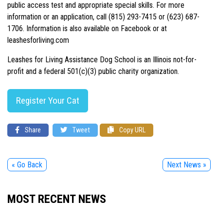
public access test and appropriate special skills. For more
information or an application, call (815) 293-7415 or (623) 687-
1706. Information is also available on Facebook or at
leashesforliving.com
Leashes for Living Assistance Dog School is an Illinois not-for-
profit and a federal 501(c)(3) public charity organization.
Register Your Cat
Share
Tweet
Copy URL
« Go Back
Next News »
MOST RECENT NEWS