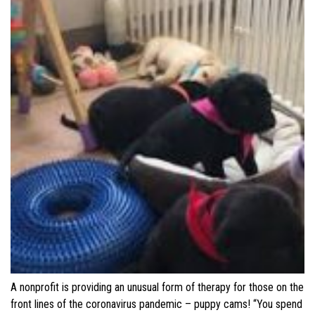
A nonprofit is providing an unusual form of therapy for those on the
front lines of the coronavirus pandemic – puppy cams! “You spend