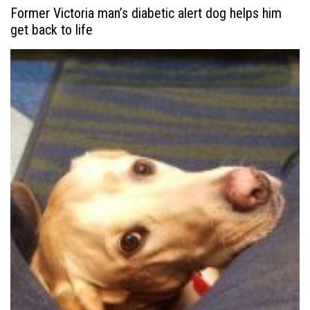
Former Victoria man’s diabetic alert dog helps him
get back to life