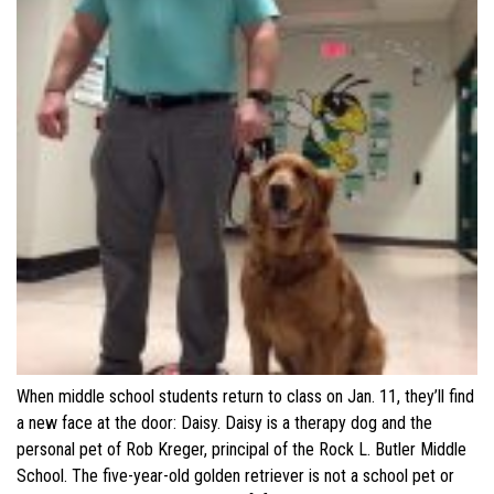
When middle school students return to class on Jan. 11, they’ll find
a new face at the door: Daisy. Daisy is a therapy dog and the
personal pet of Rob Kreger, principal of the Rock L. Butler Middle
School. The five-year-old golden retriever is not a school pet or