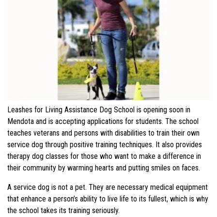
Leashes for Living Assistance Dog School is opening soon in
Mendota and is accepting applications for students. The school
teaches veterans and persons with disabilities to train their own
service dog through positive training techniques. It also provides
therapy dog classes for those who want to make a difference in
their community by warming hearts and putting smiles on faces.
A service dog is not a pet. They are necessary medical equipment
that enhance a person’s ability to live life to its fullest, which is why
the school takes its training seriously.