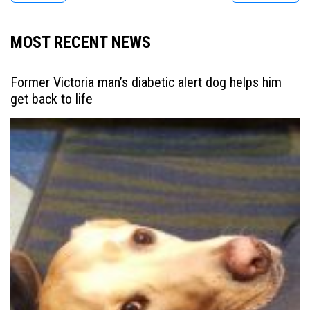
MOST RECENT NEWS
Former Victoria man’s diabetic alert dog helps him
get back to life