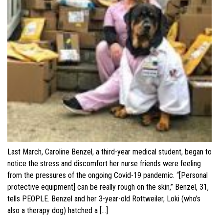
Last March, Caroline Benzel, a third-year medical student, began to
notice the stress and discomfort her nurse friends were feeling
from the pressures of the ongoing Covid-19 pandemic. “[Personal
protective equipment] can be really rough on the skin,” Benzel, 31,
tells PEOPLE. Benzel and her 3-year-old Rottweiler, Loki (who’s
also a therapy dog) hatched a […]