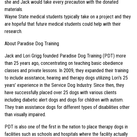
she and Jack would take every precaution with the donated
materials.
Wayne State medical students typically take on a project and they
are hopeful that future medical students could help with their
research.
About Paradise Dog Training
Jack and Lori Grigg founded Paradise Dog Training (PDT) more
than 25 years ago, concentrating on teaching basic obedience
classes and private lessons. In 2009, they expanded their training
to include assistance, hearing and therapy dogs utilizing Lori’s 25
years’ experience in the Service Dog Industry. Since then, they
have successfully placed over 25 dogs with various clients
including diabetic alert dogs and dogs for children with autism.
They train assistance dogs for different types of disabilities other
than visually impaired.
PDT is also one of the first in the nation to place therapy dogs in
facilities such as schools and hospitals where the facility actually