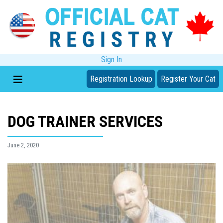
Sign In
Registration Lookup
Register Your Cat
DOG TRAINER SERVICES
June 2, 2020