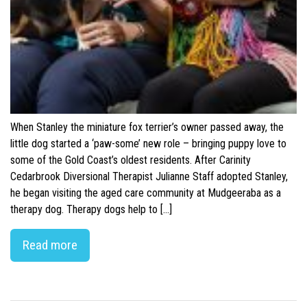
When Stanley the miniature fox terrier’s owner passed away, the
little dog started a ‘paw-some’ new role – bringing puppy love to
some of the Gold Coast’s oldest residents. After Carinity
Cedarbrook Diversional Therapist Julianne Staff adopted Stanley,
he began visiting the aged care community at Mudgeeraba as a
therapy dog. Therapy dogs help to […]
Read more