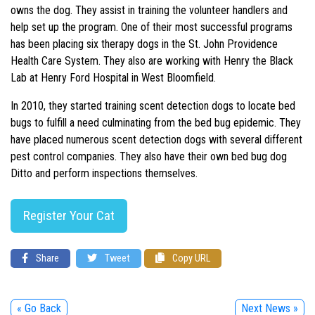
owns the dog. They assist in training the volunteer handlers and
help set up the program. One of their most successful programs
has been placing six therapy dogs in the St. John Providence
Health Care System. They also are working with Henry the Black
Lab at Henry Ford Hospital in West Bloomfield.
In 2010, they started training scent detection dogs to locate bed
bugs to fulfill a need culminating from the bed bug epidemic. They
have placed numerous scent detection dogs with several different
pest control companies. They also have their own bed bug dog
Ditto and perform inspections themselves.
Register Your Cat
Share
Tweet
Copy URL
« Go Back
Next News »