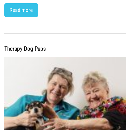
Read more
Therapy Dog Pups