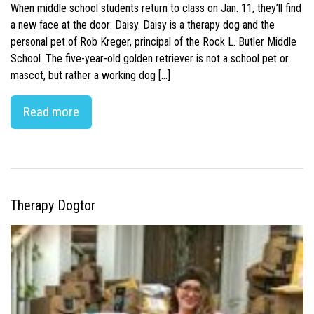
When middle school students return to class on Jan. 11, they’ll find
a new face at the door: Daisy. Daisy is a therapy dog and the
personal pet of Rob Kreger, principal of the Rock L. Butler Middle
School. The five-year-old golden retriever is not a school pet or
mascot, but rather a working dog […]
Read more
Therapy Dogtor