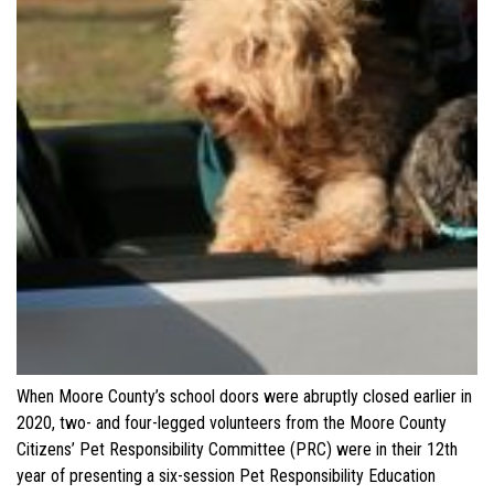
When Moore County’s school doors were abruptly closed earlier in
2020, two- and four-legged volunteers from the Moore County
Citizens’ Pet Responsibility Committee (PRC) were in their 12th
year of presenting a six-session Pet Responsibility Education