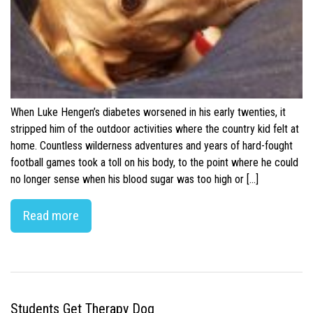
When Luke Hengen’s diabetes worsened in his early twenties, it
stripped him of the outdoor activities where the country kid felt at
home. Countless wilderness adventures and years of hard-fought
football games took a toll on his body, to the point where he could
no longer sense when his blood sugar was too high or […]
Read more
Students Get Therapy Dog