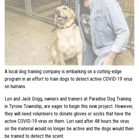
A local dog training company is embarking on a cutting-edge
program in an effort to train dogs to detect active COVID-19 virus
on humans.
Lori and Jack Grigg, owners and trainers at Paradise Dog Training
in Tyrone Township, are eager to begin this new project. However,
they will need volunteers to donate gloves or socks that have the
active COVID-19 virus on them. Lori said after 48 hours the virus
on the material would no longer be active and the dogs would then
be trained to detect the scent.