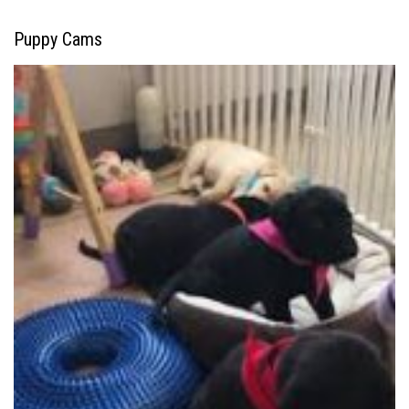
Puppy Cams