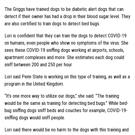
The Griggs have trained dogs to be diabetic alert dogs that can
detect if their owner has had a drop in their blood sugar level. They
are also certified to train dogs to detect bed bugs.
Lori is confident that they can train the dogs to detect COVID-19
on humans, even people who show no symptoms of the virus. She
sees these COVID-19 sniffing dogs working at airports, schools,
apartment complexes and more. She estimates each dog could
sniff between 200 and 250 per hour.
Lori said Penn State is working on this type of training, as well as a
program in the United Kingdom.
“It’s one more way to utilize our dogs,” she said. “The training
would be the same as training for detecting bed bugs.” While bed-
bug sniffing dogs sniff beds and couches for example, COVID-19-
sniffing dogs would sniff people.
Lori said there would be no harm to the dogs with this training and