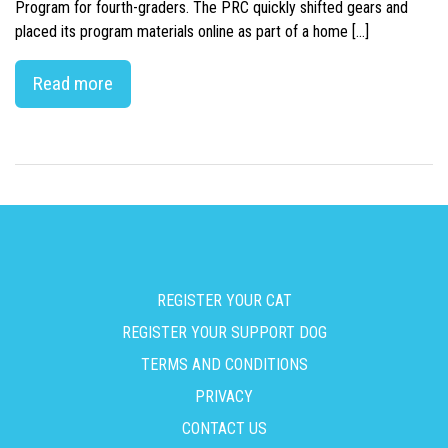
Program for fourth-graders. The PRC quickly shifted gears and
placed its program materials online as part of a home […]
Read more
REGISTER YOUR CAT
REGISTER YOUR SUPPORT DOG
TERMS AND CONDITIONS
PRIVACY
CONTACT US