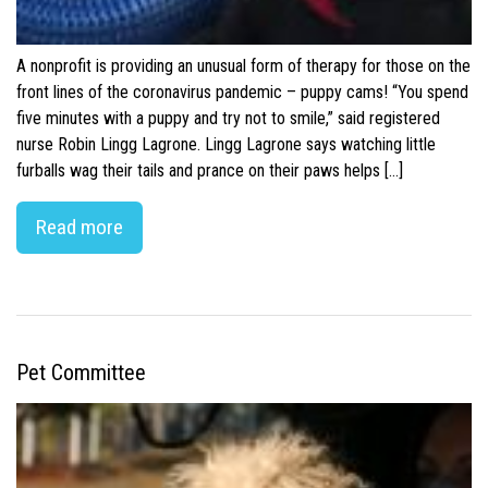
A nonprofit is providing an unusual form of therapy for those on the
front lines of the coronavirus pandemic – puppy cams! “You spend
five minutes with a puppy and try not to smile,” said registered
nurse Robin Lingg Lagrone. Lingg Lagrone says watching little
furballs wag their tails and prance on their paws helps […]
Read more
Pet Committee