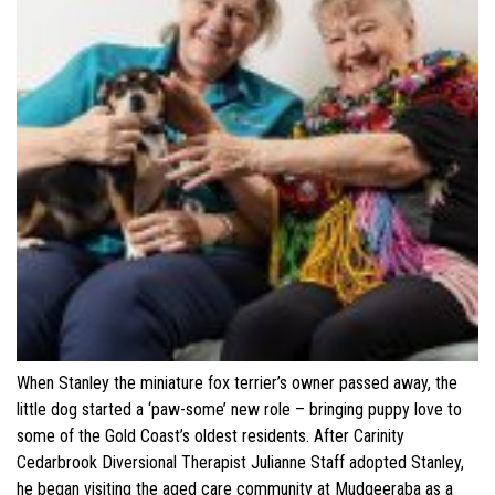
When Stanley the miniature fox terrier’s owner passed away, the
little dog started a ‘paw-some’ new role – bringing puppy love to
some of the Gold Coast’s oldest residents. After Carinity
Cedarbrook Diversional Therapist Julianne Staff adopted Stanley,
he began visiting the aged care community at Mudgeeraba as a