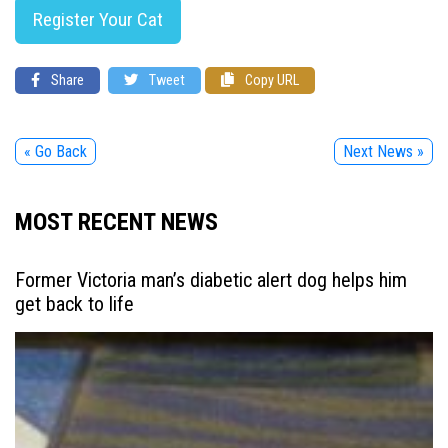
Register Your Cat
Share
Tweet
Copy URL
« Go Back
Next News »
MOST RECENT NEWS
Former Victoria man’s diabetic alert dog helps him
get back to life