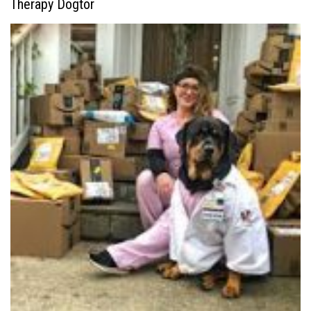
Therapy Dogtor