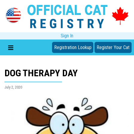
Sign In
Registration Lookup
Register Your Cat
DOG THERAPY DAY
July 2, 2020