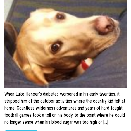
When Luke Hengen’s diabetes worsened in his early twenties, it
stripped him of the outdoor activities where the country kid felt at
home. Countless wilderness adventures and years of hard-fought
football games took a toll on his body, to the point where he could
no longer sense when his blood sugar was too high or […]