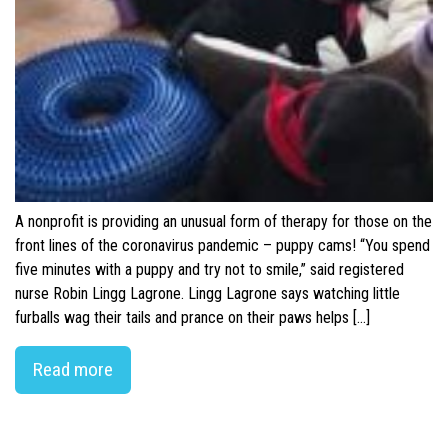
A nonprofit is providing an unusual form of therapy for those on the
front lines of the coronavirus pandemic – puppy cams! “You spend
five minutes with a puppy and try not to smile,” said registered
nurse Robin Lingg Lagrone. Lingg Lagrone says watching little
furballs wag their tails and prance on their paws helps […]
Read more