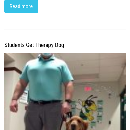
Read more
Students Get Therapy Dog