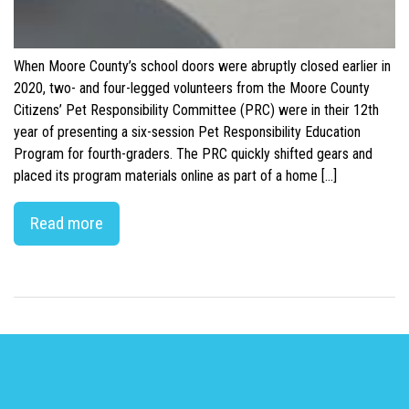
When Moore County’s school doors were abruptly closed earlier in
2020, two- and four-legged volunteers from the Moore County
Citizens’ Pet Responsibility Committee (PRC) were in their 12th
year of presenting a six-session Pet Responsibility Education
Program for fourth-graders. The PRC quickly shifted gears and
placed its program materials online as part of a home […]
Read more