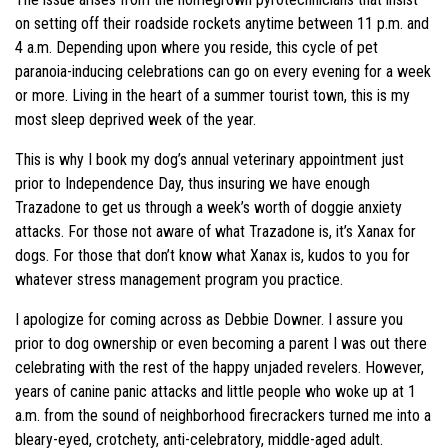
on setting off their roadside rockets anytime between 11 p.m. and
4 a.m. Depending upon where you reside, this cycle of pet
paranoia-inducing celebrations can go on every evening for a week
or more. Living in the heart of a summer tourist town, this is my
most sleep deprived week of the year.
This is why I book my dog’s annual veterinary appointment just
prior to Independence Day, thus insuring we have enough
Trazadone to get us through a week’s worth of doggie anxiety
attacks. For those not aware of what Trazadone is, it’s Xanax for
dogs. For those that don’t know what Xanax is, kudos to you for
whatever stress management program you practice.
I apologize for coming across as Debbie Downer. I assure you
prior to dog ownership or even becoming a parent I was out there
celebrating with the rest of the happy unjaded revelers. However,
years of canine panic attacks and little people who woke up at 1
a.m. from the sound of neighborhood firecrackers turned me into a
bleary-eyed, crotchety, anti-celebratory, middle-aged adult.