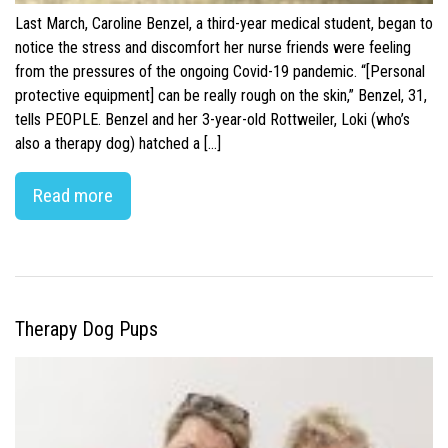
Last March, Caroline Benzel, a third-year medical student, began to
notice the stress and discomfort her nurse friends were feeling
from the pressures of the ongoing Covid-19 pandemic. “[Personal
protective equipment] can be really rough on the skin,” Benzel, 31,
tells PEOPLE. Benzel and her 3-year-old Rottweiler, Loki (who’s
also a therapy dog) hatched a […]
Read more
Therapy Dog Pups