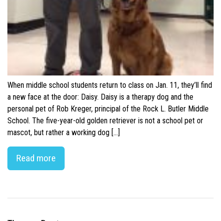
When middle school students return to class on Jan. 11, they’ll find
a new face at the door: Daisy. Daisy is a therapy dog and the
personal pet of Rob Kreger, principal of the Rock L. Butler Middle
School. The five-year-old golden retriever is not a school pet or
mascot, but rather a working dog […]
Read more