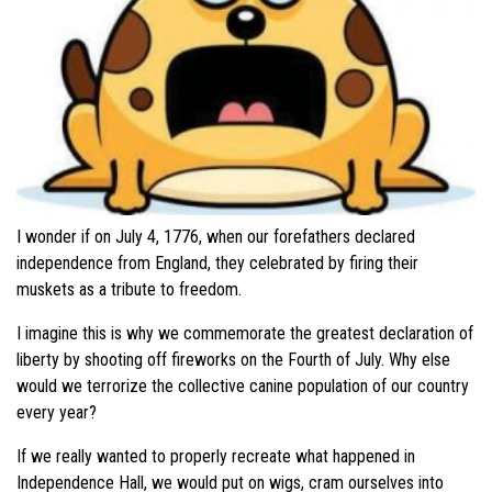
I wonder if on July 4, 1776, when our forefathers declared
independence from England, they celebrated by firing their
muskets as a tribute to freedom.
I imagine this is why we commemorate the greatest declaration of
liberty by shooting off fireworks on the Fourth of July. Why else
would we terrorize the collective canine population of our country
every year?
If we really wanted to properly recreate what happened in
Independence Hall, we would put on wigs, cram ourselves into