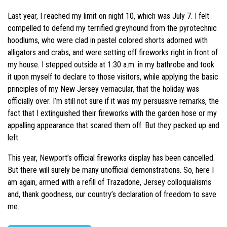
Last year, I reached my limit on night 10, which was July 7. I felt
compelled to defend my terrified greyhound from the pyrotechnic
hoodlums, who were clad in pastel colored shorts adorned with
alligators and crabs, and were setting off fireworks right in front of
my house. I stepped outside at 1:30 a.m. in my bathrobe and took
it upon myself to declare to those visitors, while applying the basic
principles of my New Jersey vernacular, that the holiday was
officially over. I’m still not sure if it was my persuasive remarks, the
fact that I extinguished their fireworks with the garden hose or my
appalling appearance that scared them off. But they packed up and
left.
This year, Newport’s official fireworks display has been cancelled.
But there will surely be many unofficial demonstrations. So, here I
am again, armed with a refill of Trazadone, Jersey colloquialisms
and, thank goodness, our country’s declaration of freedom to save
me.