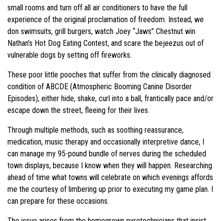
small rooms and turn off all air conditioners to have the full
experience of the original proclamation of freedom. Instead, we
don swimsuits, grill burgers, watch Joey “Jaws” Chestnut win
Nathan’s Hot Dog Eating Contest, and scare the bejeezus out of
vulnerable dogs by setting off fireworks.
These poor little pooches that suffer from the clinically diagnosed
condition of ABCDE (Atmospheric Booming Canine Disorder
Episodes), either hide, shake, curl into a ball, frantically pace and/or
escape down the street, fleeing for their lives.
Through multiple methods, such as soothing reassurance,
medication, music therapy and occasionally interpretive dance, I
can manage my 95-pound bundle of nerves during the scheduled
town displays, because I know when they will happen. Researching
ahead of time what towns will celebrate on which evenings affords
me the courtesy of limbering up prior to executing my game plan. I
can prepare for these occasions.
The issue arises from the homegrown pyrotechnicians that insist