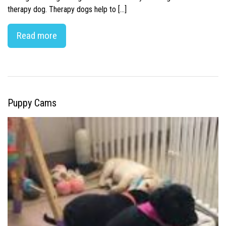
therapy dog. Therapy dogs help to […]
Read more
Puppy Cams