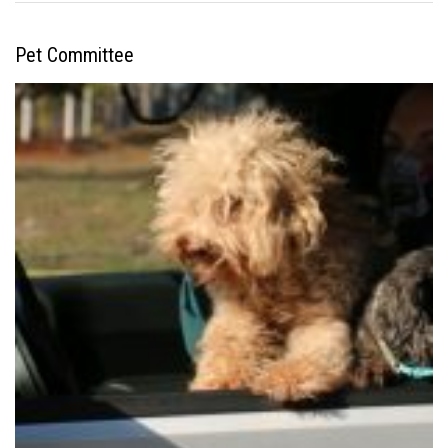
Pet Committee