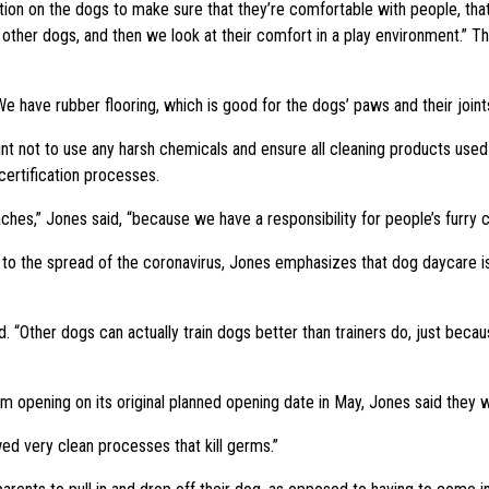
tion on the dogs to make sure that they’re comfortable with people, tha
other dogs, and then we look at their comfort in a play environment.” Th
e have rubber flooring, which is good for the dogs’ paws and their joints.
int not to use any harsh chemicals and ensure all cleaning products used 
certification processes.
es,” Jones said, “because we have a responsibility for people’s furry ch
 to the spread of the coronavirus, Jones emphasizes that dog daycare is 
d. “Other dogs can actually train dogs better than trainers do, just bec
from opening on its original planned opening date in May, Jones said they 
ed very clean processes that kill germs.”