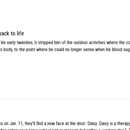
ack to life
s early twenties, it stripped him of the outdoor activities where the c
his body, to the point where he could no longer sense when his blood sug
 on Jan. 11, they’ll find a new face at the door: Daisy. Daisy is a thera