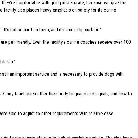
t they’re comfortable with going into a crate, because we give the
e facility also places heavy emphasis on safety for its canine
 It’s not so hard on them, and it’s a non-slip surface.”
are pet-friendly. Even the facility’s canine coaches receive over 100
ildren.”
still an important service and is necessary to provide dogs with
ause they teach each other their body language and signals, and how to
were able to adjust to other requirements with relative ease.