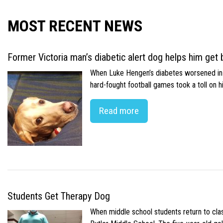
MOST RECENT NEWS
Former Victoria man’s diabetic alert dog helps him get b
When Luke Hengen’s diabetes worsened in hi
hard-fought football games took a toll on 
Read more
Students Get Therapy Dog
When middle school students return to class