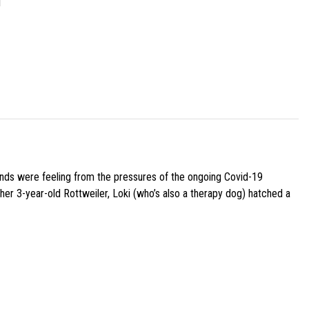
]
iends were feeling from the pressures of the ongoing Covid-19
her 3-year-old Rottweiler, Loki (who’s also a therapy dog) hatched a