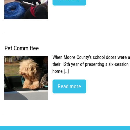
Pet Committee
When Moore County’s school doors were abr
their 12th year of presenting a six-sessio
home […]
Read more