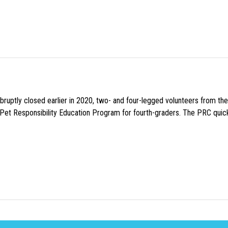
uptly closed earlier in 2020, two- and four-legged volunteers from th
n Pet Responsibility Education Program for fourth-graders. The PRC quick