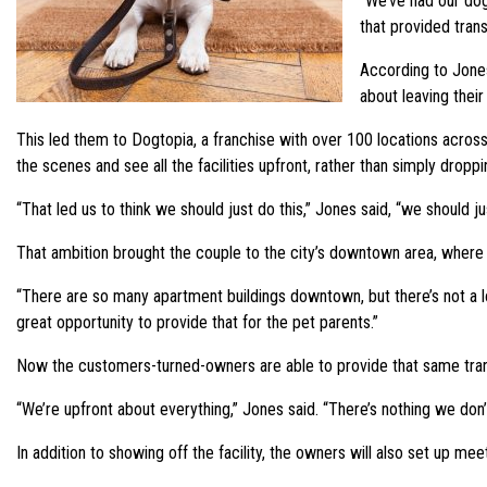
“We’ve had our dog
that provided tran
According to Jones
about leaving thei
This led them to Dogtopia, a franchise with over 100 locations across
the scenes and see all the facilities upfront, rather than simply droppi
“That led us to think we should just do this,” Jones said, “we should j
That ambition brought the couple to the city’s downtown area, where D
“There are so many apartment buildings downtown, but there’s not a lo
great opportunity to provide that for the pet parents.”
Now the customers-turned-owners are able to provide that same transpa
“We’re upfront about everything,” Jones said. “There’s nothing we don
In addition to showing off the facility, the owners will also set up m