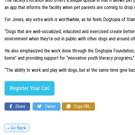
The facility’s location also offers a unique upside in that it allows pe
an app that informs the facility when pet parents are coming to drop o
For Jones, any extra work is worthwhile, as he feels Dogtopia of Stam
“Dogs that are well-socialized, educated and exercised create better c
environment when they’re out in public with other dogs and around ot
He also emphasized the work done through the Dogtopia Foundation, whi
home” and providing support for “innovative youth literacy programs,” 
“The ability to work and play with dogs, but at the same time give back
Register Your Cat
Share
Tweet
Copy URL
« Go Back