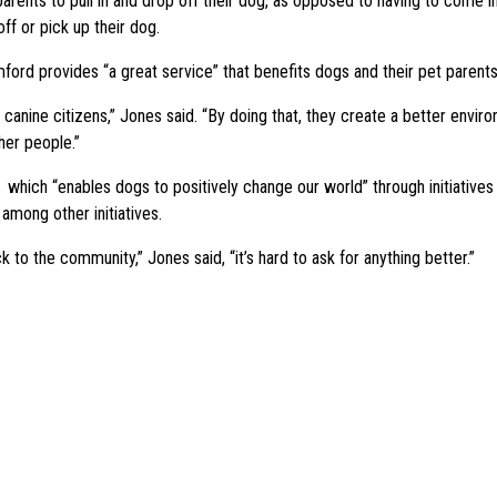
t parents to pull in and drop off their dog, as opposed to having to come 
ff or pick up their dog.
ford provides “a great service” that benefits dogs and their pet parents
anine citizens,” Jones said. “By doing that, they create a better enviro
her people.”
ch “enables dogs to positively change our world” through initiatives su
among other initiatives.
 to the community,” Jones said, “it’s hard to ask for anything better.”