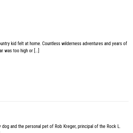
ountry kid felt at home. Countless wilderness adventures and years of
ar was too high or […]
py dog and the personal pet of Rob Kreger, principal of the Rock L.