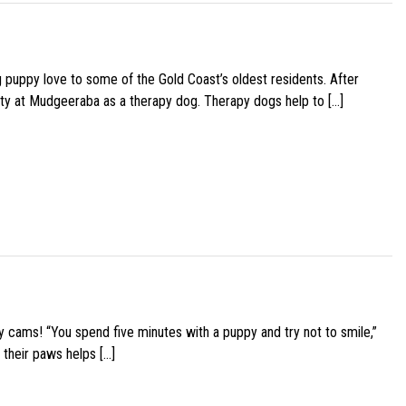
g puppy love to some of the Gold Coast’s oldest residents. After
ity at Mudgeeraba as a therapy dog. Therapy dogs help to […]
y cams! “You spend five minutes with a puppy and try not to smile,”
 their paws helps […]