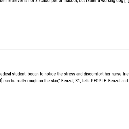
den retriever is not a school pet or mascot, but rather a working dog […
medical student, began to notice the stress and discomfort her nurse fr
 can be really rough on the skin,” Benzel, 31, tells PEOPLE. Benzel and 