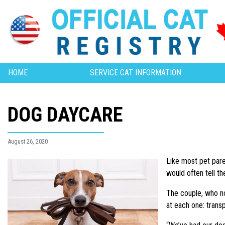
HOME
SERVICE CAT INFORMATION
DOG DAYCARE
August 26, 2020
Like most pet pare
would often tell t
The couple, who no
at each one: trans