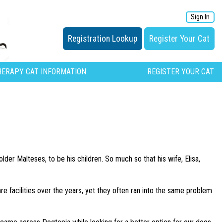
Sign In
Registration Lookup
Register Your Cat
HERAPY CAT INFORMATION
REGISTER YOUR CAT
der Malteses, to be his children. So much so that his wife, Elisa,
 facilities over the years, yet they often ran into the same problem