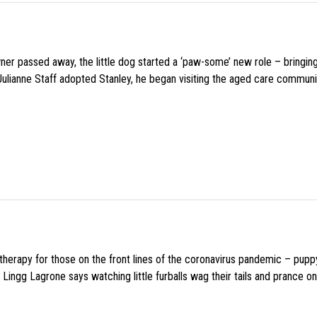
wner passed away, the little dog started a ‘paw-some’ new role – bringin
 Julianne Staff adopted Stanley, he began visiting the aged care commun
f therapy for those on the front lines of the coronavirus pandemic – pupp
Lingg Lagrone says watching little furballs wag their tails and prance on