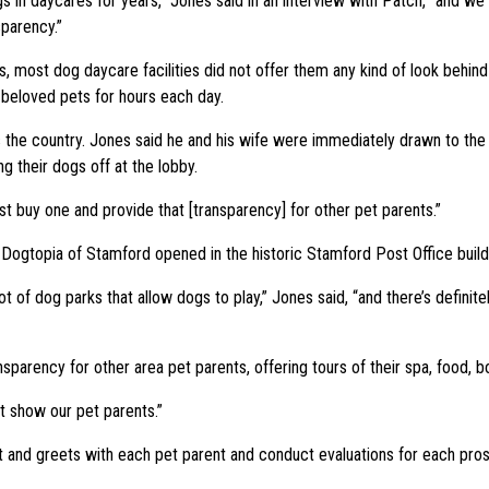
s in daycares for years,” Jones said in an interview with Patch, “and we
sparency.”
, most dog daycare facilities did not offer them any kind of look behin
r beloved pets for hours each day.
 the country. Jones said he and his wife were immediately drawn to the fa
ng their dogs off at the lobby.
ust buy one and provide that [transparency] for other pet parents.”
ogtopia of Stamford opened in the historic Stamford Post Office buildin
t of dog parks that allow dogs to play,” Jones said, “and there’s defini
rency for other area pet parents, offering tours of their spa, food, boa
’t show our pet parents.”
eet and greets with each pet parent and conduct evaluations for each pro