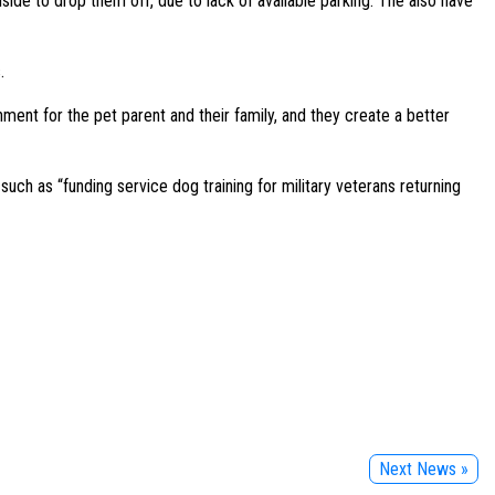
inside to drop them off, due to lack of available parking. The also have
.
nment for the pet parent and their family, and they create a better
ch as “funding service dog training for military veterans returning
Next News »