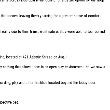
 came across Dogtopia while looking for a better option for our dogs
d the scenes, leaving them yearning for a greater sense of comfort
cility due to their transparent nature; they were able to tour behind
g, located at 421 Atlantic Street, on Aug. 1.
tely nothing that allows them in an open play environment…so we saw a
rding, play and other facilities located beyond the lobby door.
spective pet.