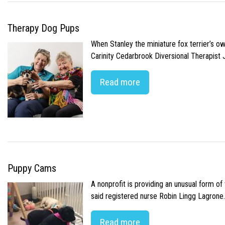
Therapy Dog Pups
When Stanley the miniature fox terrier’s o
Carinity Cedarbrook Diversional Therapist
Read more
Puppy Cams
A nonprofit is providing an unusual form o
said registered nurse Robin Lingg Lagrone. 
Read more