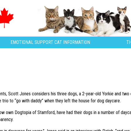
EMOTIONAL SUPPORT CAT INFORMATION
T
nts, Scott Jones considers his three dogs, a 2-year-old Yorkie and two ol
he trio to “go with daddy” when they left the house for dog daycare.
w own Dogtopia of Stamford, have had their dogs in a number of daycare
parency.