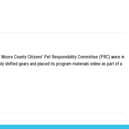
e Moore County Citizens’ Pet Responsibility Committee (PRC) were in
ly shifted gears and placed its program materials online as part of a