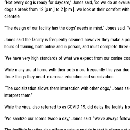
“Not every dog is ready for daycare,” Jones said, “so we do an evalua
dogs a break from 12 [p.m.] to 2 [p.m.]…we look at their comfort with 
clientele.
“The design of our facility has the dogs’ needs in mind,” Jones said. “W
Jones said the facility is frequently cleaned, however they make a po
hours of training, both online and in person, and must complete three 
“We have very high standards of what we expect from our canine coach
While many are at home with their pets more frequently this year due
three things they need: exercise, education and socialization.
“The socialization allows them interaction with other dogs,” Jones sai
interpret them.”
While the virus, also referred to as COVID-19, did delay the facility 
“We sanitize our rooms twice a day,” Jones said. “We’ve always follow