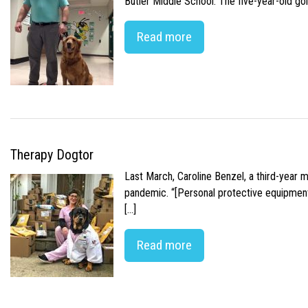
Butler Middle School. The five-year-old gol
Read more
Therapy Dogtor
Last March, Caroline Benzel, a third-year 
pandemic. “[Personal protective equipment]
[…]
Read more