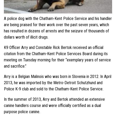
A police dog with the Chatham-Kent Police Service and his handler
are being praised for their work over the past seven years, which
has resulted in dozens of arrests and the seizure of thousands of
dollars worth of illicit drugs.
K9 Officer Arry and Constable Rick Bertok received an official
citation from the Chatham-Kent Police Services Board during its
meeting on Tuesday morning for their “exemplary years of service
and sacrifice.”
Arry is a Belgian Malinois who was born in Slovenia in 2012. In April
2013, he was imported by the Metro-Detroit Schutzhund and
Police K-9 club and sold to the Chatham-Kent Police Service.
In the summer of 2013, Arry and Bertok attended an extensive
canine handlers course and were officially certified as a dual
purpose police canine.