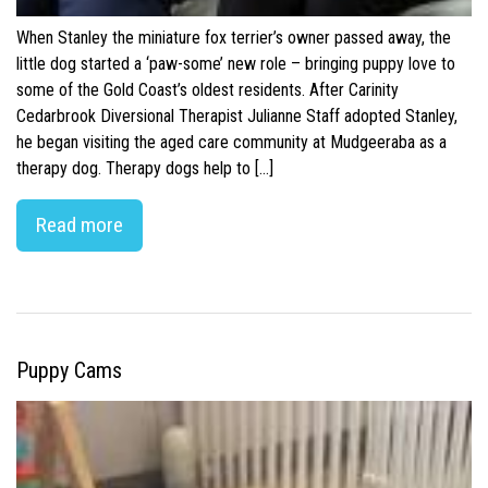
When Stanley the miniature fox terrier’s owner passed away, the
little dog started a ‘paw-some’ new role – bringing puppy love to
some of the Gold Coast’s oldest residents. After Carinity
Cedarbrook Diversional Therapist Julianne Staff adopted Stanley,
he began visiting the aged care community at Mudgeeraba as a
therapy dog. Therapy dogs help to […]
Read more
Puppy Cams