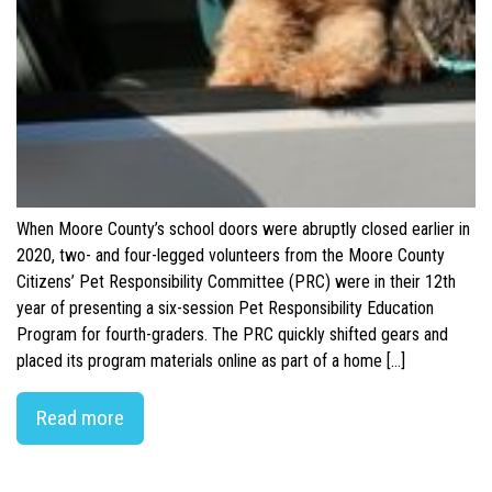
When Moore County’s school doors were abruptly closed earlier in
2020, two- and four-legged volunteers from the Moore County
Citizens’ Pet Responsibility Committee (PRC) were in their 12th
year of presenting a six-session Pet Responsibility Education
Program for fourth-graders. The PRC quickly shifted gears and
placed its program materials online as part of a home […]
Read more