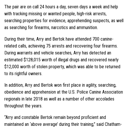
The pair are on call 24 hours a day, seven days a week and help
with tracking missing or wanted people, high-risk arrests,
searching properties for evidence, apprehending suspects, as well
as searching for firearms, narcotics and ammunition.
During their time, Arry and Bertok have attended 700 canine-
related calls, achieving 75 arrests and recovering four firearms.
During warrants and vehicle searches, Arry has detected an
estimated $128,015 worth of illegal drugs and recovered nearly
$12,000 worth of stolen property, which was able to be returned
to its rightful owners.
In addition, Arry and Bertok won first place in agility, searching,
obedience and apprehension at the U.S. Police Canine Association
regionals in late 2018 as well as a number of other accolades
throughout the years.
“Arry and constable Bertok remain beyond proficient and
maintained an ‘above average’ during their training,” said Chatham-