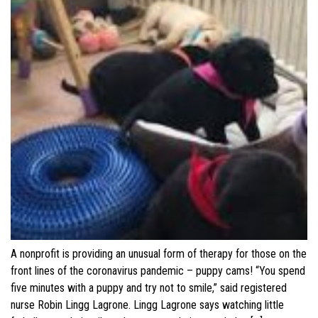
A nonprofit is providing an unusual form of therapy for those on the
front lines of the coronavirus pandemic – puppy cams! “You spend
five minutes with a puppy and try not to smile,” said registered
nurse Robin Lingg Lagrone. Lingg Lagrone says watching little