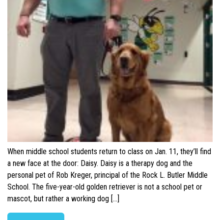
When middle school students return to class on Jan. 11, they’ll find
a new face at the door: Daisy. Daisy is a therapy dog and the
personal pet of Rob Kreger, principal of the Rock L. Butler Middle
School. The five-year-old golden retriever is not a school pet or
mascot, but rather a working dog […]