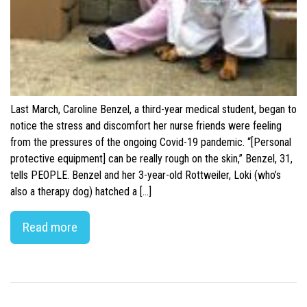
Last March, Caroline Benzel, a third-year medical student, began to
notice the stress and discomfort her nurse friends were feeling
from the pressures of the ongoing Covid-19 pandemic. “[Personal
protective equipment] can be really rough on the skin,” Benzel, 31,
tells PEOPLE. Benzel and her 3-year-old Rottweiler, Loki (who’s
also a therapy dog) hatched a […]
Read more