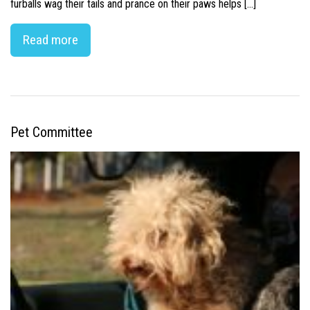
furballs wag their tails and prance on their paws helps […]
Read more
Pet Committee