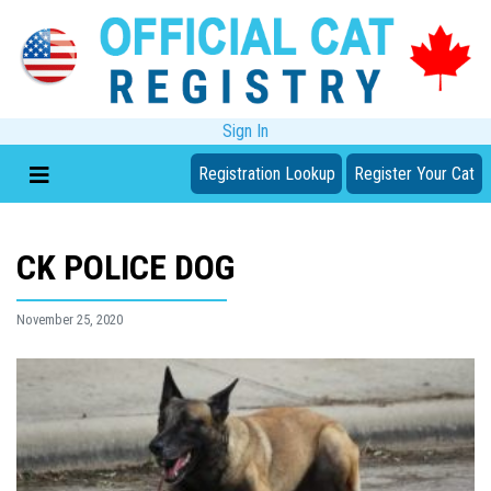
Sign In
Registration Lookup
Register Your Cat
CK POLICE DOG
November 25, 2020