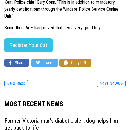
Kent Police chief Gary Conn. “This is in addition to mandatory
yearly certifications through the Windsor Police Service Canine
Unit.”
Since then, Arry has proved that he’s a very good boy.
Register Your Cat
Share
Tweet
Copy URL
« Go Back
Next News »
MOST RECENT NEWS
Former Victoria man’s diabetic alert dog helps him
get back to life