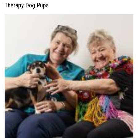
Therapy Dog Pups