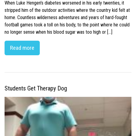
When Luke Hengen’s diabetes worsened in his early twenties, it
stripped him of the outdoor activities where the country kid felt at
home. Countless wilderness adventures and years of hard-fought
football games took a toll on his body, to the point where he could
no longer sense when his blood sugar was too high or […]
Read more
Students Get Therapy Dog