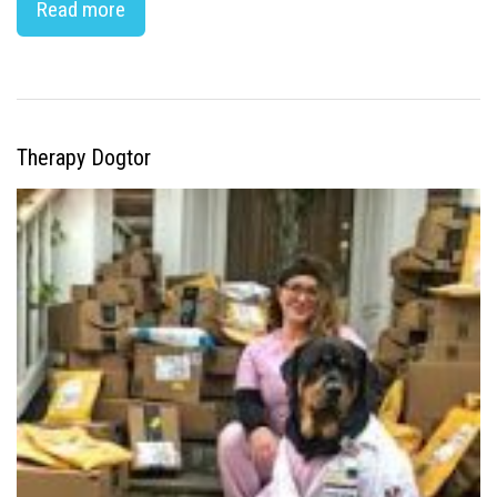
Read more
Therapy Dogtor