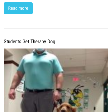
Read more
Students Get Therapy Dog