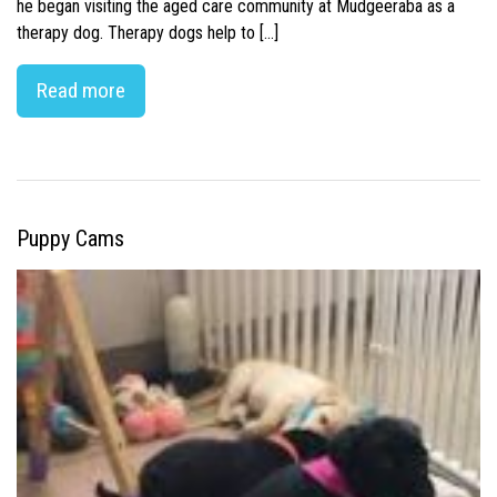
he began visiting the aged care community at Mudgeeraba as a
therapy dog. Therapy dogs help to […]
Read more
Puppy Cams