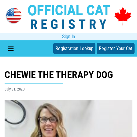
Sign In
Registration Lookup
Register Your Cat
CHEWIE THE THERAPY DOG
July 31, 2020