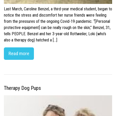
Last March, Caroline Benzel, a third-year medical student, began to
notice the stress and discomfort her nurse friends were feeling
from the pressures of the ongoing Covid-19 pandemic. “[Personal
protective equipment] can be really rough on the skin,” Benzel, 31,
tells PEOPLE. Benzel and her 3-year-old Rottweiler, Loki (who’s
also a therapy dog) hatched a […]
Read more
Therapy Dog Pups