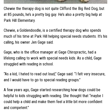
Chewie the therapy dog is not quite Clifford the Big Red Dog, but
at 85 pounds, he’s a pretty big guy. He’s also a pretty big help at
Park Hill Elementary.
Chewie, a Goldendoodle, is a certified therapy dog who spends
much of his time at Park Hill helping special needs students. It’s his
calling, his owner Jen Gage said.
Gage, who is the office manager at Gage Chiropractic, had a
lifelong calling to work with special needs kids. As a child, Gage
struggled with reading in school.
“As a kid, I hated to read out loud,” Gage said. “I felt very insecure,
and I would have to go to special reading groups.”
A few years ago, Gage started researching how dogs could be
helpful to kids struggling with reading. She thought that “maybe I
could help a child and make them feel a little bit more confident
and competent.”