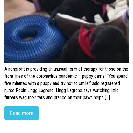
A nonprofit is providing an unusual form of therapy for those on the
front lines of the coronavirus pandemic – puppy cams! “You spend
five minutes with a puppy and try not to smile,” said registered
nurse Robin Lingg Lagrone. Lingg Lagrone says watching little
furballs wag their tails and prance on their paws helps […]
Read more