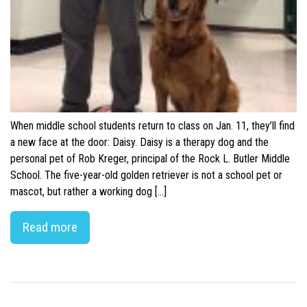
When middle school students return to class on Jan. 11, they’ll find
a new face at the door: Daisy. Daisy is a therapy dog and the
personal pet of Rob Kreger, principal of the Rock L. Butler Middle
School. The five-year-old golden retriever is not a school pet or
mascot, but rather a working dog […]
Read more