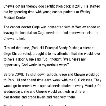
Chewie got his therapy dog certification back in 2016. He started
out by spending time with young cancer patients at Wesley
Medical Center.
The cancer doctor Gage was connected with at Wesley ended up
leaving the hospital, so Gage needed to find somewhere else for
Chewie to help.
“Around that time, [Park Hill Principal Sandy Rusher, a client at
Gage Chiropractic], brought it to my attention that she would love
to have a dog,” Gage said. “So I thought, ‘Well, here’s my
opportunity. God works in mysterious ways.’”
Before COVID-19 shut down schools, Gage and Chewie would go
to Park Hill and spend time each week with the SLC classes. They
would go to recess with special needs students every Monday. On
Wednesdays, she and Chewie would visit kids in different
classrooms and grade levels and read with them.