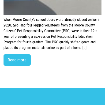
When Moore County’s school doors were abruptly closed earlier in
2020, two- and four-legged volunteers from the Moore County
Citizens’ Pet Responsibility Committee (PRC) were in their 12th
year of presenting a six-session Pet Responsibility Education
Program for fourth-graders. The PRC quickly shifted gears and
placed its program materials online as part of a home […]
Read more