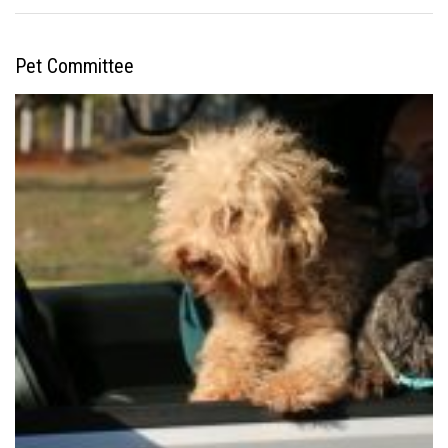
Pet Committee