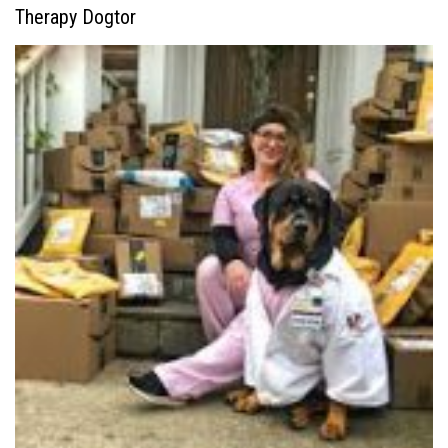
Therapy Dogtor