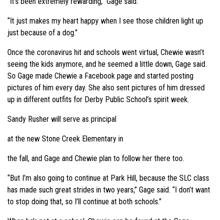
“It’s been extremely rewarding,” Gage said.
“It just makes my heart happy when I see those children light up
just because of a dog.”
Once the coronavirus hit and schools went virtual, Chewie wasn’t
seeing the kids anymore, and he seemed a little down, Gage said.
So Gage made Chewie a Facebook page and started posting
pictures of him every day. She also sent pictures of him dressed
up in different outfits for Derby Public School’s spirit week.
Sandy Rusher will serve as principal
at the new Stone Creek Elementary in
the fall, and Gage and Chewie plan to follow her there too.
“But I’m also going to continue at Park Hill, because the SLC class
has made such great strides in two years,” Gage said. “I don’t want
to stop doing that, so I’ll continue at both schools.”