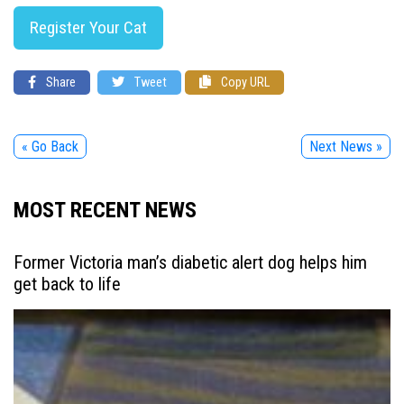
Register Your Cat
Share
Tweet
Copy URL
« Go Back
Next News »
MOST RECENT NEWS
Former Victoria man’s diabetic alert dog helps him
get back to life