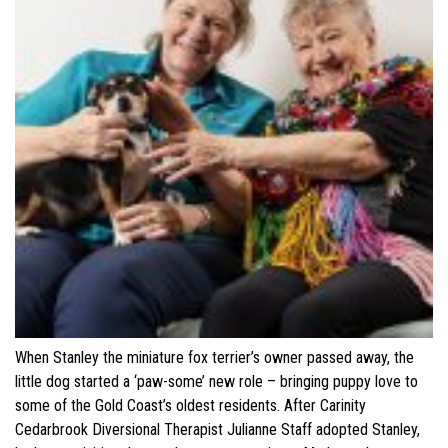
When Stanley the miniature fox terrier’s owner passed away, the
little dog started a ‘paw-some’ new role – bringing puppy love to
some of the Gold Coast’s oldest residents. After Carinity
Cedarbrook Diversional Therapist Julianne Staff adopted Stanley,