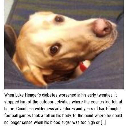
When Luke Hengen’s diabetes worsened in his early twenties, it
stripped him of the outdoor activities where the country kid felt at
home. Countless wilderness adventures and years of hard-fought
football games took a toll on his body, to the point where he could
no longer sense when his blood sugar was too high or […]