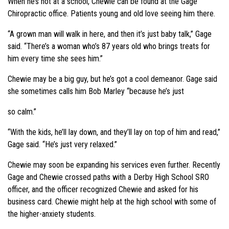
When he’s not at a school, Chewie can be found at the Gage
Chiropractic office. Patients young and old love seeing him there.
“A grown man will walk in here, and then it’s just baby talk,” Gage
said. “There’s a woman who’s 87 years old who brings treats for
him every time she sees him.”
Chewie may be a big guy, but he’s got a cool demeanor. Gage said
she sometimes calls him Bob Marley “because he’s just
so calm.”
“With the kids, he’ll lay down, and they’ll lay on top of him and read,”
Gage said. “He’s just very relaxed.”
Chewie may soon be expanding his services even further. Recently
Gage and Chewie crossed paths with a Derby High School SRO
officer, and the officer recognized Chewie and asked for his
business card. Chewie might help at the high school with some of
the higher-anxiety students.