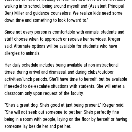
walking in to school, being around myself and (Assistant Principal
Ben) Miller and guidance counselors. We realize kids need some
down time and something to look forward to.”
Since not every person is comfortable with animals, students and
staff choose when to approach or receive her services, Kreger
said. Alternate options will be available for students who have
allergies to animals.
Her daily schedule includes being available at non-instructional
times: during arrival and dismissal, and during clubs/outdoor
activities/lunch periods. She’ll have time to herself, but be available
if needed to de-escalate situations with students. She will enter a
classroom only upon request of the faculty.
“She’s a great dog. She’s good at just being present,” Kreger said.
“She will not seek out someone to pet her. She’s perfectly fine
being in a room with people, laying on the floor by herself or having
someone lay beside her and pet her.