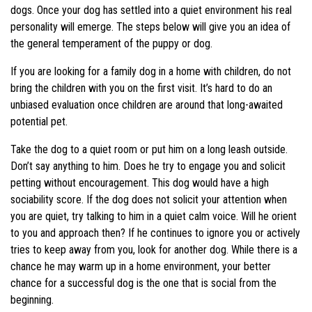
dogs. Once your dog has settled into a quiet environment his real
personality will emerge. The steps below will give you an idea of
the general temperament of the puppy or dog.
If you are looking for a family dog in a home with children, do not
bring the children with you on the first visit. It’s hard to do an
unbiased evaluation once children are around that long-awaited
potential pet.
Take the dog to a quiet room or put him on a long leash outside.
Don’t say anything to him. Does he try to engage you and solicit
petting without encouragement. This dog would have a high
sociability score. If the dog does not solicit your attention when
you are quiet, try talking to him in a quiet calm voice. Will he orient
to you and approach then? If he continues to ignore you or actively
tries to keep away from you, look for another dog. While there is a
chance he may warm up in a home environment, your better
chance for a successful dog is the one that is social from the
beginning.