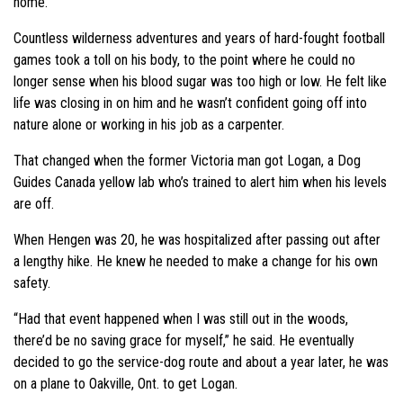
home.
Countless wilderness adventures and years of hard-fought football
games took a toll on his body, to the point where he could no
longer sense when his blood sugar was too high or low. He felt like
life was closing in on him and he wasn’t confident going off into
nature alone or working in his job as a carpenter.
That changed when the former Victoria man got Logan, a Dog
Guides Canada yellow lab who’s trained to alert him when his levels
are off.
When Hengen was 20, he was hospitalized after passing out after
a lengthy hike. He knew he needed to make a change for his own
safety.
“Had that event happened when I was still out in the woods,
there’d be no saving grace for myself,” he said. He eventually
decided to go the service-dog route and about a year later, he was
on a plane to Oakville, Ont. to get Logan.