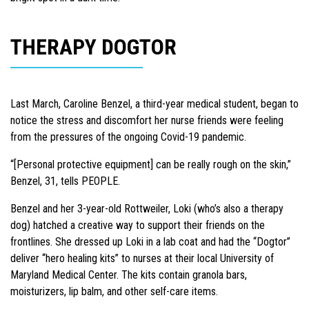
THERAPY DOGTOR
Last March, Caroline Benzel, a third-year medical student, began to
notice the stress and discomfort her nurse friends were feeling
from the pressures of the ongoing Covid-19 pandemic.
“[Personal protective equipment] can be really rough on the skin,”
Benzel, 31, tells PEOPLE.
Benzel and her 3-year-old Rottweiler, Loki (who’s also a therapy
dog) hatched a creative way to support their friends on the
frontlines. She dressed up Loki in a lab coat and had the “Dogtor”
deliver “hero healing kits” to nurses at their local University of
Maryland Medical Center. The kits contain granola bars,
moisturizers, lip balm, and other self-care items.