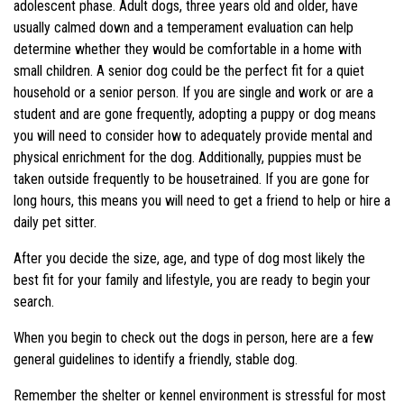
adolescent phase. Adult dogs, three years old and older, have
usually calmed down and a temperament evaluation can help
determine whether they would be comfortable in a home with
small children. A senior dog could be the perfect fit for a quiet
household or a senior person. If you are single and work or are a
student and are gone frequently, adopting a puppy or dog means
you will need to consider how to adequately provide mental and
physical enrichment for the dog. Additionally, puppies must be
taken outside frequently to be housetrained. If you are gone for
long hours, this means you will need to get a friend to help or hire a
daily pet sitter.
After you decide the size, age, and type of dog most likely the
best fit for your family and lifestyle, you are ready to begin your
search.
When you begin to check out the dogs in person, here are a few
general guidelines to identify a friendly, stable dog.
Remember the shelter or kennel environment is stressful for most