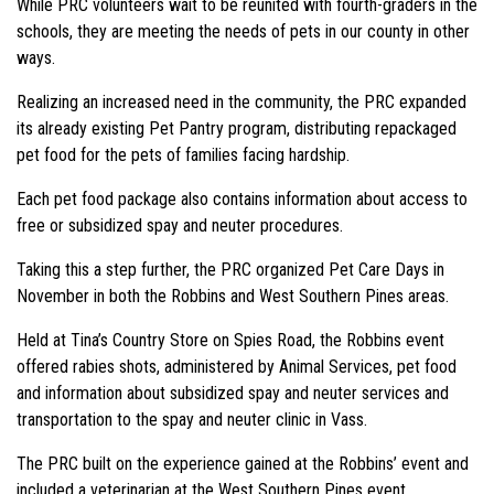
While PRC volunteers wait to be reunited with fourth-graders in the
schools, they are meeting the needs of pets in our county in other
ways.
Realizing an increased need in the community, the PRC expanded
its already existing Pet Pantry program, distributing repackaged
pet food for the pets of families facing hardship.
Each pet food package also contains information about access to
free or subsidized spay and neuter procedures.
Taking this a step further, the PRC organized Pet Care Days in
November in both the Robbins and West Southern Pines areas.
Held at Tina’s Country Store on Spies Road, the Robbins event
offered rabies shots, administered by Animal Services, pet food
and information about subsidized spay and neuter services and
transportation to the spay and neuter clinic in Vass.
The PRC built on the experience gained at the Robbins’ event and
included a veterinarian at the West Southern Pines event.