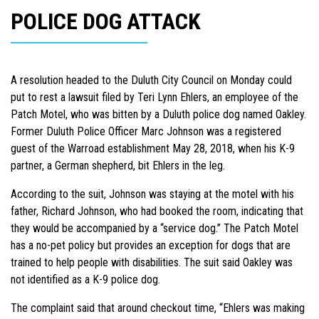
POLICE DOG ATTACK
A resolution headed to the Duluth City Council on Monday could
put to rest a lawsuit filed by Teri Lynn Ehlers, an employee of the
Patch Motel, who was bitten by a Duluth police dog named Oakley.
Former Duluth Police Officer Marc Johnson was a registered
guest of the Warroad establishment May 28, 2018, when his K-9
partner, a German shepherd, bit Ehlers in the leg.
According to the suit, Johnson was staying at the motel with his
father, Richard Johnson, who had booked the room, indicating that
they would be accompanied by a “service dog.” The Patch Motel
has a no-pet policy but provides an exception for dogs that are
trained to help people with disabilities. The suit said Oakley was
not identified as a K-9 police dog.
The complaint said that around checkout time, “Ehlers was making