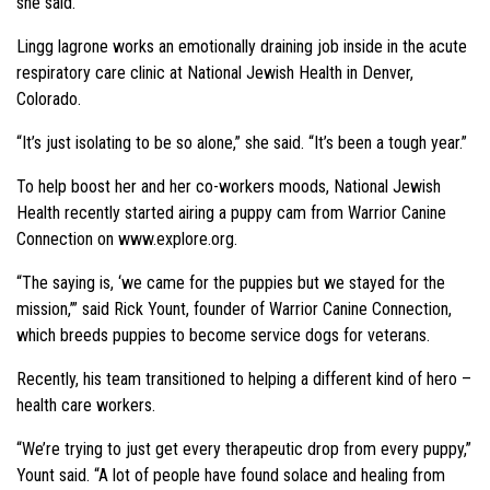
she said.
Lingg lagrone works an emotionally draining job inside in the acute
respiratory care clinic at National Jewish Health in Denver,
Colorado.
“It’s just isolating to be so alone,” she said. “It’s been a tough year.”
To help boost her and her co-workers moods, National Jewish
Health recently started airing a puppy cam from Warrior Canine
Connection on www.explore.org.
“The saying is, ‘we came for the puppies but we stayed for the
mission,’” said Rick Yount, founder of Warrior Canine Connection,
which breeds puppies to become service dogs for veterans.
Recently, his team transitioned to helping a different kind of hero –
health care workers.
“We’re trying to just get every therapeutic drop from every puppy,”
Yount said. “A lot of people have found solace and healing from