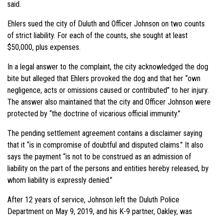
said.
Ehlers sued the city of Duluth and Officer Johnson on two counts
of strict liability. For each of the counts, she sought at least
$50,000, plus expenses.
In a legal answer to the complaint, the city acknowledged the dog
bite but alleged that Ehlers provoked the dog and that her “own
negligence, acts or omissions caused or contributed” to her injury.
The answer also maintained that the city and Officer Johnson were
protected by “the doctrine of vicarious official immunity.”
The pending settlement agreement contains a disclaimer saying
that it “is in compromise of doubtful and disputed claims.” It also
says the payment “is not to be construed as an admission of
liability on the part of the persons and entities hereby released, by
whom liability is expressly denied.”
After 12 years of service, Johnson left the Duluth Police
Department on May 9, 2019, and his K-9 partner, Oakley, was