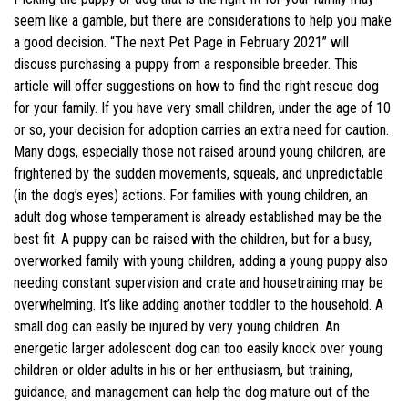
seem like a gamble, but there are considerations to help you make
a good decision. “The next Pet Page in February 2021” will
discuss purchasing a puppy from a responsible breeder. This
article will offer suggestions on how to find the right rescue dog
for your family. If you have very small children, under the age of 10
or so, your decision for adoption carries an extra need for caution.
Many dogs, especially those not raised around young children, are
frightened by the sudden movements, squeals, and unpredictable
(in the dog’s eyes) actions. For families with young children, an
adult dog whose temperament is already established may be the
best fit. A puppy can be raised with the children, but for a busy,
overworked family with young children, adding a young puppy also
needing constant supervision and crate and housetraining may be
overwhelming. It’s like adding another toddler to the household. A
small dog can easily be injured by very young children. An
energetic larger adolescent dog can too easily knock over young
children or older adults in his or her enthusiasm, but training,
guidance, and management can help the dog mature out of the