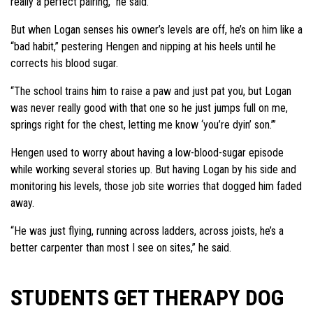
really a perfect pairing,” he said.
But when Logan senses his owner’s levels are off, he’s on him like a
“bad habit,” pestering Hengen and nipping at his heels until he
corrects his blood sugar.
“The school trains him to raise a paw and just pat you, but Logan
was never really good with that one so he just jumps full on me,
springs right for the chest, letting me know ‘you’re dyin’ son.’”
Hengen used to worry about having a low-blood-sugar episode
while working several stories up. But having Logan by his side and
monitoring his levels, those job site worries that dogged him faded
away.
“He was just flying, running across ladders, across joists, he’s a
better carpenter than most I see on sites,” he said.
STUDENTS GET THERAPY DOG