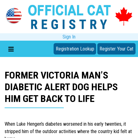
Sign In
Registration Lookup
Register Your Cat
FORMER VICTORIA MAN’S
DIABETIC ALERT DOG HELPS
HIM GET BACK TO LIFE
When Luke Hengen’s diabetes worsened in his early twenties, it
stripped him of the outdoor activities where the country kid felt at