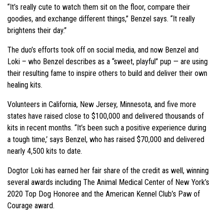
“It’s really cute to watch them sit on the floor, compare their
goodies, and exchange different things,” Benzel says. “It really
brightens their day.”
The duo’s efforts took off on social media, and now Benzel and
Loki – who Benzel describes as a “sweet, playful” pup — are using
their resulting fame to inspire others to build and deliver their own
healing kits.
Volunteers in California, New Jersey, Minnesota, and five more
states have raised close to $100,000 and delivered thousands of
kits in recent months. “It’s been such a positive experience during
a tough time,’ says Benzel, who has raised $70,000 and delivered
nearly 4,500 kits to date.
Dogtor Loki has earned her fair share of the credit as well, winning
several awards including The Animal Medical Center of New York’s
2020 Top Dog Honoree and the American Kennel Club’s Paw of
Courage award.