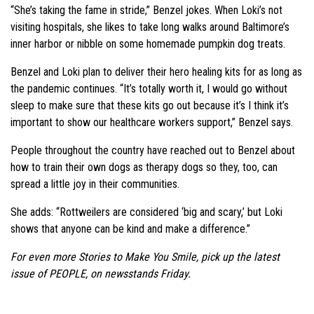
“She’s taking the fame in stride,” Benzel jokes. When Loki’s not
visiting hospitals, she likes to take long walks around Baltimore’s
inner harbor or nibble on some homemade pumpkin dog treats.
Benzel and Loki plan to deliver their hero healing kits for as long as
the pandemic continues. “It’s totally worth it, I would go without
sleep to make sure that these kits go out because it’s I think it’s
important to show our healthcare workers support,” Benzel says.
People throughout the country have reached out to Benzel about
how to train their own dogs as therapy dogs so they, too, can
spread a little joy in their communities.
She adds: “Rottweilers are considered ‘big and scary,’ but Loki
shows that anyone can be kind and make a difference.”
For even more Stories to Make You Smile, pick up the latest
issue of PEOPLE, on newsstands Friday.