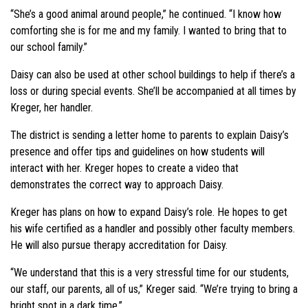
“She’s a good animal around people,” he continued. “I know how
comforting she is for me and my family. I wanted to bring that to
our school family.”
Daisy can also be used at other school buildings to help if there’s a
loss or during special events. She’ll be accompanied at all times by
Kreger, her handler.
The district is sending a letter home to parents to explain Daisy’s
presence and offer tips and guidelines on how students will
interact with her. Kreger hopes to create a video that
demonstrates the correct way to approach Daisy.
Kreger has plans on how to expand Daisy’s role. He hopes to get
his wife certified as a handler and possibly other faculty members.
He will also pursue therapy accreditation for Daisy.
“We understand that this is a very stressful time for our students,
our staff, our parents, all of us,” Kreger said. “We’re trying to bring a
bright spot in a dark time.”