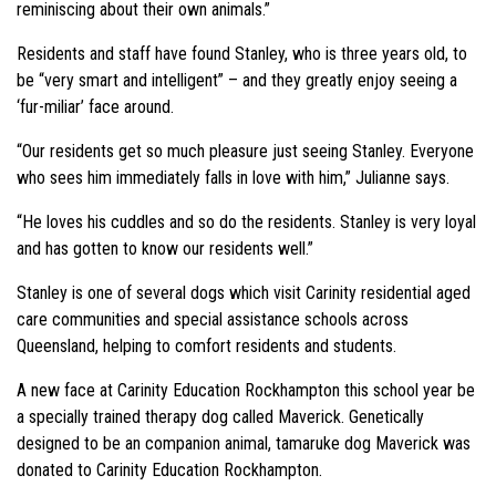
reminiscing about their own animals.”
Residents and staff have found Stanley, who is three years old, to
be “very smart and intelligent” – and they greatly enjoy seeing a
‘fur-miliar’ face around.
“Our residents get so much pleasure just seeing Stanley. Everyone
who sees him immediately falls in love with him,” Julianne says.
“He loves his cuddles and so do the residents. Stanley is very loyal
and has gotten to know our residents well.”
Stanley is one of several dogs which visit Carinity residential aged
care communities and special assistance schools across
Queensland, helping to comfort residents and students.
A new face at Carinity Education Rockhampton this school year be
a specially trained therapy dog called Maverick. Genetically
designed to be an companion animal, tamaruke dog Maverick was
donated to Carinity Education Rockhampton.