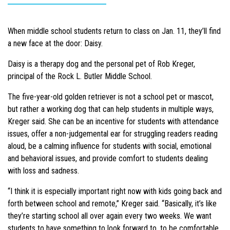
When middle school students return to class on Jan. 11, they’ll find
a new face at the door: Daisy.
Daisy is a therapy dog and the personal pet of Rob Kreger,
principal of the Rock L. Butler Middle School.
The five-year-old golden retriever is not a school pet or mascot,
but rather a working dog that can help students in multiple ways,
Kreger said. She can be an incentive for students with attendance
issues, offer a non-judgemental ear for struggling readers reading
aloud, be a calming influence for students with social, emotional
and behavioral issues, and provide comfort to students dealing
with loss and sadness.
“I think it is especially important right now with kids going back and
forth between school and remote,” Kreger said. “Basically, it’s like
they’re starting school all over again every two weeks. We want
students to have something to look forward to, to be comfortable