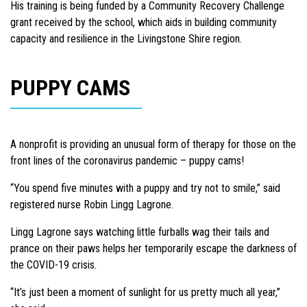
His training is being funded by a Community Recovery Challenge
grant received by the school, which aids in building community
capacity and resilience in the Livingstone Shire region.
PUPPY CAMS
A nonprofit is providing an unusual form of therapy for those on the
front lines of the coronavirus pandemic – puppy cams!
“You spend five minutes with a puppy and try not to smile,” said
registered nurse Robin Lingg Lagrone.
Lingg Lagrone says watching little furballs wag their tails and
prance on their paws helps her temporarily escape the darkness of
the COVID-19 crisis.
“It’s just been a moment of sunlight for us pretty much all year,”