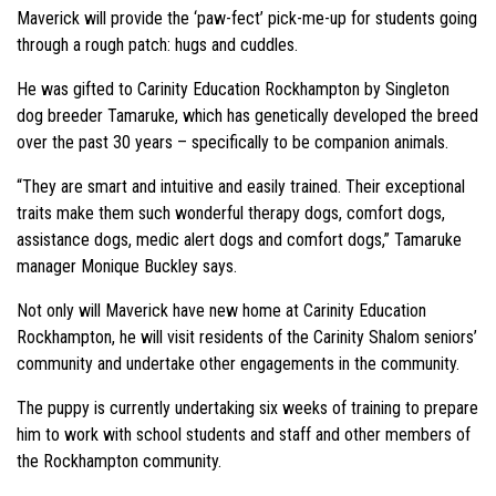
Maverick will provide the ‘paw-fect’ pick-me-up for students going
through a rough patch: hugs and cuddles.
He was gifted to Carinity Education Rockhampton by Singleton
dog breeder Tamaruke, which has genetically developed the breed
over the past 30 years – specifically to be companion animals.
“They are smart and intuitive and easily trained. Their exceptional
traits make them such wonderful therapy dogs, comfort dogs,
assistance dogs, medic alert dogs and comfort dogs,” Tamaruke
manager Monique Buckley says.
Not only will Maverick have new home at Carinity Education
Rockhampton, he will visit residents of the Carinity Shalom seniors’
community and undertake other engagements in the community.
The puppy is currently undertaking six weeks of training to prepare
him to work with school students and staff and other members of
the Rockhampton community.