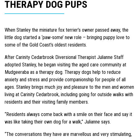
THERAPY DOG PUPS
When Stanley the miniature fox terrier’s owner passed away, the
little dog started a ‘paw-some’ new role – bringing puppy love to
some of the Gold Coast’s oldest residents.
After Carinity Cedarbrook Diversional Therapist Julianne Staff
adopted Stanley, he began visiting the aged care community at
Mudgeeraba as a therapy dog. Therapy dogs help to reduce
anxiety and stress and provide companionship for people of all
ages. Stanley brings much joy and pleasure to the men and women
living at Carinity Cedarbrook, including going for outside walks with
residents and their visiting family members.
“Residents always come back with a smile on their face and say it
was like taking their own dog for a walk,” Julianne says.
“The conversations they have are marvellous and very stimulating,