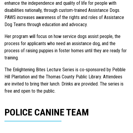
enhance the independence and quality of life for people with
disabilities nationally, through custom-trained Assistance Dogs.
PAWS increases awareness of the rights and roles of Assistance
Dog Teams through education and advocacy.
Her program will focus on how service dogs assist people, the
process for applicants who need an assistance dog, and the
process of raising puppies in foster homes until they are ready for
training.
The Enlightening Bites Lecture Series is co-sponsored by Pebble
Hill Plantation and the Thomas County Public Library. Attendees
are invited to bring their lunch. Drinks are provided. The series is
free and open to the public.
POLICE CANINE TEAM