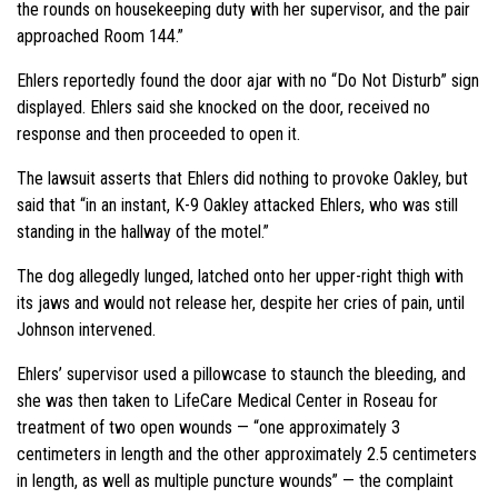
the rounds on housekeeping duty with her supervisor, and the pair
approached Room 144.”
Ehlers reportedly found the door ajar with no “Do Not Disturb” sign
displayed. Ehlers said she knocked on the door, received no
response and then proceeded to open it.
The lawsuit asserts that Ehlers did nothing to provoke Oakley, but
said that “in an instant, K-9 Oakley attacked Ehlers, who was still
standing in the hallway of the motel.”
The dog allegedly lunged, latched onto her upper-right thigh with
its jaws and would not release her, despite her cries of pain, until
Johnson intervened.
Ehlers’ supervisor used a pillowcase to staunch the bleeding, and
she was then taken to LifeCare Medical Center in Roseau for
treatment of two open wounds — “one approximately 3
centimeters in length and the other approximately 2.5 centimeters
in length, as well as multiple puncture wounds” — the complaint