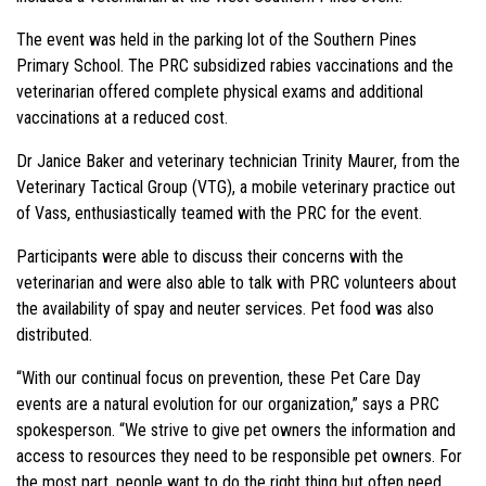
The event was held in the parking lot of the Southern Pines
Primary School. The PRC subsidized rabies vaccinations and the
veterinarian offered complete physical exams and additional
vaccinations at a reduced cost.
Dr Janice Baker and veterinary technician Trinity Maurer, from the
Veterinary Tactical Group (VTG), a mobile veterinary practice out
of Vass, enthusiastically teamed with the PRC for the event.
Participants were able to discuss their concerns with the
veterinarian and were also able to talk with PRC volunteers about
the availability of spay and neuter services. Pet food was also
distributed.
“With our continual focus on prevention, these Pet Care Day
events are a natural evolution for our organization,” says a PRC
spokesperson. “We strive to give pet owners the information and
access to resources they need to be responsible pet owners. For
the most part, people want to do the right thing but often need