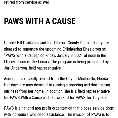
retired from service as well.
PAWS WITH A CAUSE
Pebble Hill Plantation and the Thomas County Public Library are
pleased to announce the upcoming Enlightening Bites program,
“PAWS With a Cause,” on Friday, January 8, 2021 at noon in the
Flipper Room of the Library. The program is being presented by
Jeri Anderson, field representative.
Anderson is recently retired from the City of Monticello, Florida.
Her days are now devoted to running a boarding and dog training
business from her home. In addition, she is a field representative
for PAWS With a Cause and has worked for PAWS for 15 years.
PAWS is a national non-profit organization that places service dogs
with individuals who need assistance. The mission of PAWS is to