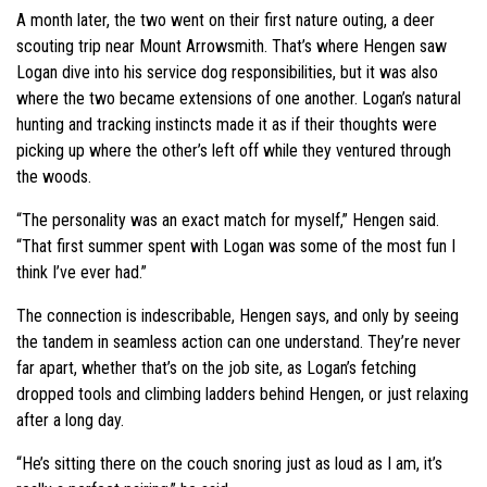
A month later, the two went on their first nature outing, a deer
scouting trip near Mount Arrowsmith. That’s where Hengen saw
Logan dive into his service dog responsibilities, but it was also
where the two became extensions of one another. Logan’s natural
hunting and tracking instincts made it as if their thoughts were
picking up where the other’s left off while they ventured through
the woods.
“The personality was an exact match for myself,” Hengen said.
“That first summer spent with Logan was some of the most fun I
think I’ve ever had.”
The connection is indescribable, Hengen says, and only by seeing
the tandem in seamless action can one understand. They’re never
far apart, whether that’s on the job site, as Logan’s fetching
dropped tools and climbing ladders behind Hengen, or just relaxing
after a long day.
“He’s sitting there on the couch snoring just as loud as I am, it’s