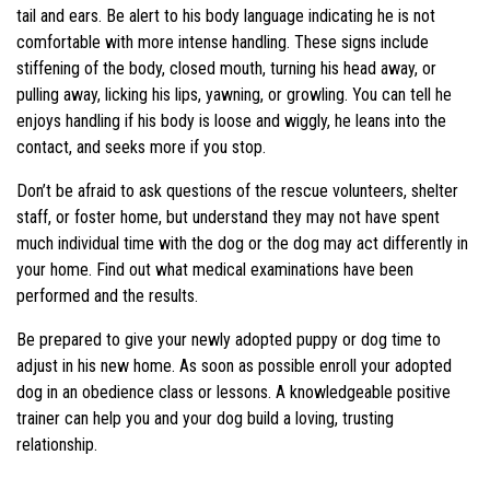
tail and ears. Be alert to his body language indicating he is not
comfortable with more intense handling. These signs include
stiffening of the body, closed mouth, turning his head away, or
pulling away, licking his lips, yawning, or growling. You can tell he
enjoys handling if his body is loose and wiggly, he leans into the
contact, and seeks more if you stop.
Don’t be afraid to ask questions of the rescue volunteers, shelter
staff, or foster home, but understand they may not have spent
much individual time with the dog or the dog may act differently in
your home. Find out what medical examinations have been
performed and the results.
Be prepared to give your newly adopted puppy or dog time to
adjust in his new home. As soon as possible enroll your adopted
dog in an obedience class or lessons. A knowledgeable positive
trainer can help you and your dog build a loving, trusting
relationship.