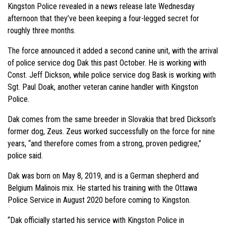
Kingston Police revealed in a news release late Wednesday
afternoon that they’ve been keeping a four-legged secret for
roughly three months.
The force announced it added a second canine unit, with the arrival
of police service dog Dak this past October. He is working with
Const. Jeff Dickson, while police service dog Bask is working with
Sgt. Paul Doak, another veteran canine handler with Kingston
Police.
Dak comes from the same breeder in Slovakia that bred Dickson’s
former dog, Zeus. Zeus worked successfully on the force for nine
years, “and therefore comes from a strong, proven pedigree,”
police said.
Dak was born on May 8, 2019, and is a German shepherd and
Belgium Malinois mix. He started his training with the Ottawa
Police Service in August 2020 before coming to Kingston.
“Dak officially started his service with Kingston Police in