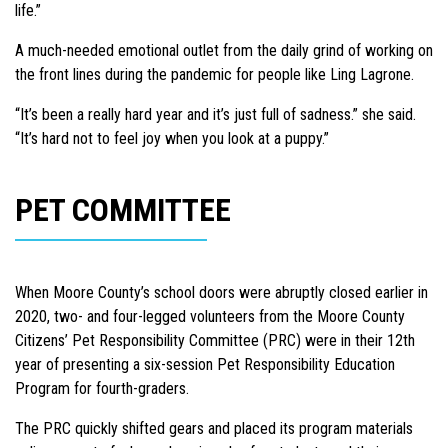
life.”
A much-needed emotional outlet from the daily grind of working on
the front lines during the pandemic for people like Ling Lagrone.
“It’s been a really hard year and it’s just full of sadness.” she said.
“It’s hard not to feel joy when you look at a puppy.”
PET COMMITTEE
When Moore County’s school doors were abruptly closed earlier in
2020, two- and four-legged volunteers from the Moore County
Citizens’ Pet Responsibility Committee (PRC) were in their 12th
year of presenting a six-session Pet Responsibility Education
Program for fourth-graders.
The PRC quickly shifted gears and placed its program materials