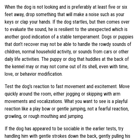
When the dog is not looking and is preferably at least five or six
feet away, drop something that will make a noise such as your
keys or clap your hands. If the dog startles, but then comes over
to evaluate the sound, he is resilient to the unexpected which is
another good indication of a stable temperament. Dogs or puppies
that don’t recover may not be able to handle the rowdy sounds of
children, normal household activity, or sounds from cars or other
daily life activities. The puppy or dog that huddles at the back of
the kennel may or may not come out of its shell, even with time,
love, or behavior modification.
Test the dog’s reaction to fast movement and excitement. Move
quickly around the room, either jogging or skipping with arm
movements and vocalizations. What you want to see is a playful
reaction like a play bow or gentle jumping, not a fearful reaction,
growling, or rough mouthing and jumping.
If the dog has appeared to be sociable in the earlier tests, try
handling him with gentle strokes down the back, gently pulling his