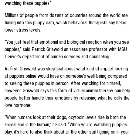
watching these puppies.”
Millions of people from dozens of countries around the world are
tuning into this puppy cam, which behavioral therapists say helps
lower stress levels.
“You just feel that emotional and biological reaction when you see
puppies,” said Patrick Griswold an associate professor with MSU
Denver’s department of human services and counseling.
At first, Griswold was skeptical about what kind of impact looking
at puppies online would have on someone’s well-being compared
to seeing these puppies in person. After watching for himself,
however, Griswold says this form of virtual animal therapy can help
people better handle their emotions by releasing what he calls the
love hormone.
“When humans look at their dogs, oxytocin levels rise in both the
animal and in the human,” he said. “When you’re watching puppies
play, it’s hard to also think about all the other stuff going on in your