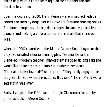
online as part of a home learning plan for students and their
families to access.
Over the course of 2020, the materials were improved, videos
added and therapy dogs and their owners featured reading books.
The books emphasize being kind, respectful and responsible pet
owners and making a difference for the animals that share our
lives.
When the PRC shared with the Moore County School system that
they had created a home learning plan, Tammie Earhart, a
Blend+ed Program teacher, immediately stepped up and said she
would like to incorporate it into her students’ schedule.
“They absolutely loved it!!” she reports. “They really enjoyed the
program. In fact, when it was done, they said ‘That’s it?’ and were
sad that it was over.”
Earhart adapted the PRC plan to Google Classroom for use by
other schools in Moore County.