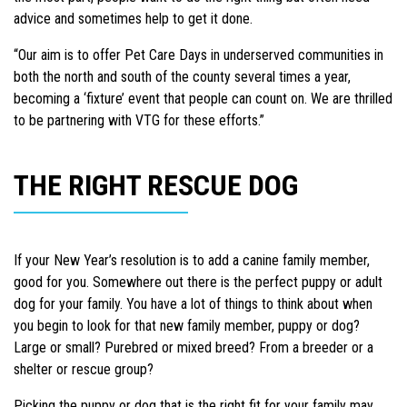
advice and sometimes help to get it done.
“Our aim is to offer Pet Care Days in underserved communities in
both the north and south of the county several times a year,
becoming a ‘fixture’ event that people can count on. We are thrilled
to be partnering with VTG for these efforts.”
THE RIGHT RESCUE DOG
If your New Year’s resolution is to add a canine family member,
good for you. Somewhere out there is the perfect puppy or adult
dog for your family. You have a lot of things to think about when
you begin to look for that new family member, puppy or dog?
Large or small? Purebred or mixed breed? From a breeder or a
shelter or rescue group?
Picking the puppy or dog that is the right fit for your family may